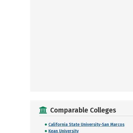
Comparable Colleges
California State University-San Marcos
Kean University