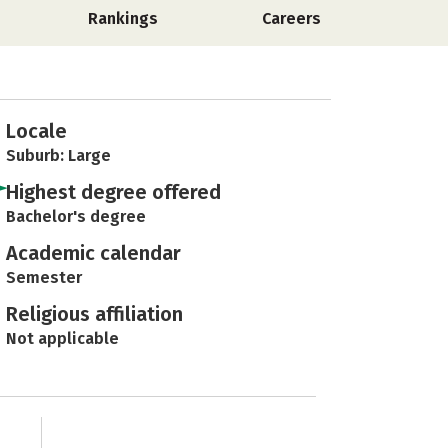
Rankings
Careers
Locale
Suburb: Large
Highest degree offered
Bachelor's degree
Academic calendar
Semester
Religious affiliation
Not applicable