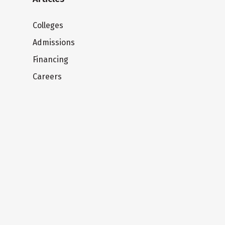
Colleges
Admissions
Financing
Careers