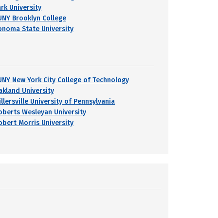
ark University
UNY Brooklyn College
onoma State University
UNY New York City College of Technology
akland University
llersville University of Pennsylvania
oberts Wesleyan University
obert Morris University