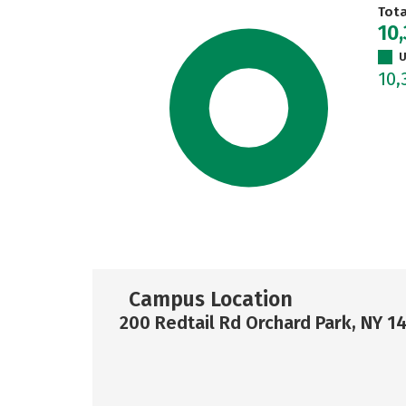
Tot
10
U
10,
Campus Location
200 Redtail Rd Orchard Park, NY 1