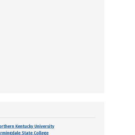
orthern Kentucky University
armingdale State College