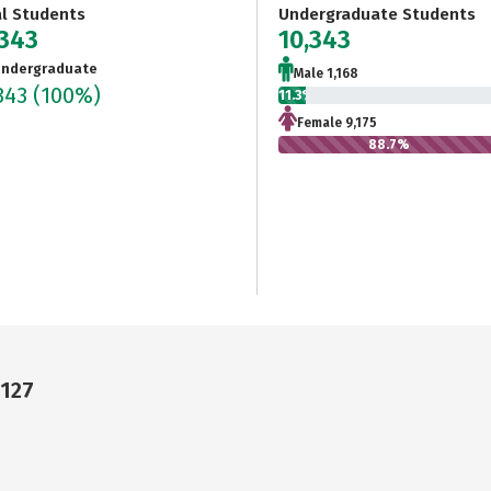
al Students
Undergraduate Students
,343
10,343
ndergraduate
Male 1,168
343
(100%)
11.3%
Female 9,175
88.7%
4127