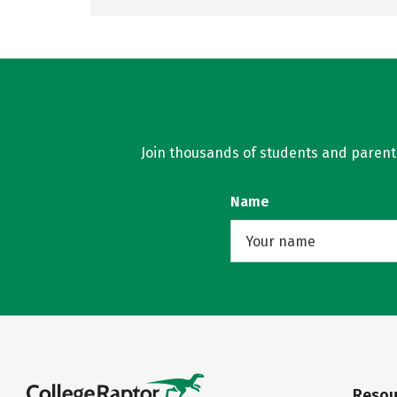
Join thousands of students and parents 
Name
Resou