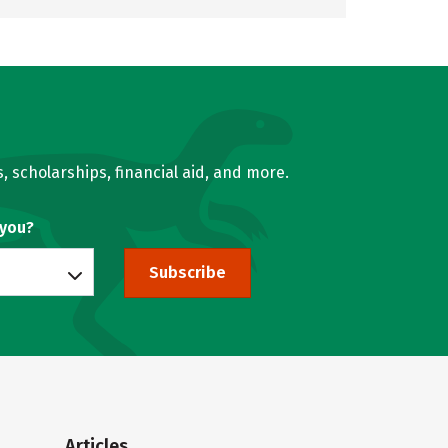
, scholarships, financial aid, and more.
 you?
Subscribe
Articles