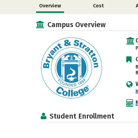
Overview
Cost
Campus Overview
P
B
B
h
Student Enrollment