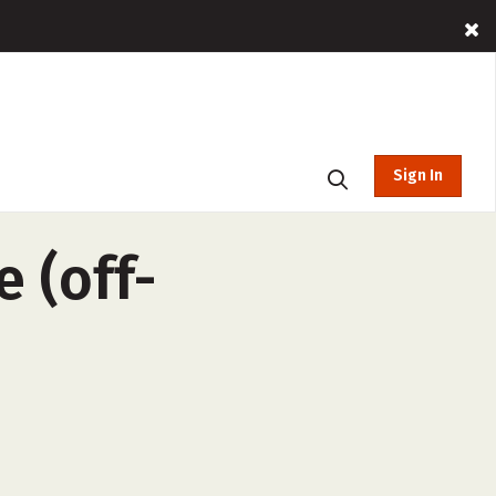
Sign In
 (off-