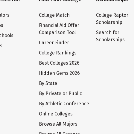
lors
College Match
College Raptor
Scholarship
es
Financial Aid Offer
Comparison Tool
Search for
chools
Scholarships
Career Finder
ts
College Rankings
Best Colleges 2026
Hidden Gems 2026
By State
By Private or Public
By Athletic Conference
Online Colleges
Browse All Majors