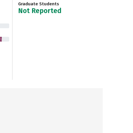
Graduate Students
Not Reported