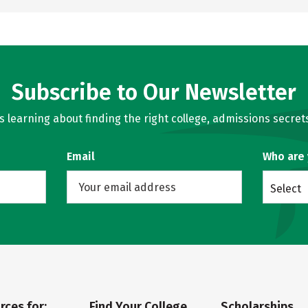
Subscribe to Our Newsletter
learning about finding the right college, admissions secrets
Email
Who are
Select
rces for:
Find Your College
Scholarships