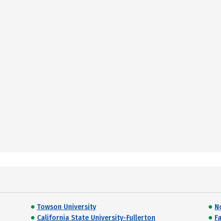
Towson University
N
California State University-Fullerton
F