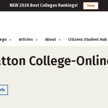
NEW 2026 Best Colleges Rankings!
View
llege
Articles
About
Citizens Student Hub
tton College-Online
nfo