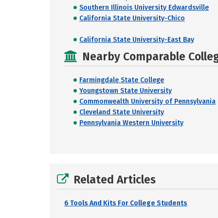
Southern Illinois University Edwardsville
California State University-Chico
California State University-East Bay
Nearby Comparable College
Farmingdale State College
Youngstown State University
Commonwealth University of Pennsylvania
Cleveland State University
Pennsylvania Western University
Related Articles
6 Tools And Kits For College Students