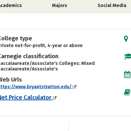
Academics
Majors
Social Media
College type
rivate not-for-profit, 4-year or above
Carnegie classification
accalaureate/Associate's Colleges: Mixed
accalaureate/Associate's
Web Urls
ttps://www.bryantstratton.edu/
Net Price Calculator