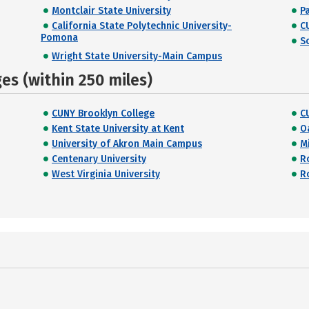
Montclair State University
P
California State Polytechnic University-
C
Pomona
S
Wright State University-Main Campus
s (within 250 miles)
CUNY Brooklyn College
C
Kent State University at Kent
O
University of Akron Main Campus
Mi
Centenary University
R
West Virginia University
R