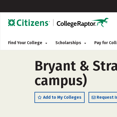
Find Your College
Scholarships
Pay for Co
Bryant & Stra
campus)
Add to My Colleges
Request I