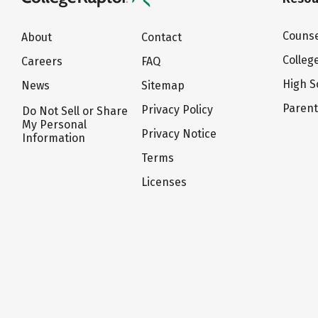
Counse
About
Contact
Colleg
Careers
FAQ
High S
News
Sitemap
Paren
Privacy Policy
Do Not Sell or Share
My Personal
Privacy Notice
Information
Terms
Licenses