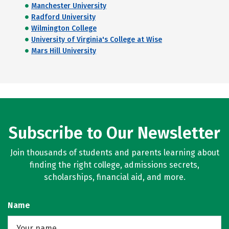
Manchester University
Radford University
Wilmington College
University of Virginia's College at Wise
Mars Hill University
Subscribe to Our Newsletter
Join thousands of students and parents learning about
finding the right college, admissions secrets,
scholarships, financial aid, and more.
Name