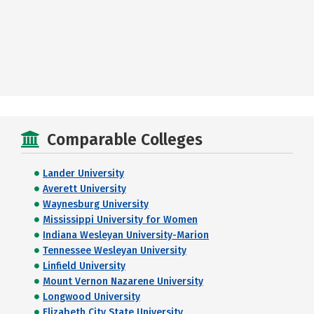
Comparable Colleges
Lander University
Averett University
Waynesburg University
Mississippi University for Women
Indiana Wesleyan University-Marion
Tennessee Wesleyan University
Linfield University
Mount Vernon Nazarene University
Longwood University
Elizabeth City State University