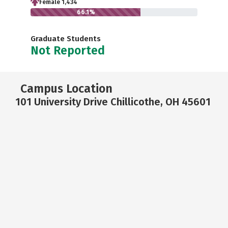
Female 1,434
66.1%
Graduate Students
Not Reported
Campus Location
101 University Drive Chillicothe, OH 45601