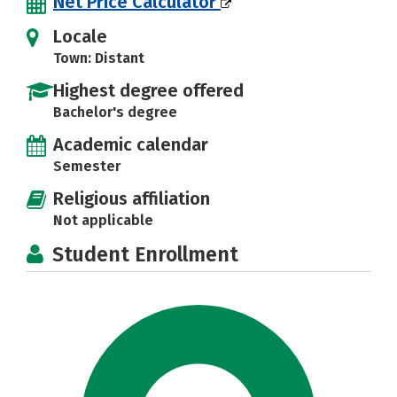
Net Price Calculator
Locale
Town: Distant
Highest degree offered
Bachelor's degree
Academic calendar
Semester
Religious affiliation
Not applicable
Student Enrollment