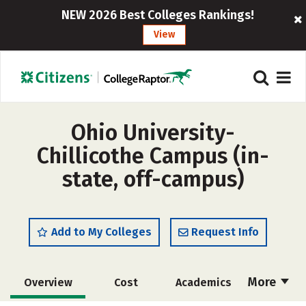
NEW 2026 Best Colleges Rankings!
View
Ohio University-
Chillicothe Campus (in-
state, off-campus)
Add to My Colleges
Request Info
More
Overview
Cost
Academics