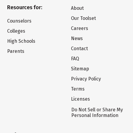
Resources for:
About
Our Toolset
Counselors
Careers
Colleges
News
High Schools
Contact
Parents
FAQ
Sitemap
Privacy Policy
Terms
Licenses
Do Not Sell or Share My
Personal Information