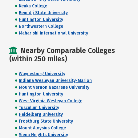
Keuka College
Bemidji State University
Huntington University
Northwestern College
Maharishi International University
Nearby Comparable Colleges
(within 250 miles)
Waynesburg University
Indiana Wesleyan University-Marion
Mount Vernon Nazarene University
Huntington University
West Virginia Wesleyan College
Tusculum University
Heidelberg University
Frostburg State University
Mount Aloysius College
Siena Heights University