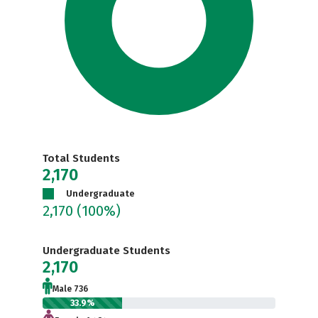
Total Students
2,170
Undergraduate
2,170
(100%)
Undergraduate Students
2,170
Male 736
33.9%