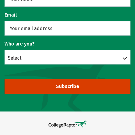
Email
Who are you?
Select
Subscribe