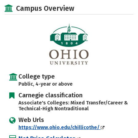
Majors
Social Media
Safety
Campus Overview
Rankings
Careers
College type
Public, 4-year or above
Carnegie classification
Associate's Colleges: Mixed Transfer/Career &
Technical-High Nontraditional
Web Urls
https://www.ohio.edu/chillicothe/