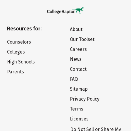
Resources for:
About
Our Toolset
Counselors
Careers
Colleges
News
High Schools
Contact
Parents
FAQ
Sitemap
Privacy Policy
Terms
Licenses
Do Not Sell or Share My