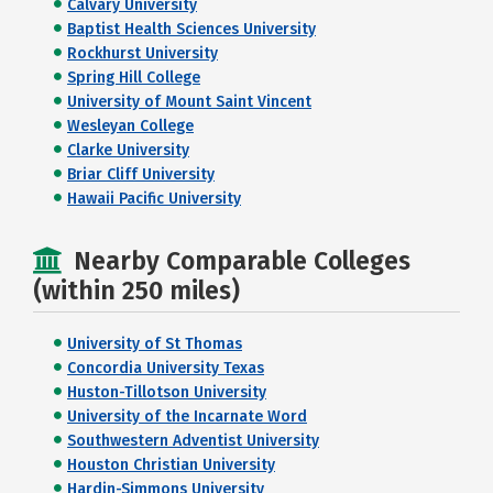
Calvary University
Baptist Health Sciences University
Rockhurst University
Spring Hill College
University of Mount Saint Vincent
Wesleyan College
Clarke University
Briar Cliff University
Hawaii Pacific University
Nearby Comparable Colleges
(within 250 miles)
University of St Thomas
Concordia University Texas
Huston-Tillotson University
University of the Incarnate Word
Southwestern Adventist University
Houston Christian University
Hardin-Simmons University