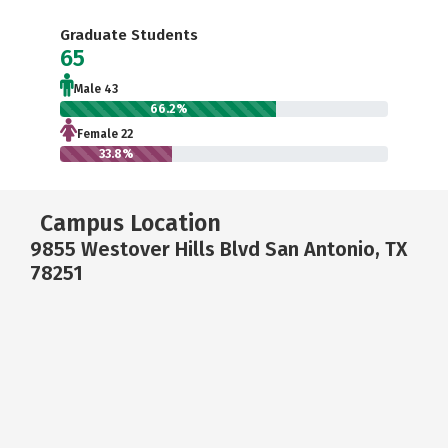
Graduate Students
65
Male 43
66.2%
Female 22
33.8%
Campus Location
9855 Westover Hills Blvd San Antonio, TX
78251