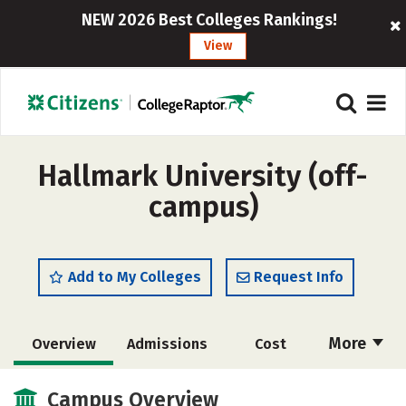
NEW 2026 Best Colleges Rankings!
View
Hallmark University (off-
campus)
Add to My Colleges
Request Info
More
Overview
Admissions
Cost
Academics
Majors
Social Media
Campus Overview