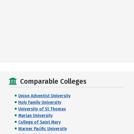
Comparable Colleges
Union Adventist University
Holy Family University
University of St Thomas
Marian University
College of Saint Mary
Warner Pacific University