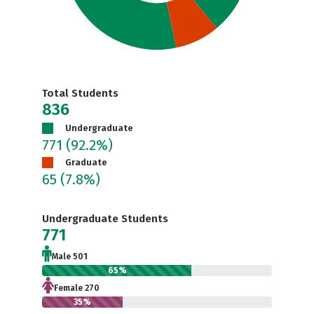
Total Students
836
Undergraduate
771
(92.2%)
Graduate
65
(7.8%)
Undergraduate Students
771
Male 501
65%
Female 270
35%