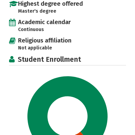
Highest degree offered
Master's degree
Academic calendar
Continuous
Religious affiliation
Not applicable
Student Enrollment