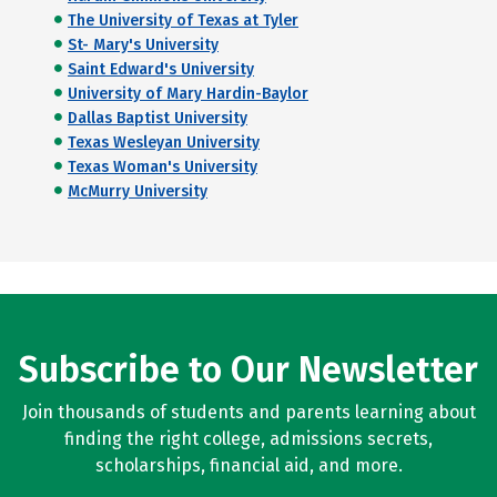
The University of Texas at Tyler
St- Mary's University
Saint Edward's University
University of Mary Hardin-Baylor
Dallas Baptist University
Texas Wesleyan University
Texas Woman's University
McMurry University
Subscribe to Our Newsletter
Join thousands of students and parents learning about
finding the right college, admissions secrets,
scholarships, financial aid, and more.