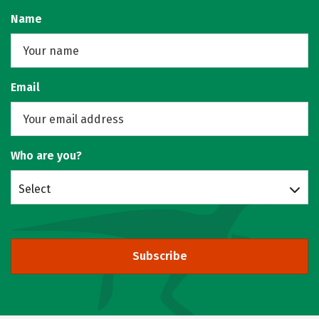
Name
Email
Who are you?
Select
Subscribe