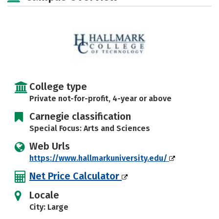
Safety
Rankings
Careers
College type
Private not-for-profit, 4-year or above
Carnegie classification
Special Focus: Arts and Sciences
Web Urls
https://www.hallmarkuniversity.edu/
Net Price Calculator
Locale
City: Large