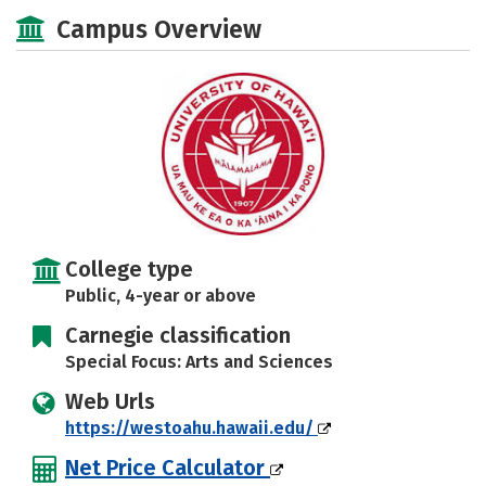
Scholarships
Academics
Campus Overview
Majors
Campus Life
Social Media
Safety
Rankings
Careers
College type
Public, 4-year or above
Carnegie classification
Special Focus: Arts and Sciences
Web Urls
https://westoahu.hawaii.edu/
Net Price Calculator