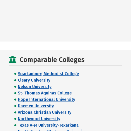
Comparable Colleges
Spartanburg Methodist College
Cleary University
Nelson University
St- Thomas Aquinas College
Hope International University
Daemen University
Arizona Christian University
Northwood University
Texas A-M University-Texarkana