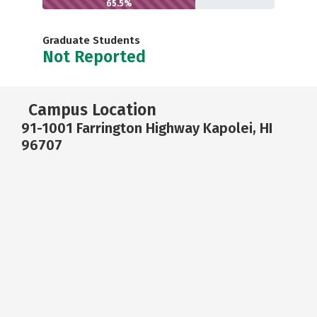
65.5%
Graduate Students
Not Reported
Campus Location
91-1001 Farrington Highway Kapolei, HI
96707