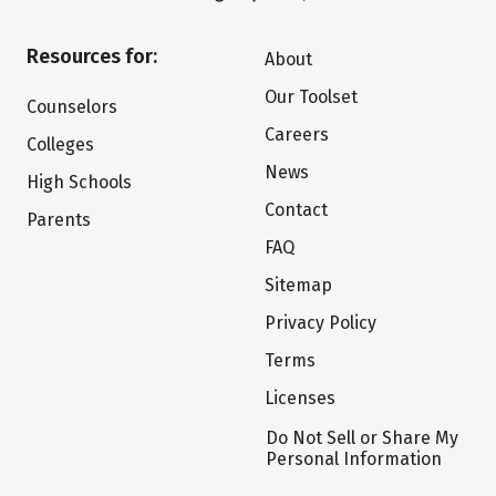
Resources for:
About
Our Toolset
Counselors
Careers
Colleges
News
High Schools
Contact
Parents
FAQ
Sitemap
Privacy Policy
Terms
Licenses
Do Not Sell or Share My
Personal Information