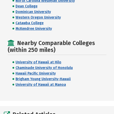
North Carolina Wesleyan University
Dean College
Dominican University
Western Oregon University
Catawba College
McKendree University
Nearby Comparable Colleges
(within 250 miles)
University of Hawaii at Hilo
Chaminade University of Honolulu
Hawaii Pacific University
Brigham Young University-Hawaii
University of Hawaii at Manoa