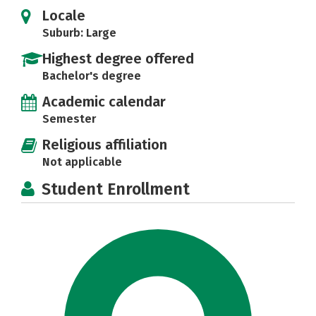
Locale
Suburb: Large
Highest degree offered
Bachelor's degree
Academic calendar
Semester
Religious affiliation
Not applicable
Student Enrollment