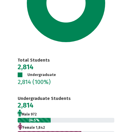
Total Students
2,814
Undergraduate
2,814
(100%)
Undergraduate Students
2,814
Male 972
34.5%
Female 1,842