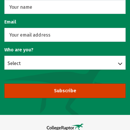
Email
Who are you?
Select
Subscribe