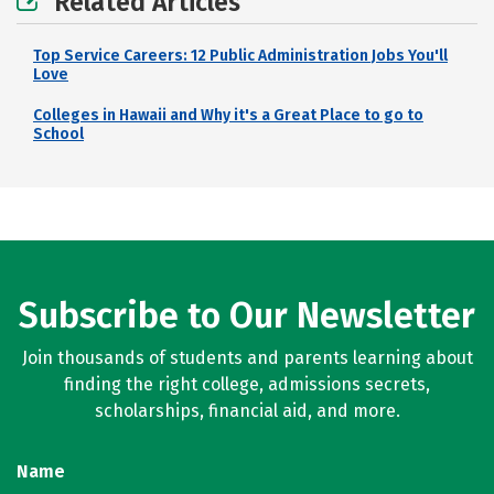
Related Articles
Top Service Careers: 12 Public Administration Jobs You'll
Love
Colleges in Hawaii and Why it's a Great Place to go to
School
Subscribe to Our Newsletter
Join thousands of students and parents learning about
finding the right college, admissions secrets,
scholarships, financial aid, and more.
Name