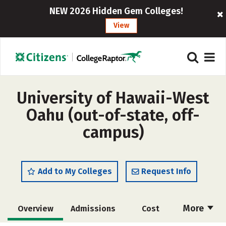
NEW 2026 Hidden Gem Colleges!
View
University of Hawaii-West
Oahu (out-of-state, off-
campus)
Add to My Colleges
Request Info
More
Overview
Admissions
Cost