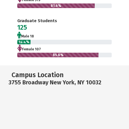
Female 319
81.6%
Graduate Students
125
Male 18
14.4%
Female 107
85.6%
Campus Location
3755 Broadway New York, NY 10032