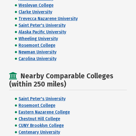
Wesleyan College
Clarke University
Trevecca Nazarene University
Saint Peter's University
Alaska Pacific University
Wheeling University
Rosemont College
Newman University
Carolina University
Nearby Comparable Colleges
(within 250 miles)
Saint Peter's University
Rosemont College
Eastern Nazarene College
Chestnut Hill College
CUNY Brooklyn College
Centenary University