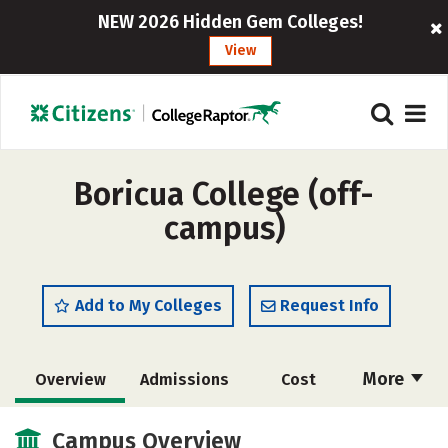
NEW 2026 Hidden Gem Colleges!
View
Boricua College (off-
campus)
Add to My Colleges
Request Info
More
Overview
Admissions
Cost
Academics
Majors
Social Media
Campus Overview