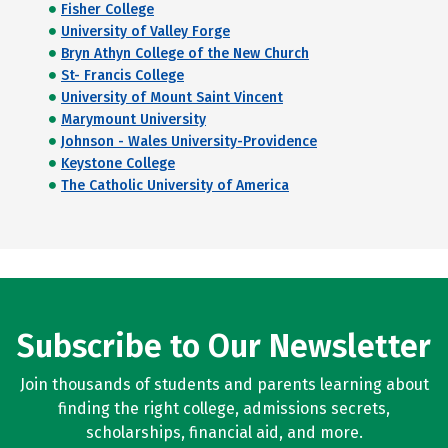
Fisher College
University of Valley Forge
Bryn Athyn College of the New Church
St- Francis College
University of Mount Saint Vincent
Marymount University
Johnson - Wales University-Providence
Keystone College
The Catholic University of America
Subscribe to Our Newsletter
Join thousands of students and parents learning about
finding the right college, admissions secrets,
scholarships, financial aid, and more.