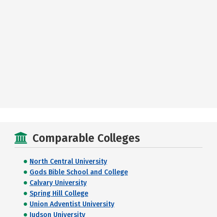
Comparable Colleges
North Central University
Gods Bible School and College
Calvary University
Spring Hill College
Union Adventist University
Judson University