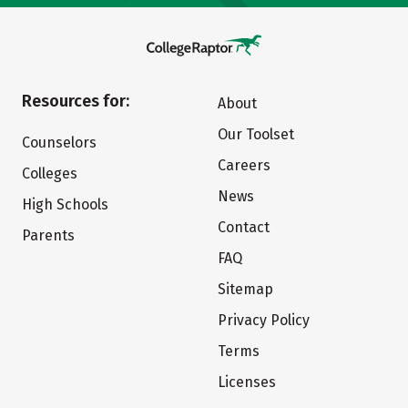
Resources for:
About
Our Toolset
Counselors
Careers
Colleges
News
High Schools
Contact
Parents
FAQ
Sitemap
Privacy Policy
Terms
Licenses