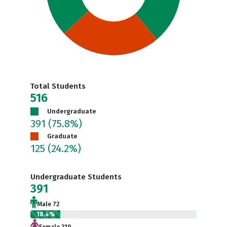
Total Students
516
Undergraduate
391
(75.8%)
Graduate
125
(24.2%)
Undergraduate Students
391
Male 72
18.4%