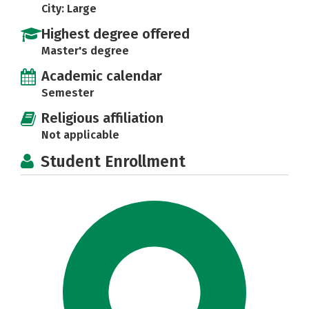
City: Large
Highest degree offered
Master's degree
Academic calendar
Semester
Religious affiliation
Not applicable
Student Enrollment