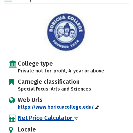
Safety
Rankings
Careers
College type
Private not-for-profit, 4-year or above
Carnegie classification
Special Focus: Arts and Sciences
Web Urls
https://www.boricuacollege.edu/
Net Price Calculator
Locale