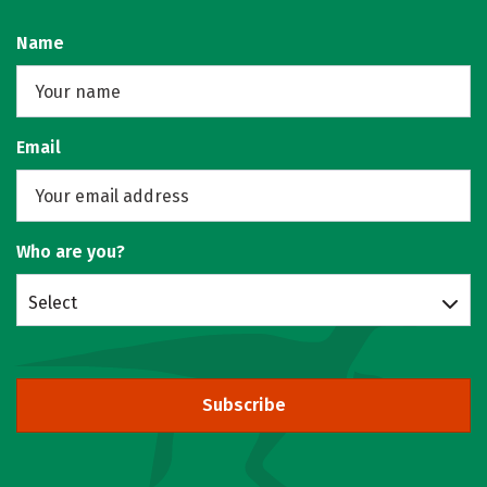
Name
Email
Who are you?
Select
Subscribe