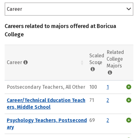
Career
Careers related to majors offered at Boricua
College
Related
Scaled
College
Career
Score
Majors
Postsecondary Teachers, All Other
100
1
Career/Technical Education Teach
71
2
ers, Middle School
Psychology Teachers, Postsecond
69
2
ary