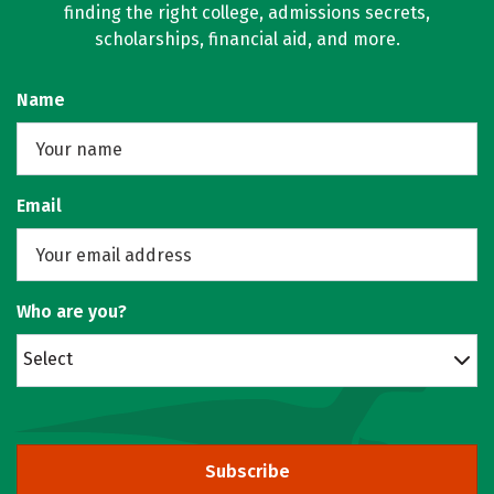
finding the right college, admissions secrets,
scholarships, financial aid, and more.
Name
Email
Who are you?
Select
Subscribe