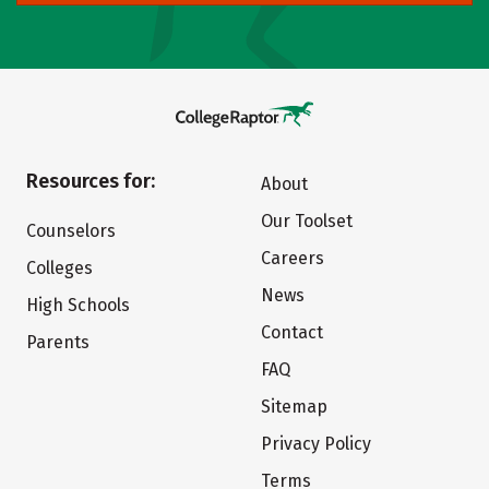
Resources for:
About
Our Toolset
Counselors
Careers
Colleges
News
High Schools
Contact
Parents
FAQ
Sitemap
Privacy Policy
Terms