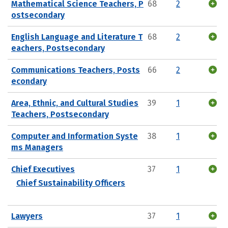
Mathematical Science Teachers, P
68
2
ostsecondary
English Language and Literature T
68
2
eachers, Postsecondary
Communications Teachers, Posts
66
2
econdary
Area, Ethnic, and Cultural Studies
39
1
Teachers, Postsecondary
Computer and Information Syste
38
1
ms Managers
Chief Executives
37
1
Chief Sustainability Officers
Lawyers
37
1