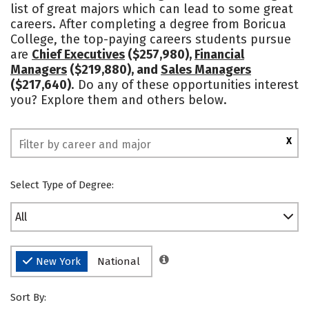
list of great majors which can lead to some great
Social Media
Safety
Rankings
careers. After completing a degree from Boricua
College, the top-paying careers students pursue
are
Chief Executives
($257,980),
Financial
Managers
($219,880), and
Sales Managers
($217,640)
. Do any of these opportunities interest
you? Explore them and others below.
X
Select Type of Degree:
All
New York
National
Sort By: