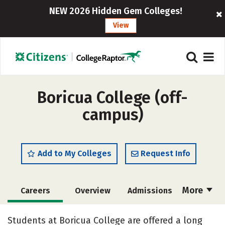
NEW 2026 Hidden Gem Colleges!
View
Boricua College (off-
campus)
Add to My Colleges
Request Info
More
Careers
Overview
Admissions
Cost
Academics
Majors
Students at Boricua College are offered a long