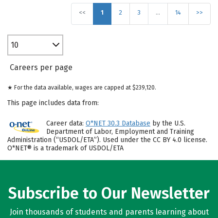
<<
1
2
3
…
14
>>
10
Careers per page
★ For the data available, wages are capped at $239,120.
This page includes data from:
Career data:
O*NET 30.3 Database
by the U.S.
Department of Labor, Employment and Training
Administration (“USDOL/ETA”). Used under the CC BY 4.0 license.
O*NET® is a trademark of USDOL/ETA
Subscribe to Our Newsletter
Join thousands of students and parents learning about