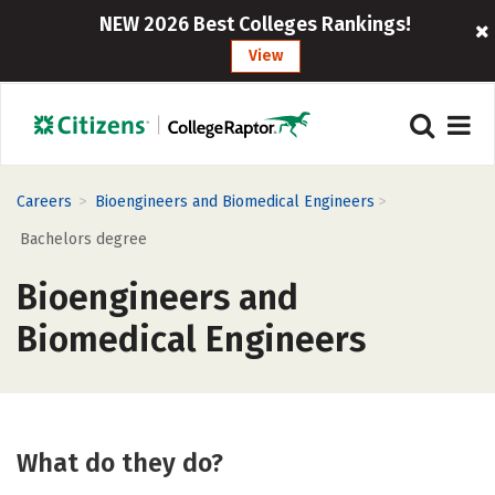
NEW 2026 Best Colleges Rankings!
View
>
>
Careers
Bioengineers and Biomedical Engineers
Bachelors degree
Bioengineers and
Biomedical Engineers
What do they do?