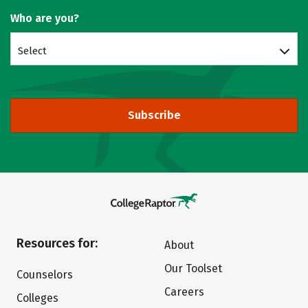
Who are you?
Select
Subscribe
Resources for:
About
Our Toolset
Counselors
Careers
Colleges