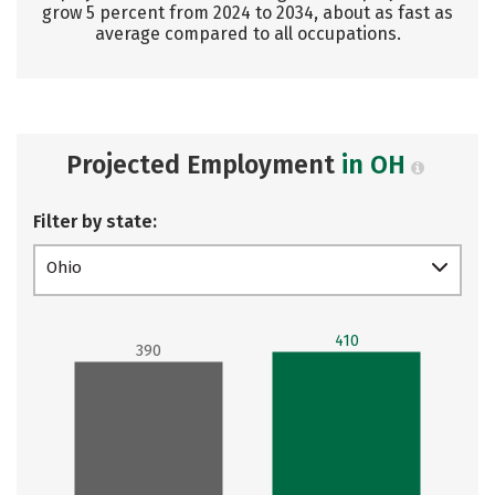
grow 5 percent from 2024 to 2034, about as fast as
average compared to all occupations.
Projected Employment
in OH
Filter by state:
Ohio
410
390