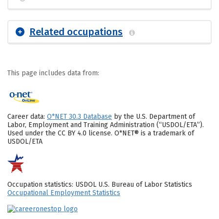
Related occupations
This page includes data from:
Career data:
O*NET 30.3 Database
by the U.S. Department of
Labor, Employment and Training Administration (“USDOL/ETA”).
Used under the CC BY 4.0 license. O*NET® is a trademark of
USDOL/ETA
Occupation statistics: USDOL U.S. Bureau of Labor Statistics
Occupational Employment Statistics