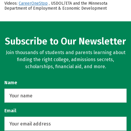
Videos:
CareerOneStop
, USDOL/ETA and the Minnesota
Department of Employment & Economic Development
Subscribe to Our Newsletter
Join thousands of students and parents learning about
finding the right college, admissions secrets,
scholarships, financial aid, and more.
Name
Email