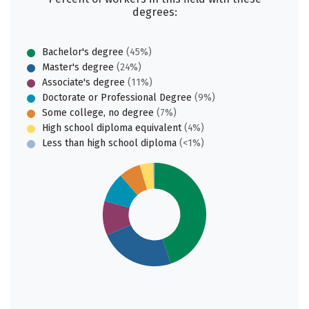
degrees:
Bachelor's degree
(45%)
Master's degree
(24%)
Associate's degree
(11%)
Doctorate or Professional Degree
(9%)
Some college, no degree
(7%)
High school diploma equivalent
(4%)
Less than high school diploma
(<1%)