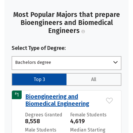
Most Popular Majors that prepare
Bioengineers and Biomedical
Engineers
Select Type of Degree:
Bachelors degree
Top 3
All
#
1
Bioengineering and
Biomedical Engineering
Degrees Granted
Female Students
8,558
4,619
Male Students
Median Starting