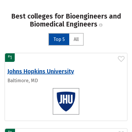
Best colleges for Bioengineers and
Biomedical Engineers
Top 5
All
#
1
Johns Hopkins University
Baltimore, MD
#