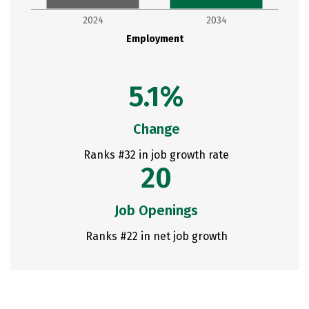
2024
2034
Employment
5.1%
Change
Ranks #32 in job growth rate
20
Job Openings
Ranks #22 in net job growth