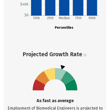
$40K
$0
10th
25th
Median
75th
90th
Percentiles
Projected Growth Rate
As fast as average
Employment of Biomedical Engineers is projected to