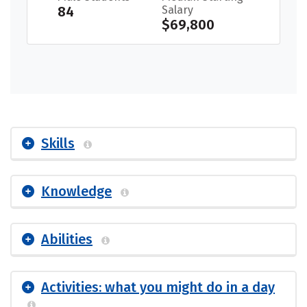
84
Salary
$69,800
Skills
Knowledge
Abilities
Activities: what you might do in a day