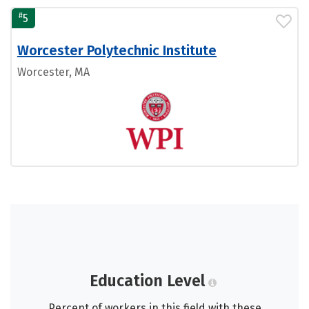
#
5
Worcester Polytechnic Institute
Worcester, MA
Education Level
Percent of workers in this field with these