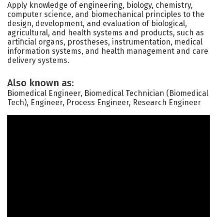
Apply knowledge of engineering, biology, chemistry,
computer science, and biomechanical principles to the
design, development, and evaluation of biological,
agricultural, and health systems and products, such as
artificial organs, prostheses, instrumentation, medical
information systems, and health management and care
delivery systems.
Also known as:
Biomedical Engineer, Biomedical Technician (Biomedical
Tech), Engineer, Process Engineer, Research Engineer