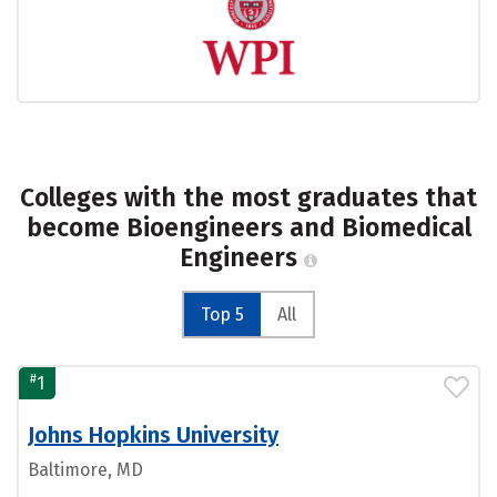
Colleges with the most graduates that
become Bioengineers and Biomedical
Engineers
Top 5
All
#
1
Johns Hopkins University
Baltimore, MD