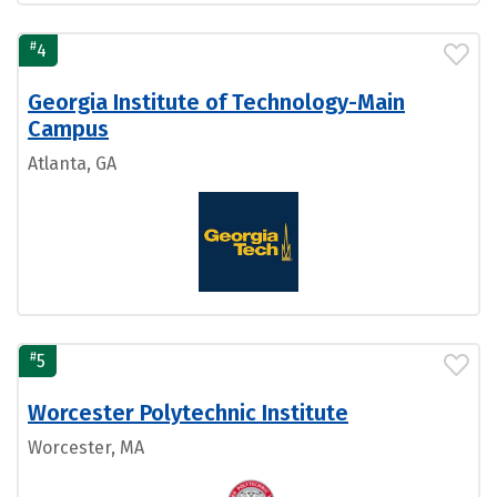
#
4
Georgia Institute of Technology-Main
Campus
Atlanta, GA
#
5
Worcester Polytechnic Institute
Worcester, MA