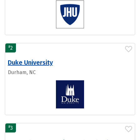
#
2
Duke University
Durham, NC
#
3