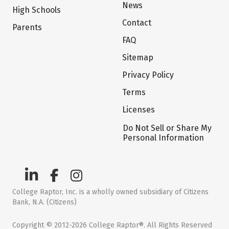
News
High Schools
Contact
Parents
FAQ
Sitemap
Privacy Policy
Terms
Licenses
Do Not Sell or Share My
Personal Information
College Raptor, Inc. is a wholly owned subsidiary of Citizens
Bank, N.A. (Citizens)
Copyright © 2012-2026 College Raptor®. All Rights Reserved