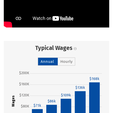
Typical Wages
Annual
Hourly
$200K
$168k
$160K
$136k
$120K
$109k
Wages
$86k
$71k
$80K