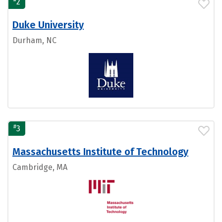
2
Duke University
Durham, NC
#
3
Massachusetts Institute of Technology
Cambridge, MA