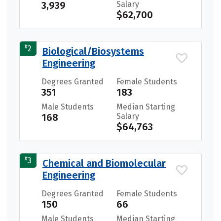
3,939
Salary
$62,700
#
2
Biological/Biosystems
Engineering
Degrees Granted
Female Students
351
183
Male Students
Median Starting
168
Salary
$64,763
#
3
Chemical and Biomolecular
Engineering
Degrees Granted
Female Students
150
66
Male Students
Median Starting