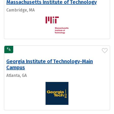
Massachusetts Institute of Technology
Cambridge, MA
#
4
Georgia Institute of Technology-Main
Campus
Atlanta, GA