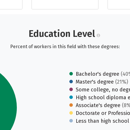
Education Level
Percent of workers in this field with these degrees:
Bachelor's degree
(40
Master's degree
(21%)
Some college, no deg
High school diploma 
Associate's degree
(8%
Doctorate or Professi
Less than high school