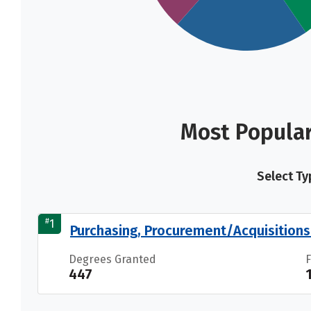
Most Popular
Select Ty
#
1
Purchasing, Procurement/Acquisition
Degrees Granted
447