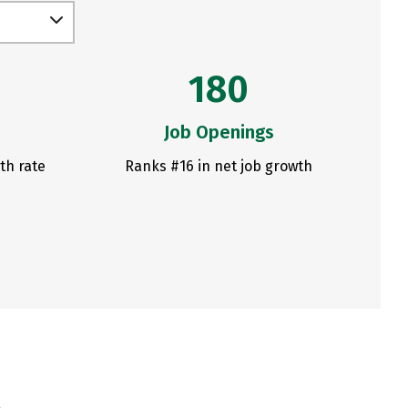
180
Job Openings
th rate
Ranks #16 in net job growth