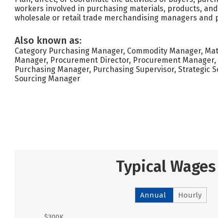
workers involved in purchasing materials, products, and
wholesale or retail trade merchandising managers and
Also known as:
Category Purchasing Manager, Commodity Manager, Mater
Manager, Procurement Director, Procurement Manager, 
Purchasing Manager, Purchasing Supervisor, Strategic So
Sourcing Manager
Typical Wages
Annual
Hourly
$300K