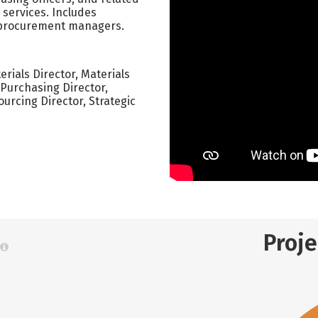
 services. Includes
 procurement managers.
ials Director, Materials
Purchasing Director,
urcing Director, Strategic
Proj