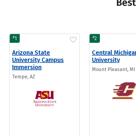
Best
#
#
1
2
Arizona State
Central Michiga
University Campus
University
Immersion
Mount Pleasant, MI
Tempe, AZ