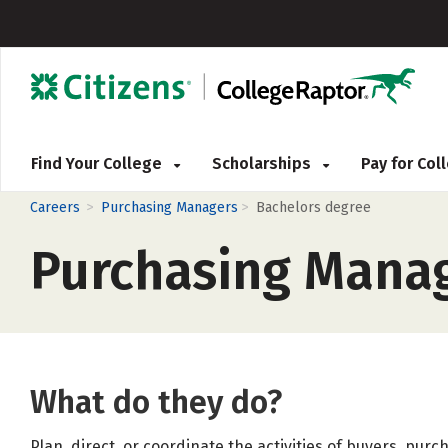
Find Your College
Scholarships
Pay for Co
>
>
Careers
Purchasing Managers
Bachelors degree
Purchasing Mana
What do they do?
Plan, direct, or coordinate the activities of buyers, purc