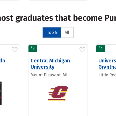
most graduates that become P
Top 5
All
#
#
3
4
ida
Central Michigan
Univers
University
Granth
Mount Pleasant, MI
LIttle Ro