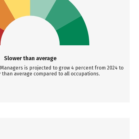
Slower than average
anagers is projected to grow 4 percent from 2024 to
y than average compared to all occupations.