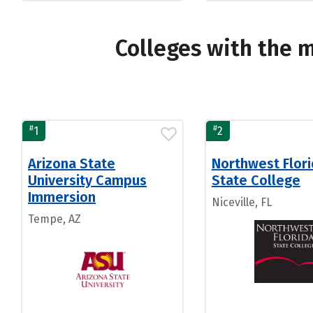
Colleges with the 
#
#
1
2
Arizona State
Northwest Flor
University Campus
State College
Immersion
Niceville, FL
Tempe, AZ