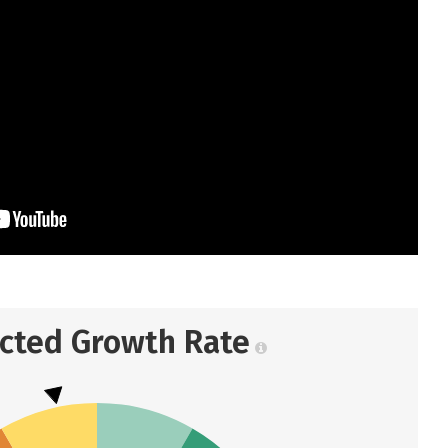
ected Growth Rate