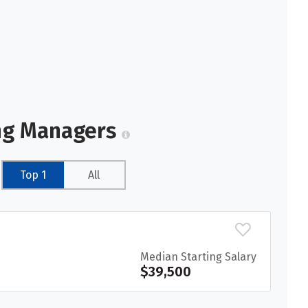
ing Managers
Top 1
All
Median Starting Salary
$39,500