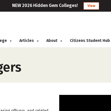
NEW 2026 Hidden Gem Colleges!
View
llege
Articles
About
Citizens Student Hub
gers
hasing officers, and related