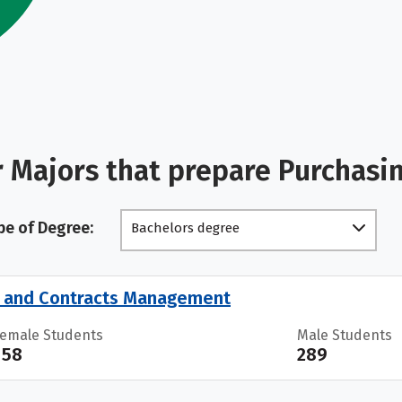
 Majors that prepare Purchas
pe of Degree:
Bachelors degree
s and Contracts Management
Female Students
Male Students
158
289