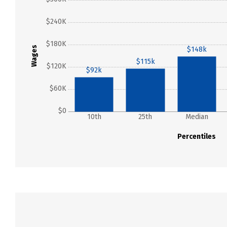
$240K
$180K
Wages
$148k
$115k
$120K
$92k
$60K
$0
10th
25th
Median
Percentiles