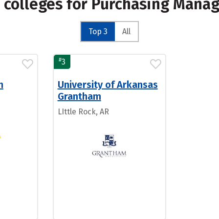
 colleges for Purchasing Mana
Top 3
All
#
3
n
University of Arkansas
Grantham
LIttle Rock, AR