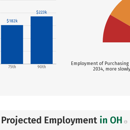
$223k
$182k
Employment of Purchasing M
75th
90th
2034, more slowl
Projected Employment
in OH