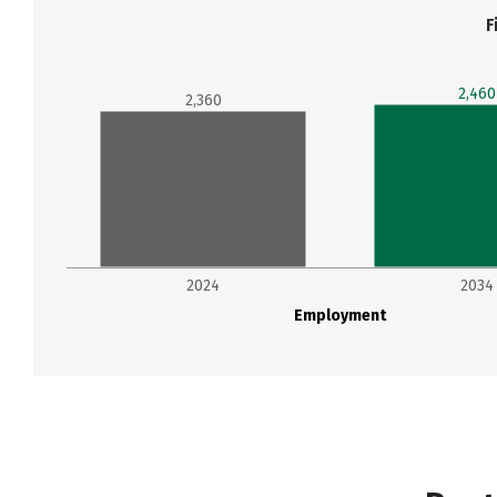
F
2,460
2,360
2024
2034
Employment