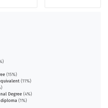
%)
ree
(15%)
equivalent
(11%)
)
onal Degree
(4%)
 diploma
(1%)