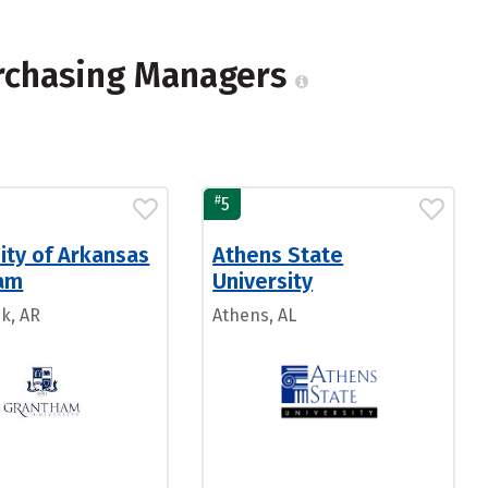
urchasing Managers
#
5
ity of Arkansas
Athens State
am
University
ck, AR
Athens, AL