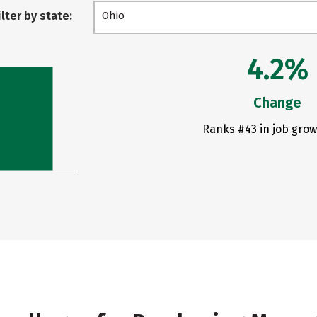
ilter by state:
Ohio
4.2%
Change
Ranks #43 in job grow