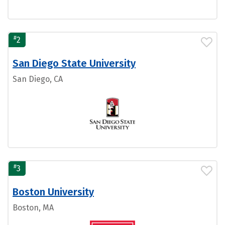
#
2
San Diego State University
San Diego, CA
#
3
Boston University
Boston, MA