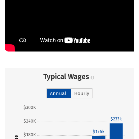
Typical Wages
Annual
Hourly
$300K
$233k
$240K
$176k
$180K