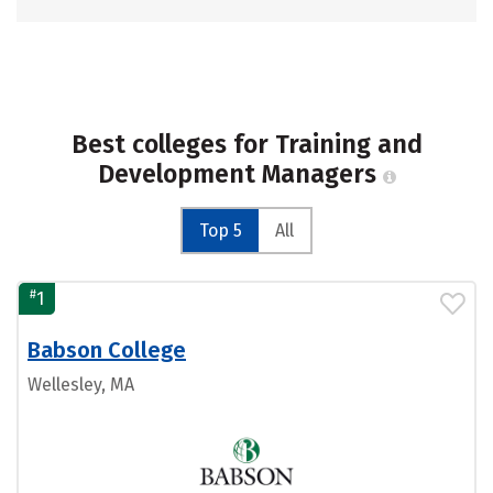
Best colleges for Training and
Development Managers
Top 5
All
#
1
Babson College
Wellesley, MA