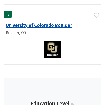
#
5
University of Colorado Boulder
Boulder, CO
Education Level