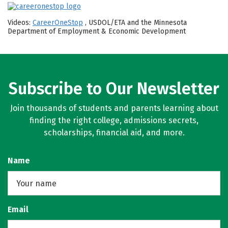
Videos:
CareerOneStop
, USDOL/ETA and the Minnesota
Department of Employment & Economic Development
Subscribe to Our Newsletter
Join thousands of students and parents learning about
finding the right college, admissions secrets,
scholarships, financial aid, and more.
Name
Email