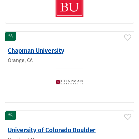
#
4
Chapman University
Orange, CA
#
5
University of Colorado Boulder