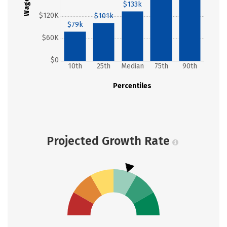
Wages
$133k
$120K
$101k
$79k
$60K
$0
10th
25th
Median
75th
90th
Percentiles
Projected Growth Rate