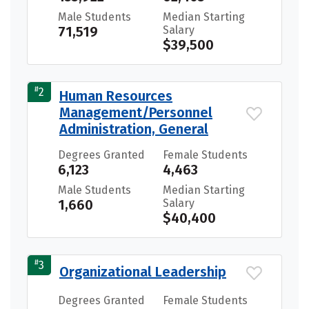
Male Students
Median Starting
71,519
Salary
$39,500
#
2
Human Resources
Management/Personnel
Administration, General
Degrees Granted
Female Students
6,123
4,463
Male Students
Median Starting
1,660
Salary
$40,400
#
3
Organizational Leadership
Degrees Granted
Female Students