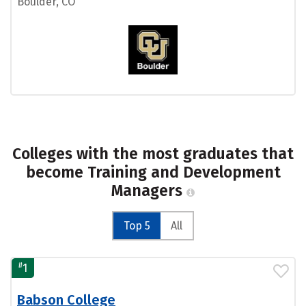
Boulder, CO
Colleges with the most graduates that
become Training and Development
Managers
Top 5
All
#
1
Babson College