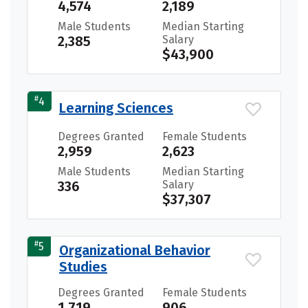
4,574
2,189
Male Students
Median Starting
2,385
Salary
$43,900
#
4
Learning Sciences
Degrees Granted
Female Students
2,959
2,623
Male Students
Median Starting
336
Salary
$37,307
#
5
Organizational Behavior
Studies
Degrees Granted
Female Students
1,719
906