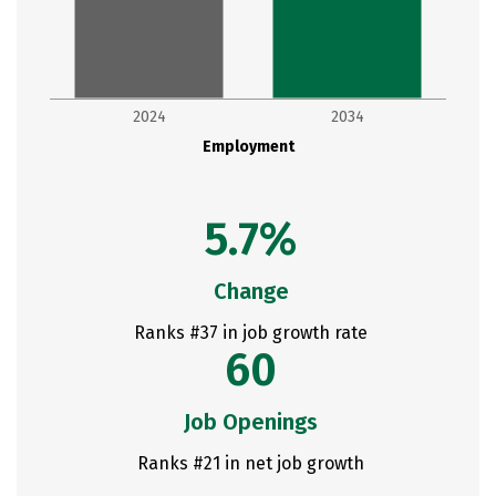
2024
2034
Employment
5.7%
Change
Ranks #37 in job growth rate
60
Job Openings
Ranks #21 in net job growth