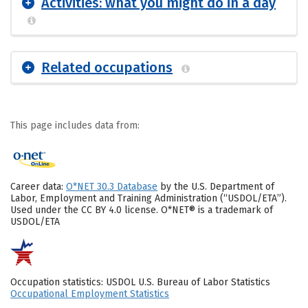
Activities: what you might do in a day
Related occupations
This page includes data from:
Career data:
O*NET 30.3 Database
by the U.S. Department of
Labor, Employment and Training Administration (“USDOL/ETA”).
Used under the CC BY 4.0 license. O*NET® is a trademark of
USDOL/ETA
Occupation statistics: USDOL U.S. Bureau of Labor Statistics
Occupational Employment Statistics