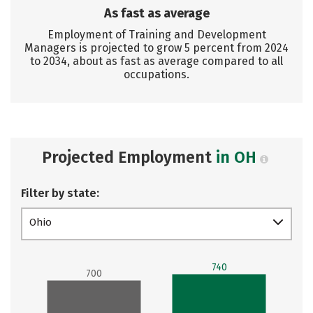
As fast as average
Employment of Training and Development
Managers is projected to grow 5 percent from 2024
to 2034, about as fast as average compared to all
occupations.
Projected Employment
in OH
Filter by state:
Ohio
740
700