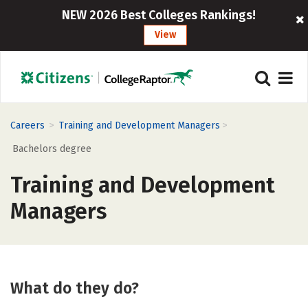
NEW 2026 Best Colleges Rankings!
View
>
>
Careers
Training and Development Managers
Bachelors degree
Training and Development
Managers
What do they do?