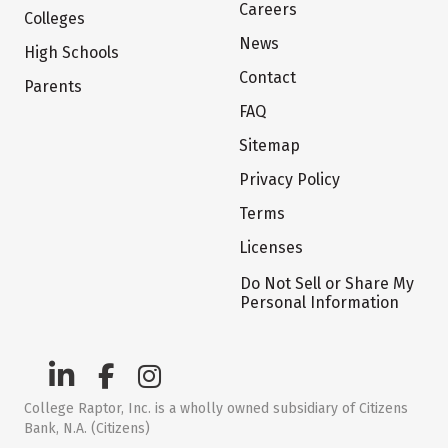
Careers
Colleges
News
High Schools
Contact
Parents
FAQ
Sitemap
Privacy Policy
Terms
Licenses
Do Not Sell or Share My
Personal Information
College Raptor, Inc. is a wholly owned subsidiary of Citizens
Bank, N.A. (Citizens)