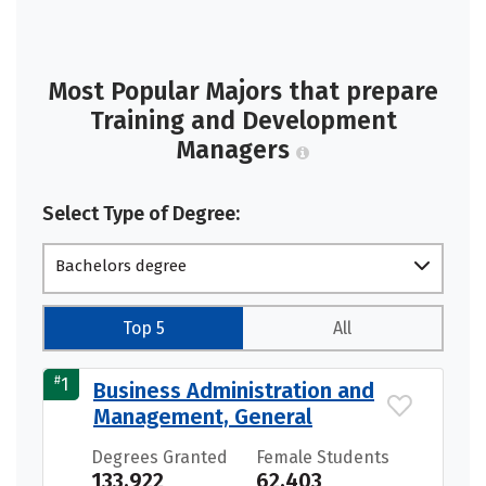
Most Popular Majors that prepare
Training and Development
Managers
Select Type of Degree:
Bachelors degree
Top 5
All
#
1
Business Administration and
Management, General
Degrees Granted
Female Students
133,922
62,403