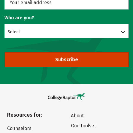
Who are you?
Select
Subscribe
Resources for:
About
Our Toolset
Counselors