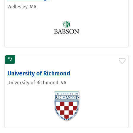
Wellesley, MA
#
2
University of Richmond
University of Richmond, VA