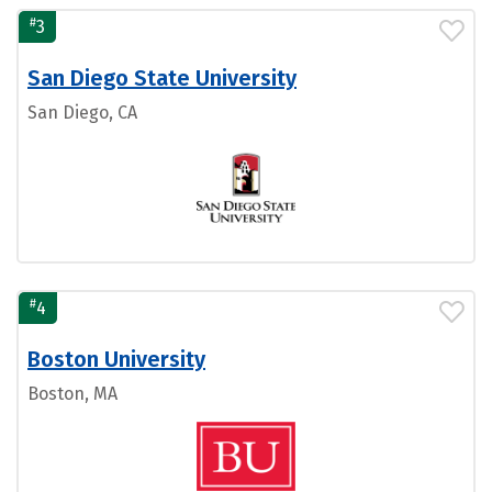
#
3
San Diego State University
San Diego, CA
#
4
Boston University
Boston, MA