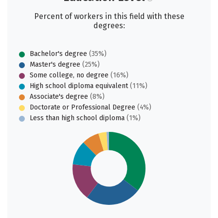
Percent of workers in this field with these
degrees:
Bachelor's degree
(35%)
Master's degree
(25%)
Some college, no degree
(16%)
High school diploma equivalent
(11%)
Associate's degree
(8%)
Doctorate or Professional Degree
(4%)
Less than high school diploma
(1%)