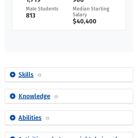
Male Students
Median Starting
813
Salary
$40,400
Skills
Knowledge
Abilities