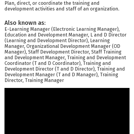
Plan, direct, or coordinate the training and
development activities and staff of an organization.
Also known as:
E-Learning Manager (Electronic Learning Manager),
Education and Development Manager, L and D Director
(Learning and Development Director), Learning
Manager, Organizational Development Manager (OD
Manager), Staff Development Director, Staff Training
and Development Manager, Training and Development
Coordinator (T and D Coordinator), Training and
Development Director (T and D Director), Training and
Development Manager (T and D Manager), Training
Director, Training Manager