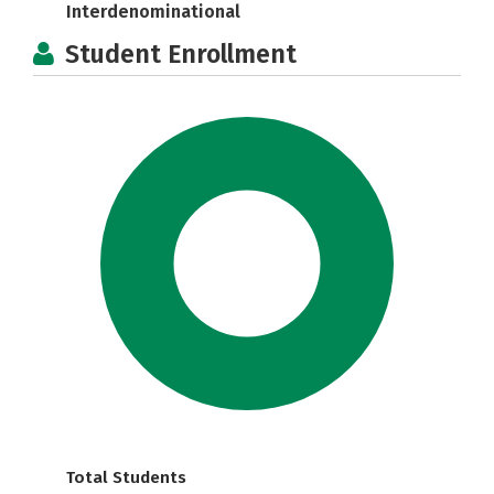
Interdenominational
Student Enrollment
Total Students