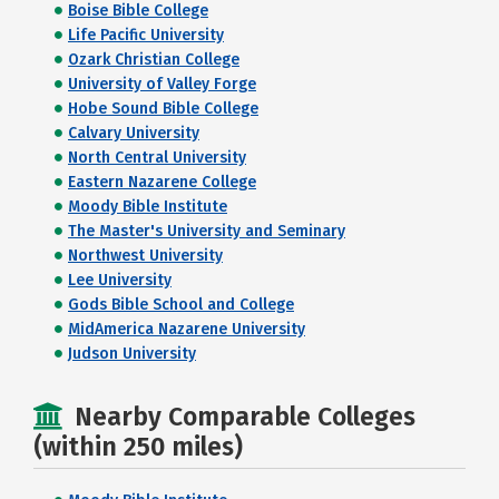
Boise Bible College
Life Pacific University
Ozark Christian College
University of Valley Forge
Hobe Sound Bible College
Calvary University
North Central University
Eastern Nazarene College
Moody Bible Institute
The Master's University and Seminary
Northwest University
Lee University
Gods Bible School and College
MidAmerica Nazarene University
Judson University
Nearby Comparable Colleges
(within 250 miles)