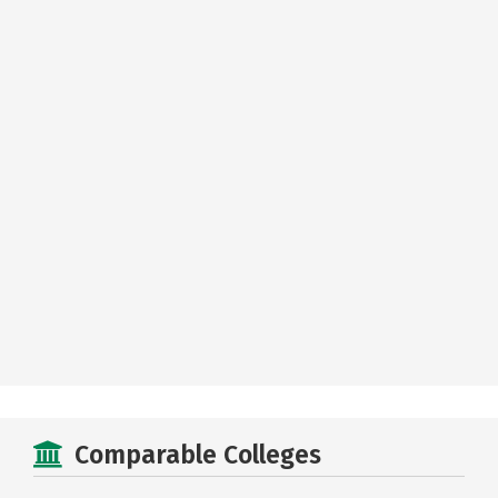
Comparable Colleges