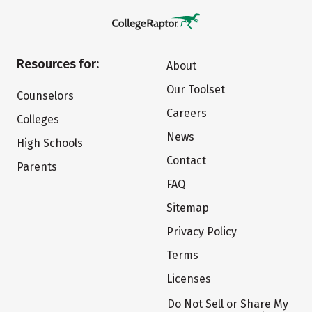
Resources for:
About
Our Toolset
Counselors
Careers
Colleges
News
High Schools
Contact
Parents
FAQ
Sitemap
Privacy Policy
Terms
Licenses
Do Not Sell or Share My