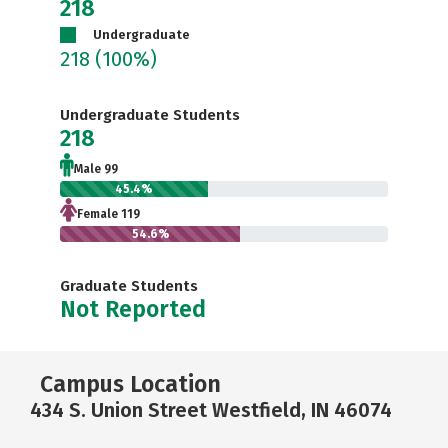
218
Undergraduate
218
(100%)
Undergraduate Students
218
Male 99
45.4%
Female 119
54.6%
Graduate Students
Not Reported
Campus Location
434 S. Union Street Westfield, IN 46074