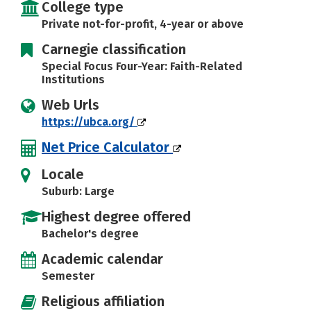
College type
Private not-for-profit, 4-year or above
Carnegie classification
Special Focus Four-Year: Faith-Related
Institutions
Web Urls
https://ubca.org/
Net Price Calculator
Locale
Suburb: Large
Highest degree offered
Bachelor's degree
Academic calendar
Semester
Religious affiliation