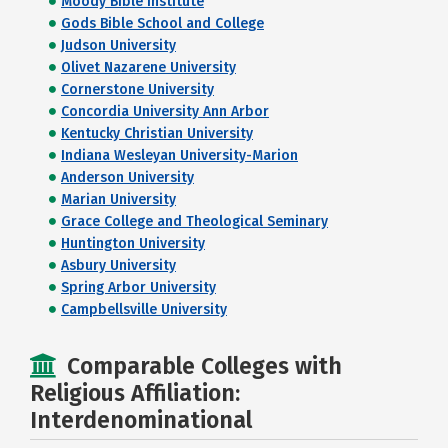
Moody Bible Institute
Gods Bible School and College
Judson University
Olivet Nazarene University
Cornerstone University
Concordia University Ann Arbor
Kentucky Christian University
Indiana Wesleyan University-Marion
Anderson University
Marian University
Grace College and Theological Seminary
Huntington University
Asbury University
Spring Arbor University
Campbellsville University
Comparable Colleges with
Religious Affiliation:
Interdenominational