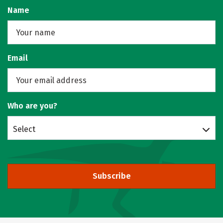
Name
Email
Who are you?
Select
Subscribe