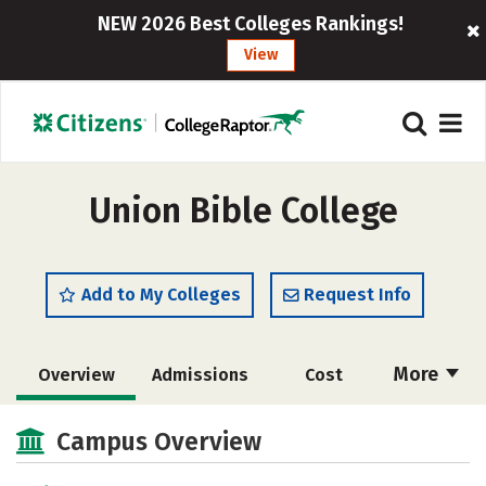
NEW 2026 Best Colleges Rankings!
View
Union Bible College
Add to My Colleges
Request Info
More
Overview
Admissions
Cost
Academics
Majors
Social Media
Campus Overview
Safety
Rankings
Careers