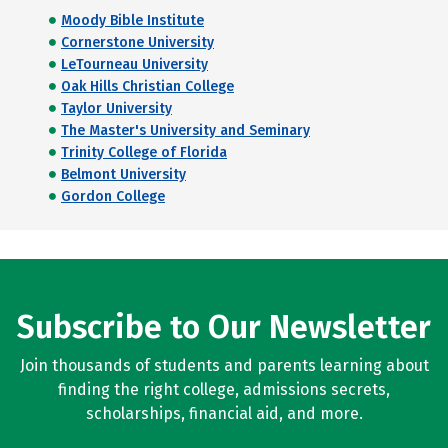
Moody Bible Institute
Cornerstone University
LeTourneau University
Oak Hills Christian College
Taylor University
The Master's University and Seminary
Trinity College of Florida
Belmont University
Gordon College
Subscribe to Our Newsletter
Join thousands of students and parents learning about
finding the right college, admissions secrets,
scholarships, financial aid, and more.