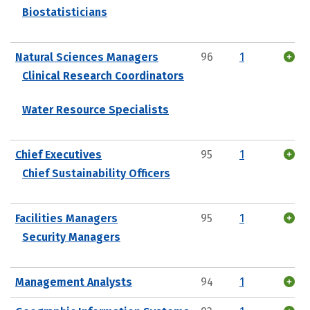
Biostatisticians
Natural Sciences Managers
96
1
Clinical Research Coordinators
Water Resource Specialists
Chief Executives
95
1
Chief Sustainability Officers
Facilities Managers
95
1
Security Managers
Management Analysts
94
1