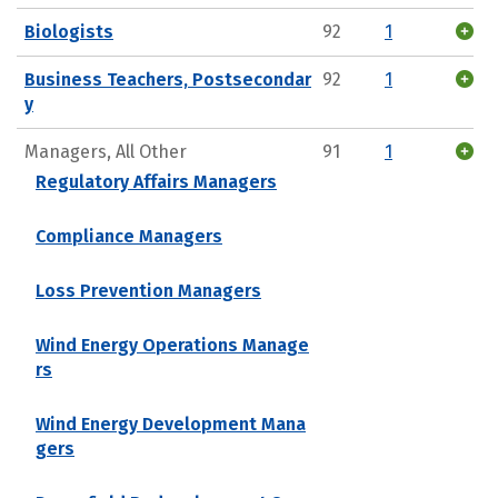
Biologists
92
1
Business Teachers, Postsecondar
92
1
y
Managers, All Other
91
1
Regulatory Affairs Managers
Compliance Managers
Loss Prevention Managers
Wind Energy Operations Manage
rs
Wind Energy Development Mana
gers