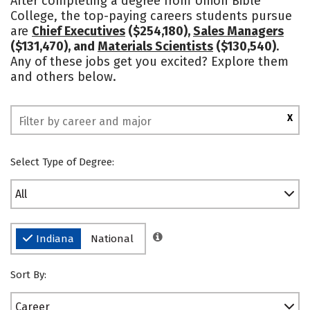
After completing a degree from Union Bible
College, the top-paying careers students pursue
are
Chief Executives
($254,180),
Sales Managers
($131,470), and
Materials Scientists
($130,540)
.
Any of these jobs get you excited? Explore them
and others below.
X
Select Type of Degree:
All
Indiana
National
Sort By:
Career