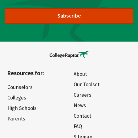
Subscribe
Resources for:
About
Our Toolset
Counselors
Careers
Colleges
News
High Schools
Contact
Parents
FAQ
Sitemap