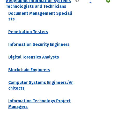
Geographic Information Systems
93
1
Technologists and Technicians
Document Management Speciali
sts
Penetration Testers
Information Security Engineers
Digital Forensics Analysts
Blockchain Engineers
Computer Systems Engineers/Ar
chitects
Information Technology Project
Managers