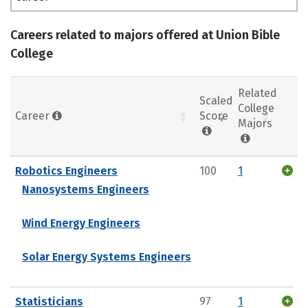
Careers related to majors offered at Union Bible
College
Related
Scaled
College
Career
Score
Majors
Robotics Engineers
100
1
Nanosystems Engineers
Wind Energy Engineers
Solar Energy Systems Engineers
Statisticians
97
1