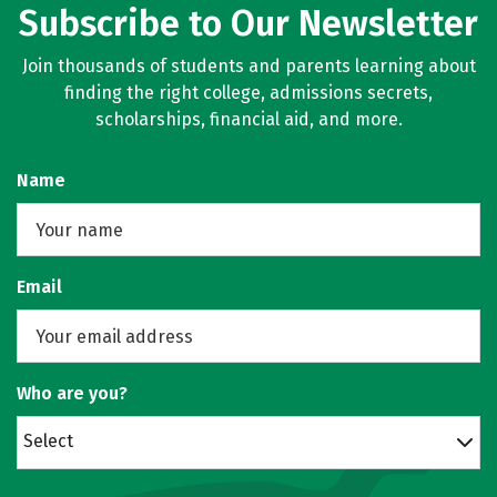
Subscribe to Our Newsletter
Join thousands of students and parents learning about
finding the right college, admissions secrets,
scholarships, financial aid, and more.
Name
Email
Who are you?
Select