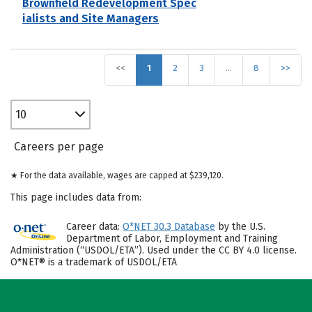
Brownfield Redevelopment Spec
ialists and Site Managers
<<
1
2
3
…
8
>>
10
Careers per page
★ For the data available, wages are capped at $239,120.
This page includes data from:
Career data:
O*NET 30.3 Database
by the U.S.
Department of Labor, Employment and Training
Administration (“USDOL/ETA”). Used under the CC BY 4.0 license.
O*NET® is a trademark of USDOL/ETA