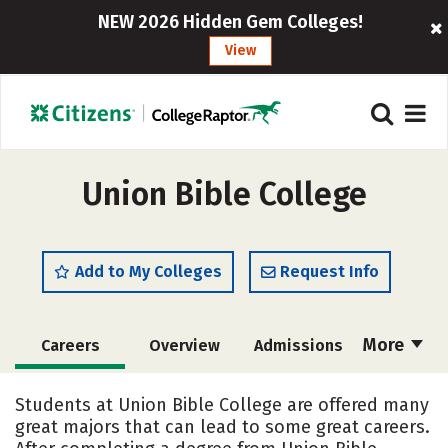
NEW 2026 Hidden Gem Colleges!
View
Union Bible College
Add to My Colleges
Request Info
More
Careers
Overview
Admissions
Cost
Academics
Majors
Students at Union Bible College are offered many
great majors that can lead to some great careers.
Social Media
Safety
Rankings