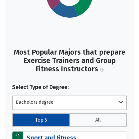
Most Popular Majors that prepare
Exercise Trainers and Group
Fitness Instructors
Select Type of Degree:
Bachelors degree
Top 5
All
#
1
Sport and Fitness