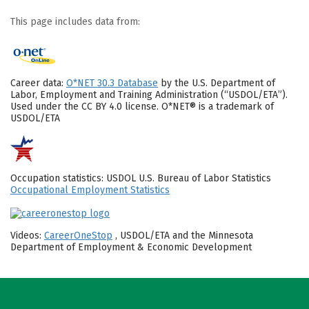
This page includes data from:
Career data:
O*NET 30.3 Database
by the U.S. Department of
Labor, Employment and Training Administration (“USDOL/ETA”).
Used under the CC BY 4.0 license. O*NET® is a trademark of
USDOL/ETA
Occupation statistics: USDOL U.S. Bureau of Labor Statistics
Occupational Employment Statistics
Videos:
CareerOneStop
, USDOL/ETA and the Minnesota
Department of Employment & Economic Development