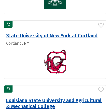
#
2
State University of New York at Cortland
Cortland, NY
#
3
Louisiana State University and Agricultural
& Mechanical College