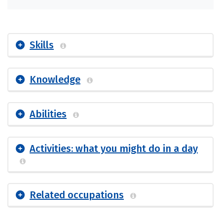
Skills
Knowledge
Abilities
Activities: what you might do in a day
Related occupations