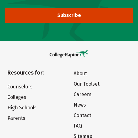
Subscribe
Resources for:
About
Our Toolset
Counselors
Careers
Colleges
News
High Schools
Contact
Parents
FAQ
Sitemap