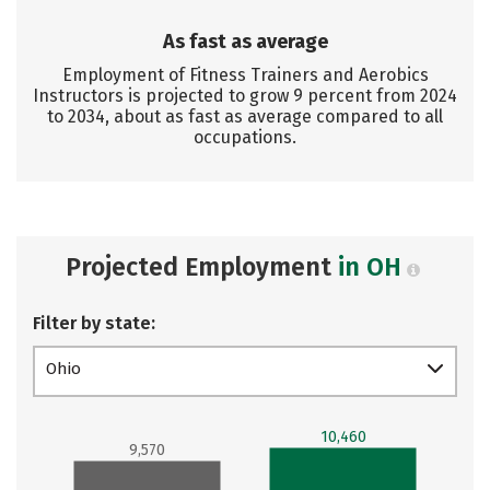
As fast as average
Employment of Fitness Trainers and Aerobics
Instructors is projected to grow 9 percent from 2024
to 2034, about as fast as average compared to all
occupations.
Projected Employment
in OH
Filter by state:
Ohio
10,460
9,570