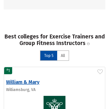
Best colleges for Exercise Trainers and
Group Fitness Instructors
Top 5
All
#
1
William & Mary
Williamsburg, VA