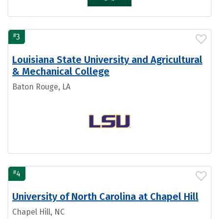
#
3
Louisiana State University and Agricultural
& Mechanical College
Baton Rouge, LA
#
4
University of North Carolina at Chapel Hill
Chapel Hill, NC