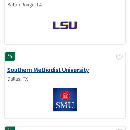
Baton Rouge, LA
#
4
Southern Methodist University
Dallas, TX
#