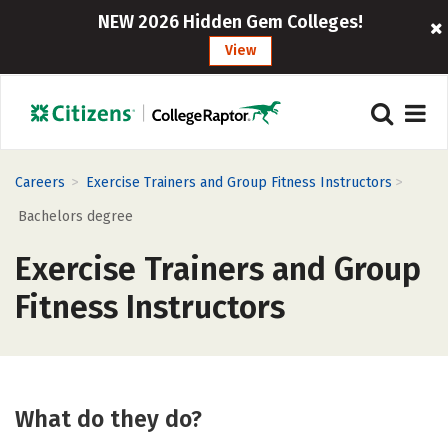
NEW 2026 Hidden Gem Colleges!
View
>
>
Careers
Exercise Trainers and Group Fitness Instructors
Bachelors degree
Exercise Trainers and Group
Fitness Instructors
What do they do?