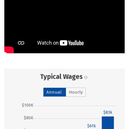
Typical Wages
Annual
Hourly
$100K
$83k
$80K
$61k