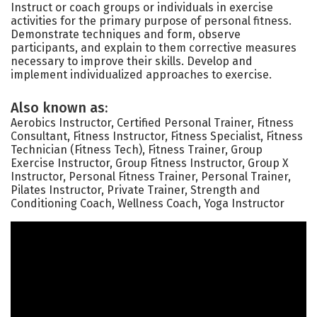
Instruct or coach groups or individuals in exercise
activities for the primary purpose of personal fitness.
Demonstrate techniques and form, observe
participants, and explain to them corrective measures
necessary to improve their skills. Develop and
implement individualized approaches to exercise.
Also known as:
Aerobics Instructor, Certified Personal Trainer, Fitness
Consultant, Fitness Instructor, Fitness Specialist, Fitness
Technician (Fitness Tech), Fitness Trainer, Group
Exercise Instructor, Group Fitness Instructor, Group X
Instructor, Personal Fitness Trainer, Personal Trainer,
Pilates Instructor, Private Trainer, Strength and
Conditioning Coach, Wellness Coach, Yoga Instructor