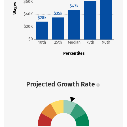
$60K
Wages
$47k
$35k
$40K
$28k
$20K
$0
10th
25th
Median
75th
90th
Percentiles
Projected Growth Rate