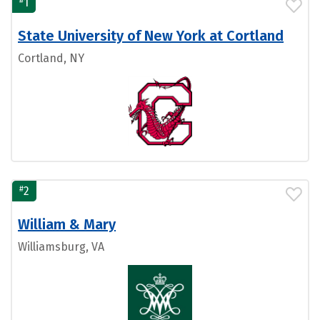
1
State University of New York at Cortland
Cortland, NY
#
2
William & Mary
Williamsburg, VA