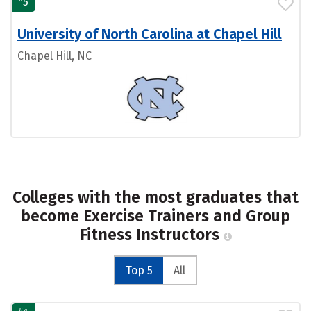
5
University of North Carolina at Chapel Hill
Chapel Hill, NC
Colleges with the most graduates that
become Exercise Trainers and Group
Fitness Instructors
Top 5
All
#