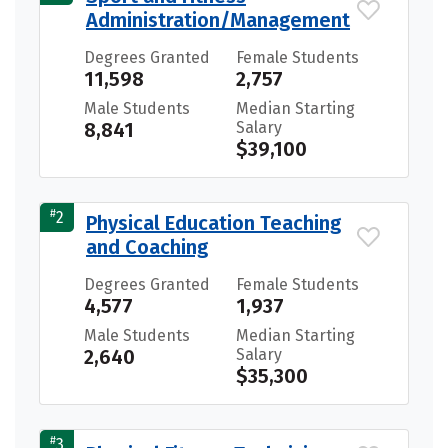
Administration/Management
Degrees Granted
Female Students
11,598
2,757
Male Students
Median Starting
8,841
Salary
$39,100
#
2
Physical Education Teaching
and Coaching
Degrees Granted
Female Students
4,577
1,937
Male Students
Median Starting
2,640
Salary
$35,300
#
3