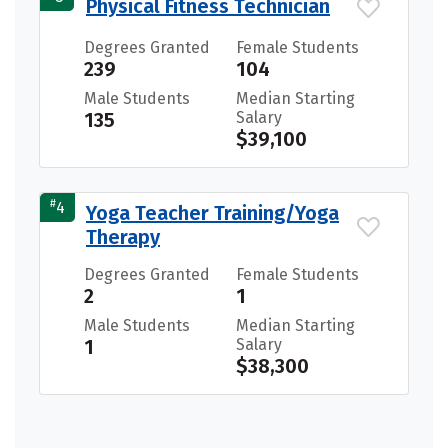
Physical Fitness Technician
Degrees Granted
Female Students
239
104
Male Students
Median Starting
135
Salary
$39,100
#
4
Yoga Teacher Training/Yoga
Therapy
Degrees Granted
Female Students
2
1
Male Students
Median Starting
1
Salary
$38,300