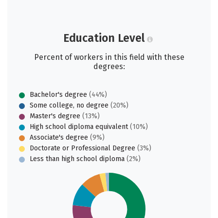
Education Level
Percent of workers in this field with these
degrees:
Bachelor's degree
(44%)
Some college, no degree
(20%)
Master's degree
(13%)
High school diploma equivalent
(10%)
Associate's degree
(9%)
Doctorate or Professional Degree
(3%)
Less than high school diploma
(2%)