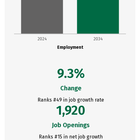
2024
2034
Employment
9.3%
Change
Ranks #49 in job growth rate
1,920
Job Openings
Ranks #15 in net job growth