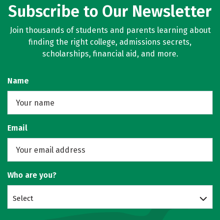
Subscribe to Our Newsletter
Join thousands of students and parents learning about
finding the right college, admissions secrets,
scholarships, financial aid, and more.
Name
Email
Who are you?
Select