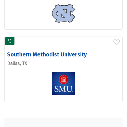
#
5
Southern Methodist University
Dallas, TX