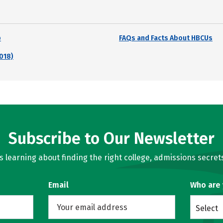
p
FAQs and Facts About HBCUs
018)
Subscribe to Our Newsletter
learning about finding the right college, admissions secrets
Email
Who are
Select