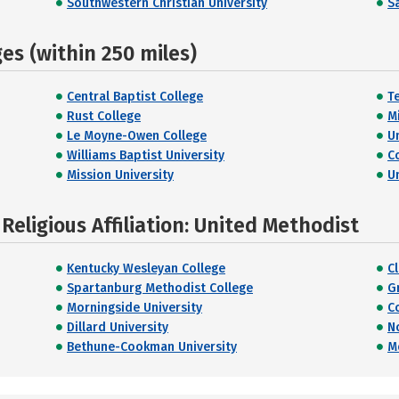
Southwestern Christian University
Sa
s (within 250 miles)
Central Baptist College
T
Rust College
M
Le Moyne-Owen College
U
Williams Baptist University
C
Mission University
U
eligious Affiliation: United Methodist
Kentucky Wesleyan College
Cl
Spartanburg Methodist College
G
Morningside University
C
Dillard University
N
Bethune-Cookman University
M