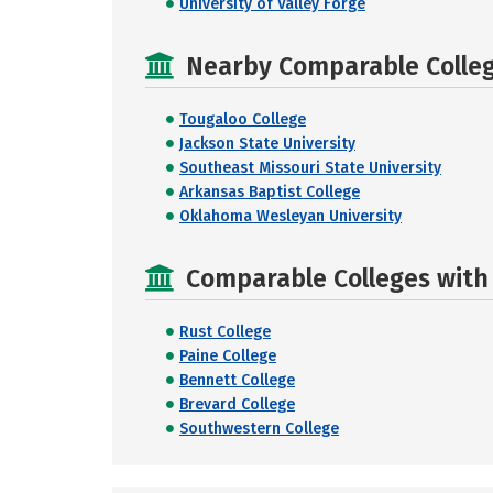
University of Valley Forge
Nearby Comparable College
Tougaloo College
Jackson State University
Southeast Missouri State University
Arkansas Baptist College
Oklahoma Wesleyan University
Comparable Colleges with R
Rust College
Paine College
Bennett College
Brevard College
Southwestern College