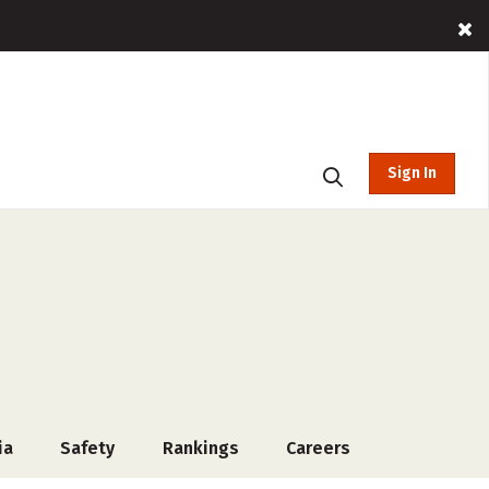
Sign In
ia
Safety
Rankings
Careers