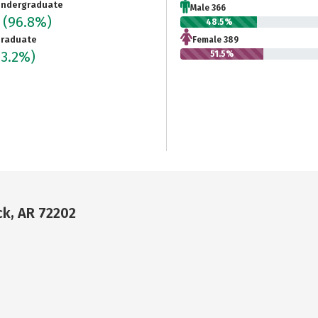
ndergraduate
Male 366
5
(96.8%)
48.5%
raduate
Female 389
(3.2%)
51.5%
ck, AR 72202