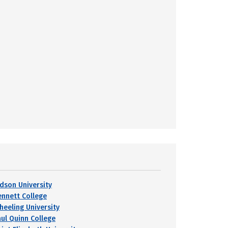
udson University
ennett College
heeling University
aul Quinn College