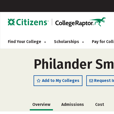
Find Your College
Scholarships
Pay for Co
Philander Sm
Add to My Colleges
Request I
Overview
Admissions
Cost