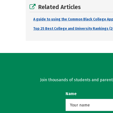
Related Articles
A guide to using the Common Black College Ap
Top 25 Best College and University Rankings (2
Join thousands of students and parents 
Name