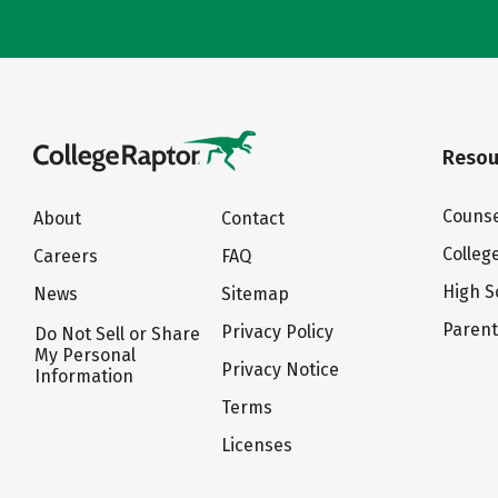
Resou
Counse
About
Contact
Colleg
Careers
FAQ
High S
News
Sitemap
Paren
Privacy Policy
Do Not Sell or Share
My Personal
Privacy Notice
Information
Terms
Licenses