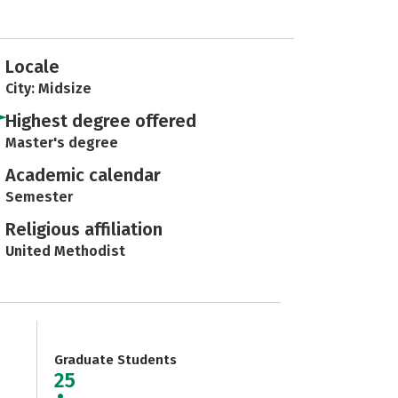
Locale
City: Midsize
Highest degree offered
Master's degree
Academic calendar
Semester
Religious affiliation
United Methodist
Graduate Students
25