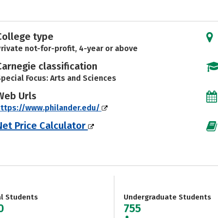
College type
rivate not-for-profit, 4-year or above
Carnegie classification
pecial Focus: Arts and Sciences
Web Urls
ttps://www.philander.edu/
Net Price Calculator
al Students
Undergraduate Students
0
755