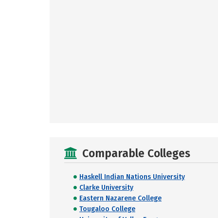
Comparable Colleges
Haskell Indian Nations University
Clarke University
Eastern Nazarene College
Tougaloo College