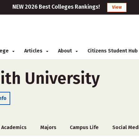
NEW 2026 Best Colleges Rankings!
View
llege
Articles
About
Citizens Student Hub
ith University
nfo
Academics
Majors
Campus Life
Social Med