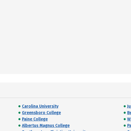
Carolina University
J
Greensboro College
B
Paine College
W
Albertus Magnus College
P