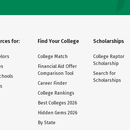
rces for:
Find Your College
Scholarships
lors
College Match
College Raptor
Scholarship
es
Financial Aid Offer
Comparison Tool
Search for
chools
Scholarships
Career Finder
ts
College Rankings
Best Colleges 2026
Hidden Gems 2026
By State