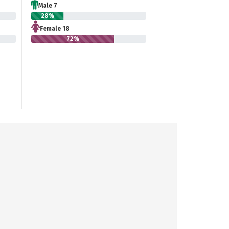
Male 7
28%
Female 18
72%