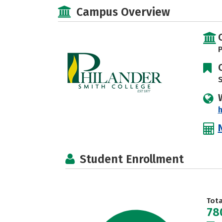
Campus Overview
P
S
h
Student Enrollment
Tot
78