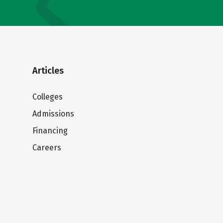
Articles
Colleges
Admissions
Financing
Careers