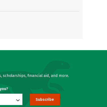
, scholarships, financial aid, and more.
 you?
Subscribe