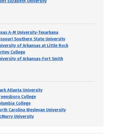
int Elizabeth University
exas A-M University-Texarkana
issouri Southern State University
niversity of Arkansas at Little Rock
ottey College
niversity of Arkansas-Fort Smith
ark Atlanta University
reensboro College
olumbia College
orth Carolina Wesleyan University
cMurry University