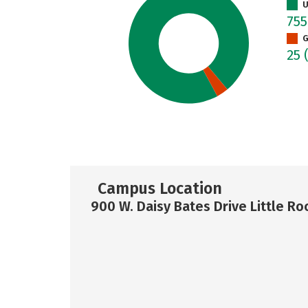
U
75
G
25
Campus Location
900 W. Daisy Bates Drive Little Ro