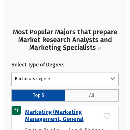
Most Popular Majors that prepare
Market Research Analysts and
Marketing Specialists
Select Type of Degree:
Bachelors degree
Top 5
All
#
1
Marketing/Marketing
Management, General
Degrees Granted
Female Students