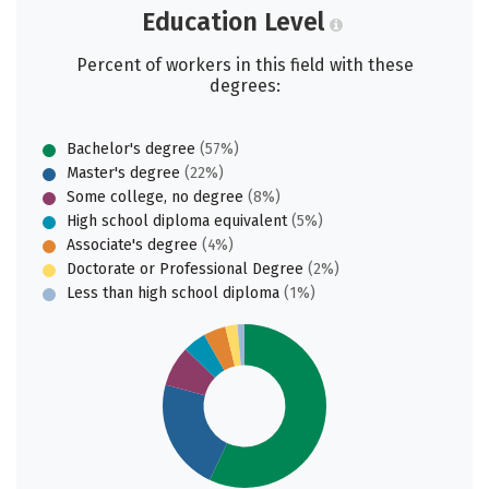
Education Level
Percent of workers in this field with these
degrees:
Bachelor's degree
(57%)
Master's degree
(22%)
Some college, no degree
(8%)
High school diploma equivalent
(5%)
Associate's degree
(4%)
Doctorate or Professional Degree
(2%)
Less than high school diploma
(1%)