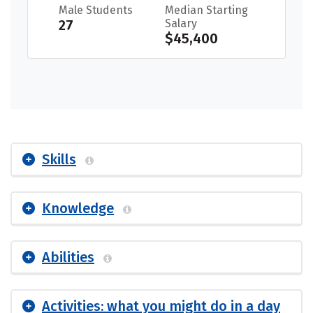
Male Students
Median Starting
27
Salary
$45,400
Skills
Knowledge
Abilities
Activities: what you might do in a day