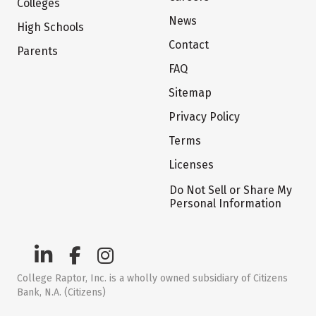
Colleges
News
High Schools
Contact
Parents
FAQ
Sitemap
Privacy Policy
Terms
Licenses
Do Not Sell or Share My
Personal Information
College Raptor, Inc. is a wholly owned subsidiary of Citizens
Bank, N.A. (Citizens)