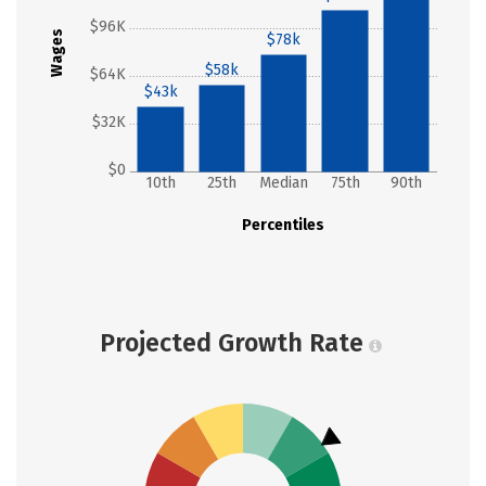
$96K
Wages
$78k
$58k
$64K
$43k
$32K
$0
10th
25th
Median
75th
90th
Percentiles
Projected Growth Rate