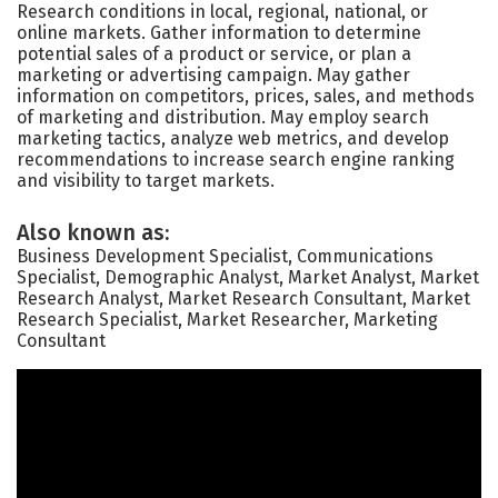
Research conditions in local, regional, national, or
online markets. Gather information to determine
potential sales of a product or service, or plan a
marketing or advertising campaign. May gather
information on competitors, prices, sales, and methods
of marketing and distribution. May employ search
marketing tactics, analyze web metrics, and develop
recommendations to increase search engine ranking
and visibility to target markets.
Also known as:
Business Development Specialist, Communications
Specialist, Demographic Analyst, Market Analyst, Market
Research Analyst, Market Research Consultant, Market
Research Specialist, Market Researcher, Marketing
Consultant