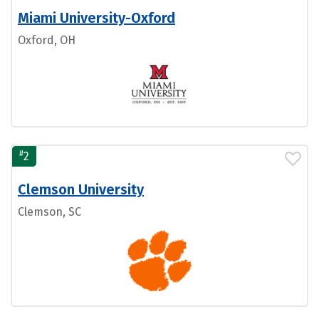
Miami University-Oxford
Oxford, OH
#
2
Clemson University
Clemson, SC