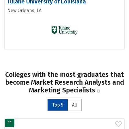
Tulane University of Louisiana
New Orleans, LA
Colleges with the most graduates that
become Market Research Analysts and
Marketing Specialists
Top 5
All
#
1