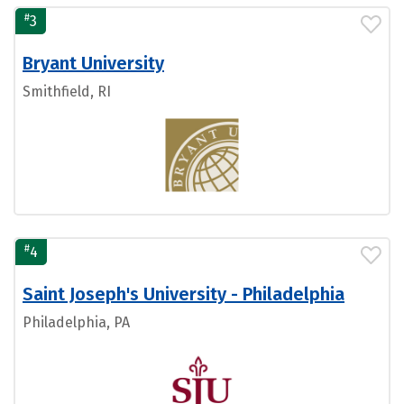
#
3
Bryant University
Smithfield, RI
#
4
Saint Joseph's University - Philadelphia
Philadelphia, PA