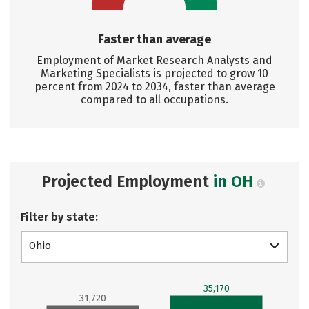
Faster than average
Employment of Market Research Analysts and
Marketing Specialists is projected to grow 10
percent from 2024 to 2034, faster than average
compared to all occupations.
Projected Employment
in OH
Filter by state:
Ohio
35,170
31,720