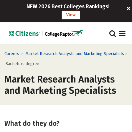
NEW 2026 Best Colleges Rankings!
View
>
>
Careers
Market Research Analysts and Marketing Specialists
Bachelors degree
Market Research Analysts
and Marketing Specialists
What do they do?