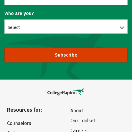
Who are you?
Select
Subscribe
Resources for:
About
Our Toolset
Counselors
Careers