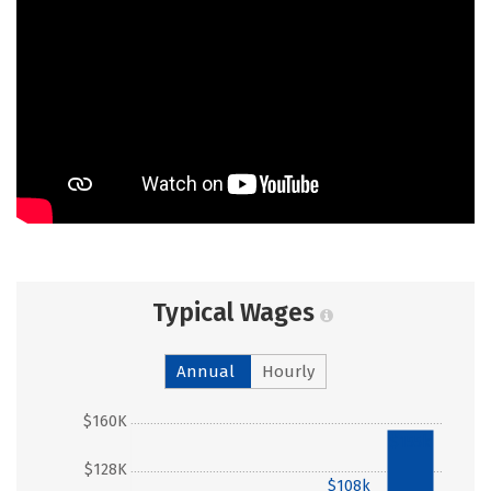
Typical Wages
Annual
Hourly
$160K
$155k
$128K
$108k