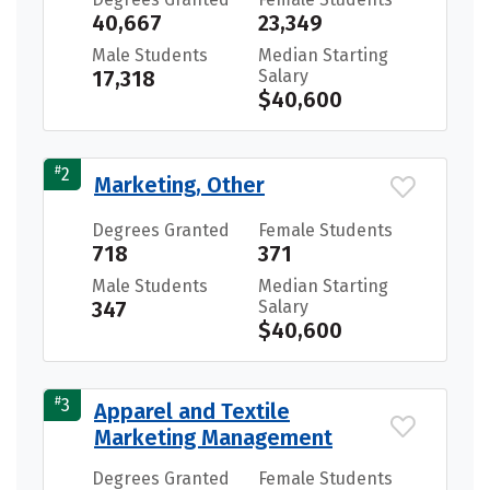
40,667
23,349
Male Students
Median Starting
17,318
Salary
$40,600
#
2
Marketing, Other
Degrees Granted
Female Students
718
371
Male Students
Median Starting
347
Salary
$40,600
#
3
Apparel and Textile
Marketing Management
Degrees Granted
Female Students