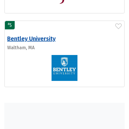
#
5
Bentley University
Waltham, MA