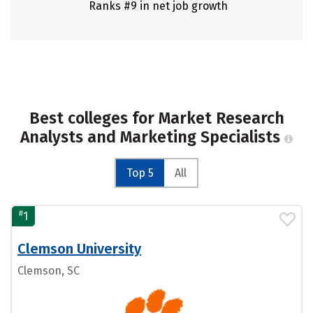
Ranks #9 in net job growth
Best colleges for Market Research
Analysts and Marketing Specialists
Top 5
All
#
1
Clemson University
Clemson, SC