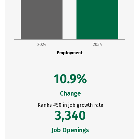
2024
2034
Employment
10.9%
Change
Ranks #50 in job growth rate
3,340
Job Openings