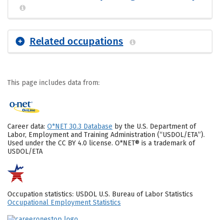
Related occupations
This page includes data from:
Career data:
O*NET 30.3 Database
by the U.S. Department of
Labor, Employment and Training Administration (“USDOL/ETA”).
Used under the CC BY 4.0 license. O*NET® is a trademark of
USDOL/ETA
Occupation statistics: USDOL U.S. Bureau of Labor Statistics
Occupational Employment Statistics