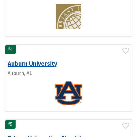
#
4
Auburn University
Auburn, AL
#
5