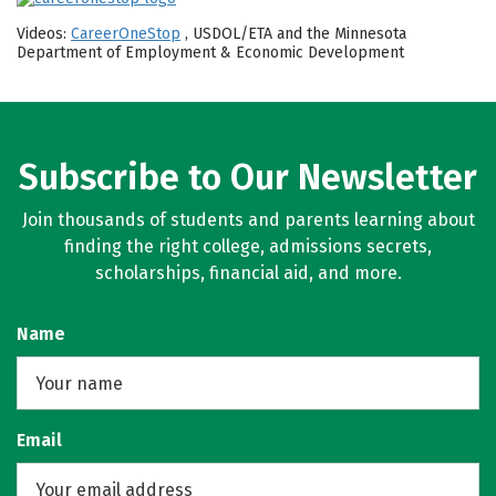
Videos:
CareerOneStop
, USDOL/ETA and the Minnesota
Department of Employment & Economic Development
Subscribe to Our Newsletter
Join thousands of students and parents learning about
finding the right college, admissions secrets,
scholarships, financial aid, and more.
Name
Email