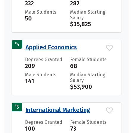
332
282
Male Students
Median Starting
50
Salary
$35,825
#
4
Applied Economics
Degrees Granted
Female Students
209
68
Male Students
Median Starting
141
Salary
$53,900
#
5
International Marketing
Degrees Granted
Female Students
100
73