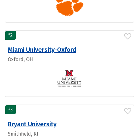
#
2
Miami University-Oxford
Oxford, OH
#
3
Bryant University
Smithfield, RI