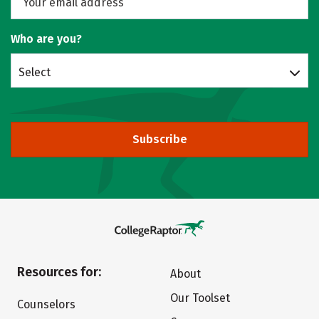
Who are you?
Select
Subscribe
Resources for:
About
Our Toolset
Counselors