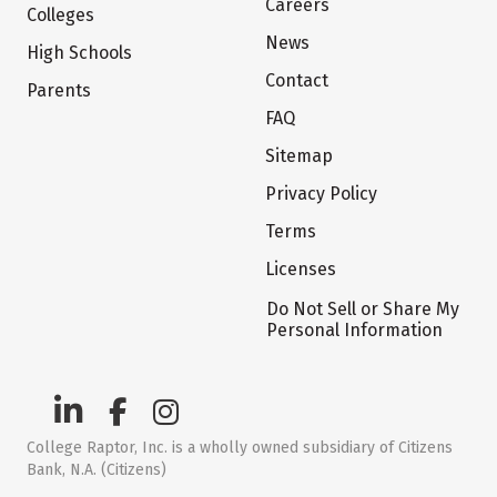
Careers
Colleges
News
High Schools
Contact
Parents
FAQ
Sitemap
Privacy Policy
Terms
Licenses
Do Not Sell or Share My
Personal Information
College Raptor, Inc. is a wholly owned subsidiary of Citizens
Bank, N.A. (Citizens)