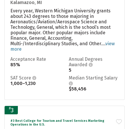
Kalamazoo, MI
Every year, Western Michigan University grants
about 243 degrees to those majoring in
Aeronautics/Aviation/Aerospace Science and
Technology, General, which is the school’s most
popular major. Other popular majors include
Finance, General, Accounting,
Multi-/Interdisciplinary Studies, and Other....
view
more
Acceptance Rate
Annual Degrees
85%
Awarded
5
SAT Score
Median Starting Salary
1,000–1,230
$58,456
#
3
#3 Best College for Tourism and Travel Services Marketing
Operations in the U.S.