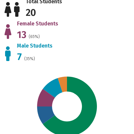
Total Students
20
Female Students
13
(65%)
Male Students
7
(35%)