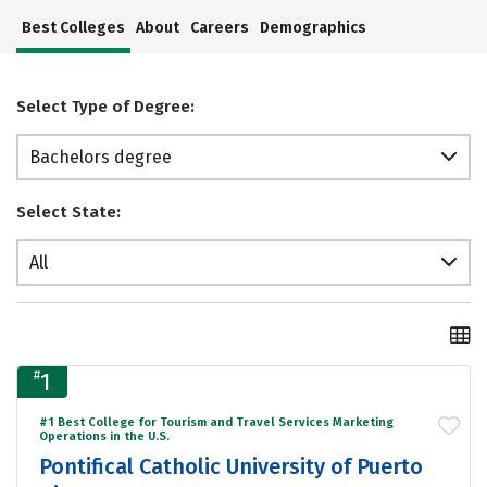
Best Colleges
About
Careers
Demographics
Select Type of Degree:
Bachelors degree
Select State:
All
#
1
#1 Best College for Tourism and Travel Services Marketing
Operations in the U.S.
Pontifical Catholic University of Puerto