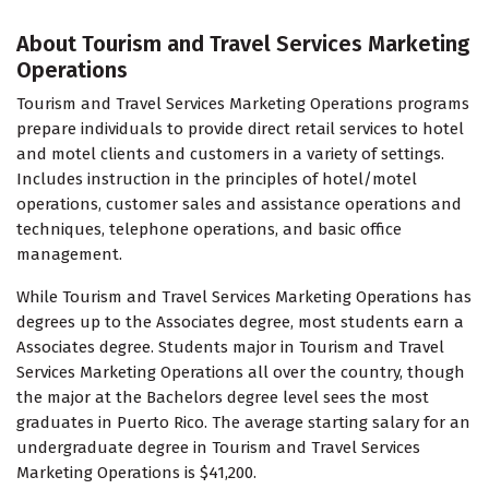
About Tourism and Travel Services Marketing
Operations
Tourism and Travel Services Marketing Operations programs
prepare individuals to provide direct retail services to hotel
and motel clients and customers in a variety of settings.
Includes instruction in the principles of hotel/motel
operations, customer sales and assistance operations and
techniques, telephone operations, and basic office
management.
While Tourism and Travel Services Marketing Operations has
degrees up to the Associates degree, most students earn a
Associates degree. Students major in Tourism and Travel
Services Marketing Operations all over the country, though
the major at the Bachelors degree level sees the most
graduates in Puerto Rico. The average starting salary for an
undergraduate degree in Tourism and Travel Services
Marketing Operations is $41,200.