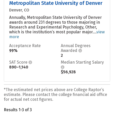
Metropolitan State University of Denver
Denver, CO
Annually, Metropolitan State University of Denver
awards around 231 degrees to those majoring in
Research and Experimental Psychology, Other,
which is the institution’s most popular major....
view
more
Acceptance Rate
Annual Degrees
99%
Awarded
2
SAT Score
Median Starting Salary
890–1,140
$56,928
*The estimated net prices above are College Raptor’s
estimate. Please contact the college financial aid office
for actual net cost figures.
Results 1-3 of 3