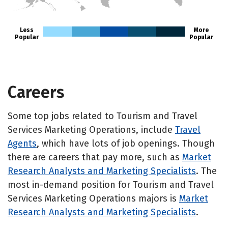
HI
Less
More
Popular
Popular
Careers
Some top jobs related to Tourism and Travel
Services Marketing Operations, include
Travel
Agents
, which have lots of job openings. Though
there are careers that pay more, such as
Market
Research Analysts and Marketing Specialists
. The
most in-demand position for Tourism and Travel
Services Marketing Operations majors is
Market
Research Analysts and Marketing Specialists
.