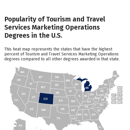
Popularity of Tourism and Travel
Services Marketing Operations
Degrees in the U.S.
This heat map represents the states that have the highest
percent of Tourism and Travel Services Marketing Operations
degrees compared to all other degrees awarded in that state.
WA
ME
MT
ND
OR
MN
ID
WI
NY
SD
WY
NH
MI
IA
PA
MA
NE
NV
OH
VT
CT
IL
IN
UT
WV
NJ
RI
CO
VA
CA
KS
MO
KY
DE
MD
NC
TN
AZ
OK
NM
AR
SC
MS
AL
GA
TX
LA
AK
FL