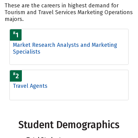
These are the careers in highest demand for
Tourism and Travel Services Marketing Operations
majors.
#
1
Market Research Analysts and Marketing
Specialists
#
2
Travel Agents
Student Demographics