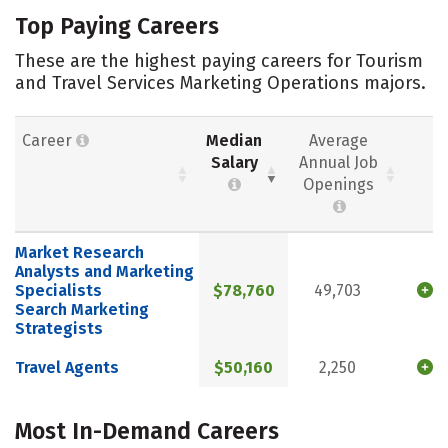
Top Paying Careers
These are the highest paying careers for Tourism
and Travel Services Marketing Operations majors.
Career
Median
Average
Salary
Annual Job
Openings
Market Research
Analysts and Marketing
Specialists
$78,760
49,703
Search Marketing
Strategists
Travel Agents
$50,160
2,250
Most In-Demand Careers