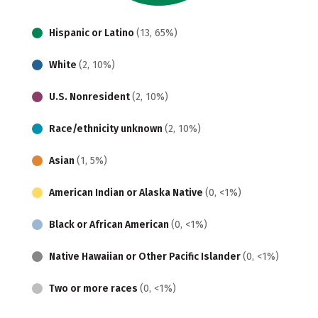
Hispanic or Latino
(13, 65%)
White
(2, 10%)
U.S. Nonresident
(2, 10%)
Race/ethnicity unknown
(2, 10%)
Asian
(1, 5%)
American Indian or Alaska Native
(0, <1%)
Black or African American
(0, <1%)
Native Hawaiian or Other Pacific Islander
(0, <1%)
Two or more races
(0, <1%)