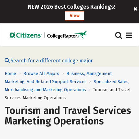
NEW 2026 Best Colleges Rankings!
View
Search for a different college major
Home
Browse All Majors
Business, Management,
>
>
Marketing, And Related Support Services
Specialized Sales,
>
Merchandising and Marketing Operations
Tourism and Travel
>
Services Marketing Operations
Tourism and Travel Services
Marketing Operations