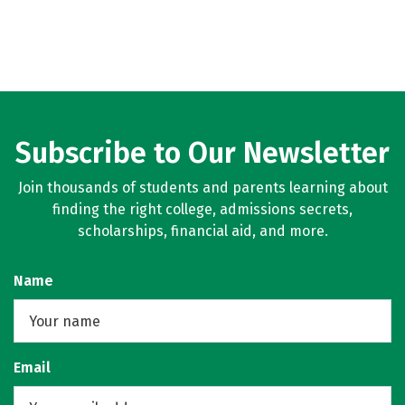
Subscribe to Our Newsletter
Join thousands of students and parents learning about
finding the right college, admissions secrets,
scholarships, financial aid, and more.
Name
Email