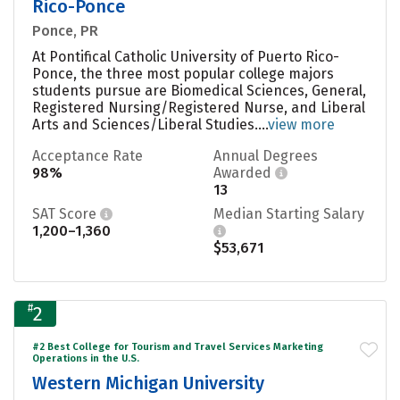
Rico-Ponce
Ponce, PR
At Pontifical Catholic University of Puerto Rico-
Ponce, the three most popular college majors
students pursue are Biomedical Sciences, General,
Registered Nursing/Registered Nurse, and Liberal
Arts and Sciences/Liberal Studies....
view more
Acceptance Rate
Annual Degrees
98%
Awarded
13
SAT Score
Median Starting Salary
1,200–1,360
$53,671
#
2
#2 Best College for Tourism and Travel Services Marketing
Operations in the U.S.
Western Michigan University