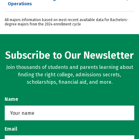
Operations
All majors information based on most recent available data for Bachelors-
degree majors from the 2024 enrollment cycle
Subscribe to Our Newsletter
Join thousands of students and parents learning about
finding the right college, admissions secrets,
scholarships, financial aid, and more.
Name
Email