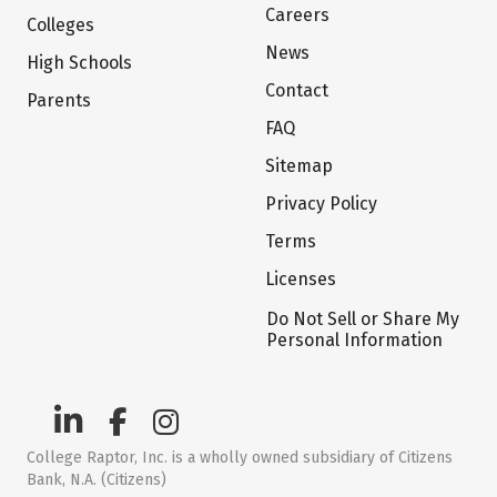
Careers
Colleges
News
High Schools
Contact
Parents
FAQ
Sitemap
Privacy Policy
Terms
Licenses
Do Not Sell or Share My
Personal Information
College Raptor, Inc. is a wholly owned subsidiary of Citizens
Bank, N.A. (Citizens)