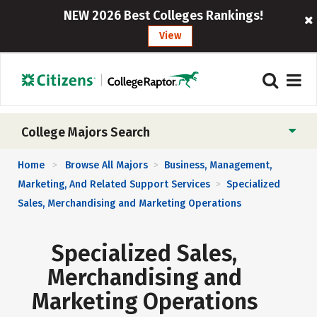
NEW 2026 Best Colleges Rankings!
View
College Majors Search
Home
Browse All Majors
Business, Management,
>
>
Marketing, And Related Support Services
Specialized
>
Sales, Merchandising and Marketing Operations
Specialized Sales,
Merchandising and
Marketing Operations