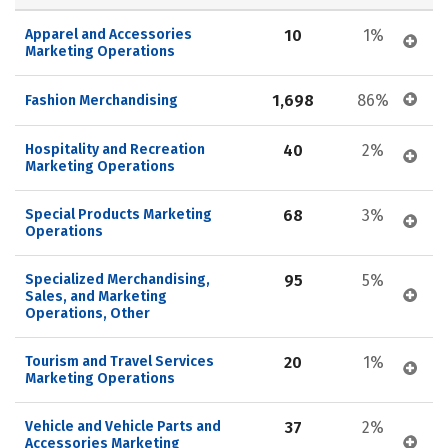
Apparel and Accessories 
10
1%
Marketing Operations
1,698
86%
Fashion Merchandising
Hospitality and Recreation 
40
2%
Marketing Operations
Special Products Marketing 
68
3%
Operations
Specialized Merchandising, 
95
5%
Sales, and Marketing 
Operations, Other
Tourism and Travel Services 
20
1%
Marketing Operations
Vehicle and Vehicle Parts and 
37
2%
Accessories Marketing 