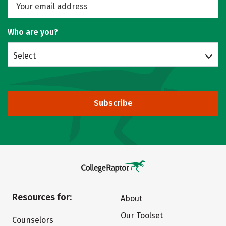
Who are you?
Select
Subscribe
Resources for:
About
Our Toolset
Counselors