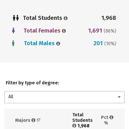
Total Students
1,968
Total Females
1,691
(86%)
Total Males
201
(10%)
Filter by type of degree:
All
Total 
Pct 
Majors 
Students 
%
1,968