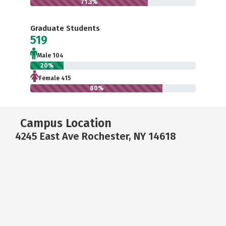
71.3%
Graduate Students
519
Male 104
20%
Female 415
80%
Campus Location
4245 East Ave Rochester, NY 14618