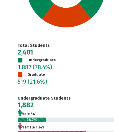
Total Students
2,401
Undergraduate
1,882
(78.4%)
Graduate
519
(21.6%)
Undergraduate Students
1,882
Male 541
28.7%
Female 1,341