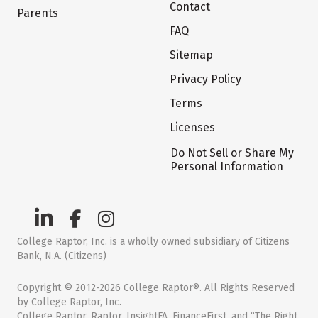
Contact
Parents
FAQ
Sitemap
Privacy Policy
Terms
Licenses
Do Not Sell or Share My
Personal Information
College Raptor, Inc. is a wholly owned subsidiary of Citizens
Bank, N.A. (Citizens)
Copyright © 2012-2026 College Raptor®. All Rights Reserved
by College Raptor, Inc.
College Raptor, Raptor, InsightFA, FinanceFirst, and “The Right