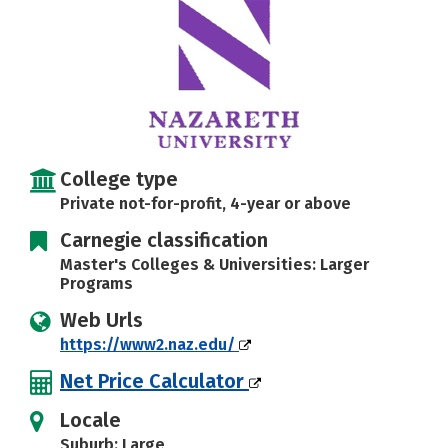
Social Media
Safety
Rankings
Careers
College type
Private not-for-profit, 4-year or above
Carnegie classification
Master's Colleges & Universities: Larger
Programs
Web Urls
https://www2.naz.edu/
Net Price Calculator
Locale
Suburb: Large