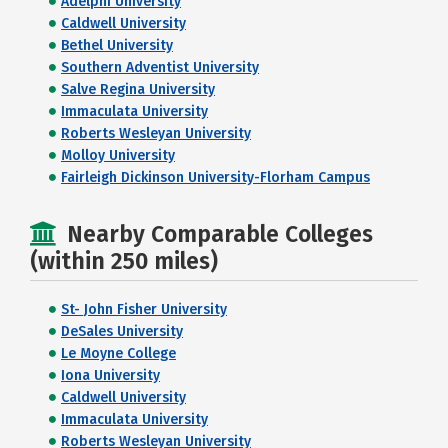
Adelphi University
Caldwell University
Bethel University
Southern Adventist University
Salve Regina University
Immaculata University
Roberts Wesleyan University
Molloy University
Fairleigh Dickinson University-Florham Campus
Nearby Comparable Colleges
(within 250 miles)
St- John Fisher University
DeSales University
Le Moyne College
Iona University
Caldwell University
Immaculata University
Roberts Wesleyan University