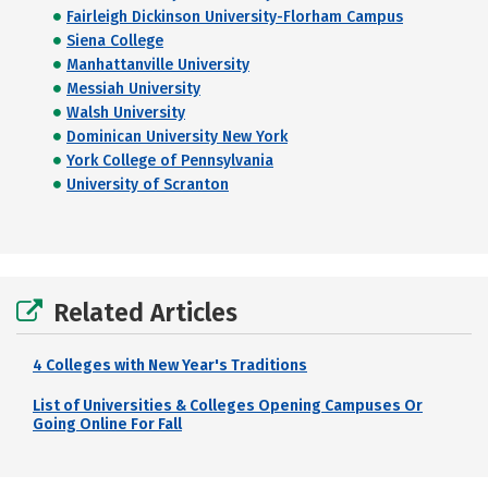
Fairleigh Dickinson University-Florham Campus
Siena College
Manhattanville University
Messiah University
Walsh University
Dominican University New York
York College of Pennsylvania
University of Scranton
Related Articles
4 Colleges with New Year's Traditions
List of Universities & Colleges Opening Campuses Or
Going Online For Fall