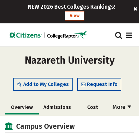
NEW 2026 Best Colleges Rankings!
View
Nazareth University
Add to My Colleges
Request Info
More
Overview
Admissions
Cost
Scholarships
Academics
Campus Overview
Majors
Campus Life