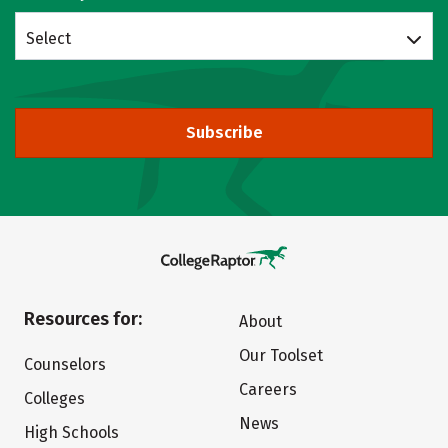
Select
Subscribe
Resources for:
About
Our Toolset
Counselors
Careers
Colleges
News
High Schools