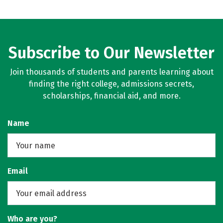
Subscribe to Our Newsletter
Join thousands of students and parents learning about
finding the right college, admissions secrets,
scholarships, financial aid, and more.
Name
Email
Who are you?