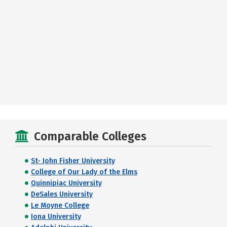
Comparable Colleges
St- John Fisher University
College of Our Lady of the Elms
Quinnipiac University
DeSales University
Le Moyne College
Iona University