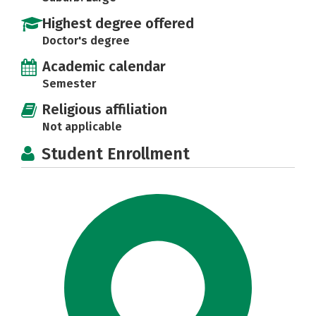
Highest degree offered
Doctor's degree
Academic calendar
Semester
Religious affiliation
Not applicable
Student Enrollment