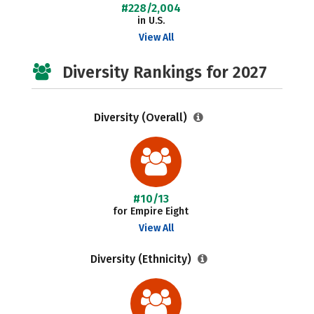
#228/2,004
in U.S.
View All
Diversity Rankings for 2027
Diversity (Overall)
#10/13
for Empire Eight
View All
Diversity (Ethnicity)