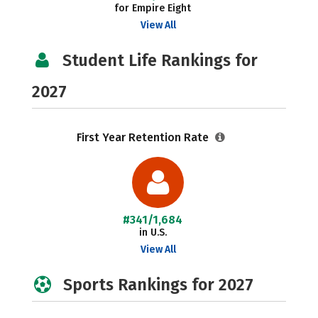
for Empire Eight
View All
Student Life Rankings for
2027
First Year Retention Rate
#341/1,684
in U.S.
View All
Sports Rankings for 2027