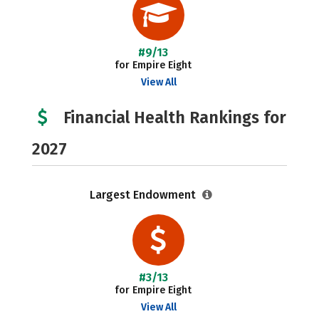
#9/13
for Empire Eight
View All
Financial Health Rankings for
2027
Largest Endowment
#3/13
for Empire Eight
View All