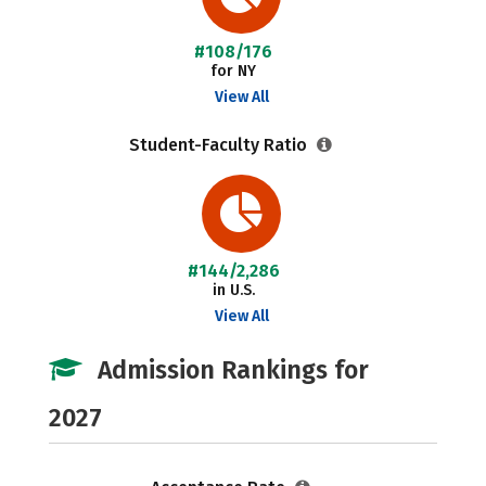
#108/176
for NY
View All
Student-Faculty Ratio
#144/2,286
in U.S.
View All
Admission Rankings for
2027