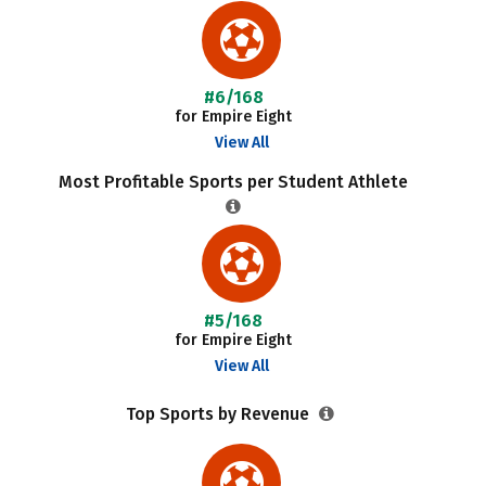
#6/168
for Empire Eight
View All
Most Profitable Sports per Student Athlete
#5/168
for Empire Eight
View All
Top Sports by Revenue