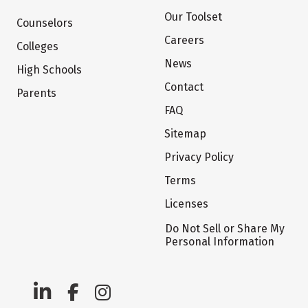
Our Toolset
Counselors
Careers
Colleges
News
High Schools
Contact
Parents
FAQ
Sitemap
Privacy Policy
Terms
Licenses
Do Not Sell or Share My
Personal Information