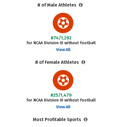
# of Male Athletes
#74/1,292
for NCAA Division III without football
View All
# of Female Athletes
#25/1,479
for NCAA Division III without football
View All
Most Profitable Sports