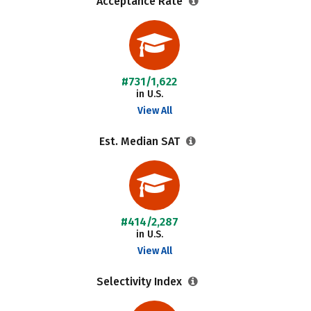
Acceptance Rate
#731/1,622
in U.S.
View All
Est. Median SAT
#414/2,287
in U.S.
View All
Selectivity Index