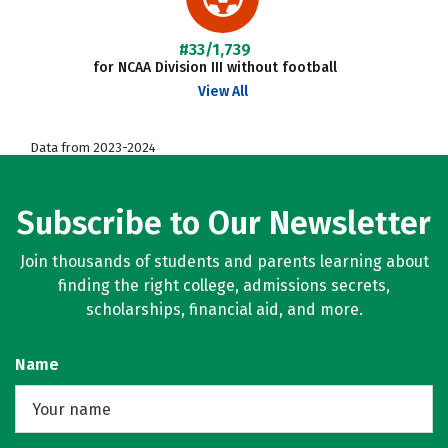
#33/1,739
for NCAA Division III without football
View All
Data from 2023-2024
Subscribe to Our Newsletter
Join thousands of students and parents learning about
finding the right college, admissions secrets,
scholarships, financial aid, and more.
Name