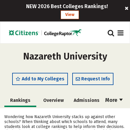
NEW 2026 Best Colleges Rankings!
View
Nazareth University
Add to My Colleges
Request Info
More
Rankings
Overview
Admissions
Cost
Scholarships
Wondering how Nazareth University stacks up against other
schools? When thinking about which schools to attend, many
Academics
Majors
Campus Life
students look at college rankings to help inform their decisions.