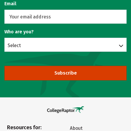
Email
Who are you?
Select
Subscribe
Resources for:
About