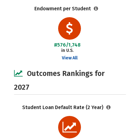
Endowment per Student
#576/1,748
in U.S.
View All
Outcomes Rankings for
2027
Student Loan Default Rate (2 Year)