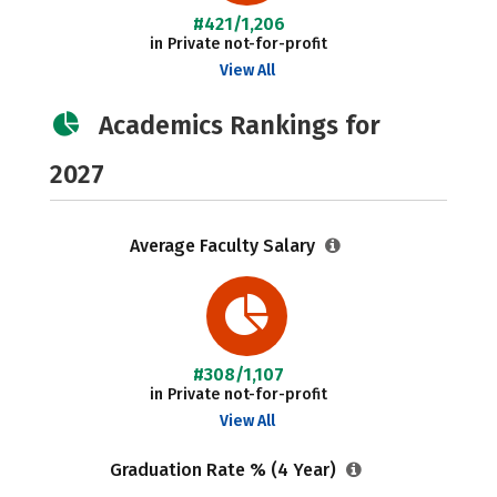
#421/1,206
in Private not-for-profit
View All
Academics Rankings for
2027
Average Faculty Salary
#308/1,107
in Private not-for-profit
View All
Graduation Rate % (4 Year)