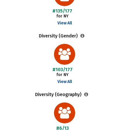
#135/177
for NY
View All
Diversity (Gender)
#103/177
for NY
View All
Diversity (Geography)
#6/13