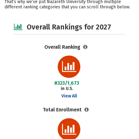
That’s why we’ve put Nazareth University through multiple
different ranking categories that you can scroll through below.
Social Media
Safety
Careers
Overall Rankings for 2027
Overall Ranking
#323/1,673
in U.S.
View All
Total Enrollment