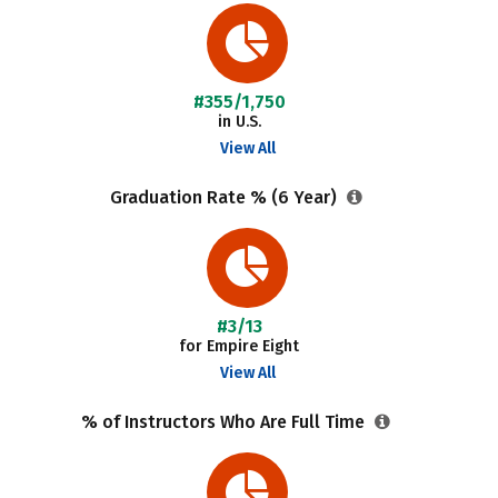
#355/1,750
in U.S.
View All
Graduation Rate % (6 Year)
#3/13
for Empire Eight
View All
% of Instructors Who Are Full Time