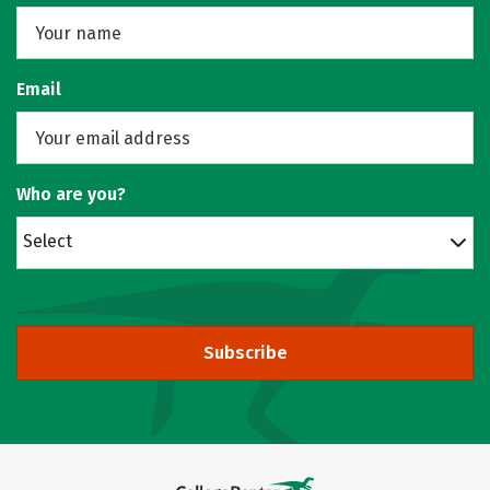
Email
Who are you?
Select
Subscribe