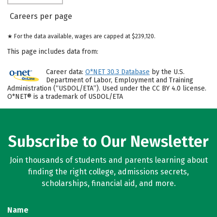
Careers per page
★ For the data available, wages are capped at $239,120.
This page includes data from:
Career data:
O*NET 30.3 Database
by the U.S.
Department of Labor, Employment and Training
Administration (“USDOL/ETA”). Used under the CC BY 4.0 license.
O*NET® is a trademark of USDOL/ETA
Subscribe to Our Newsletter
Join thousands of students and parents learning about
finding the right college, admissions secrets,
scholarships, financial aid, and more.
Name