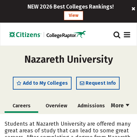
NEW 2026 Best Colleges Rankings!
View
Nazareth University
Add to My Colleges
Request Info
More
Careers
Overview
Admissions
Cost
Scholarships
Students at Nazareth University are offered many
great areas of study that can lead to some great
Academics
Majors
Campus Life