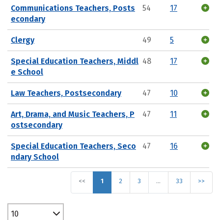
Communications Teachers, Posts
54
17
econdary
Clergy
49
5
Special Education Teachers, Middl
48
17
e School
Law Teachers, Postsecondary
47
10
Art, Drama, and Music Teachers, P
47
11
ostsecondary
Special Education Teachers, Seco
47
16
ndary School
<<
1
2
3
…
33
>>
10