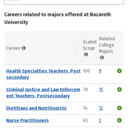
Careers related to majors offered at Nazareth
University
Related
Scaled
College
Career
Score
Majors
Health Specialties Teachers, Post
100
9
secondary
Criminal Justice and Law Enforcem
78
15
ent Teachers, Postsecondary
Dietitians and Nutritionists
74
12
Nurse Practitioners
63
3