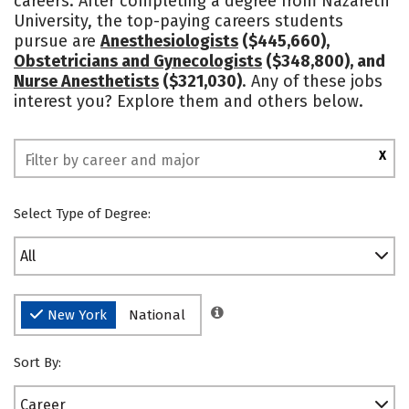
careers. After completing a degree from Nazareth
University, the top-paying careers students
Social Media
Safety
Rankings
pursue are
Anesthesiologists
($445,660),
Obstetricians and Gynecologists
($348,800), and
Nurse Anesthetists
($321,030)
. Any of these jobs
interest you? Explore them and others below.
X
Select Type of Degree:
All
New York
National
Sort By:
Career