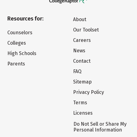
Resources for:
About
Our Toolset
Counselors
Careers
Colleges
News
High Schools
Contact
Parents
FAQ
Sitemap
Privacy Policy
Terms
Licenses
Do Not Sell or Share My
Personal Information