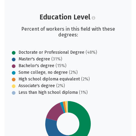
Education Level
Percent of workers in this field with these
degrees:
Doctorate or Professional Degree
(48%)
Master's degree
(31%)
Bachelor's degree
(15%)
Some college, no degree
(2%)
High school diploma equivalent
(2%)
Associate's degree
(2%)
Less than high school diploma
(1%)