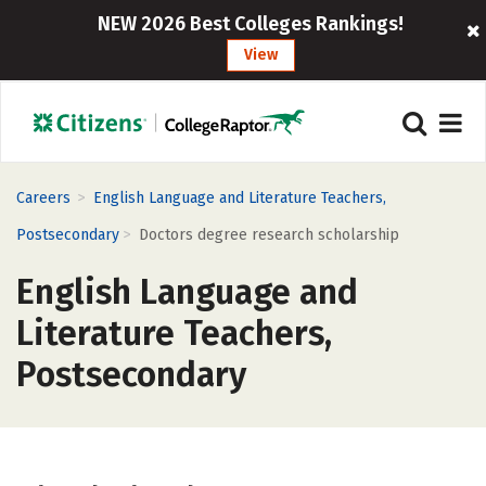
NEW 2026 Best Colleges Rankings!
View
>
Careers
English Language and Literature Teachers,
>
Postsecondary
Doctors degree research scholarship
English Language and
Literature Teachers,
Postsecondary