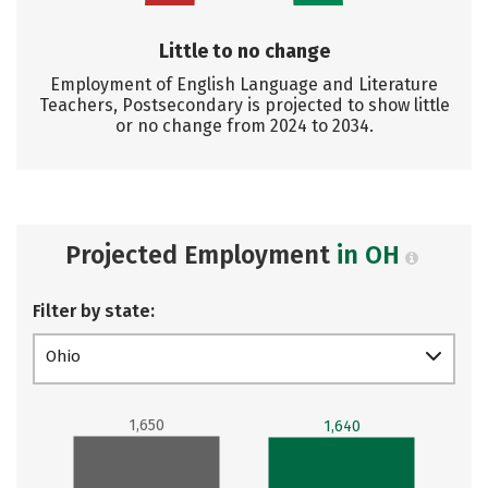
Little to no change
Employment of English Language and Literature
Teachers, Postsecondary is projected to show little
or no change from 2024 to 2034.
Projected Employment
in OH
Filter by state:
Ohio
1,650
1,640