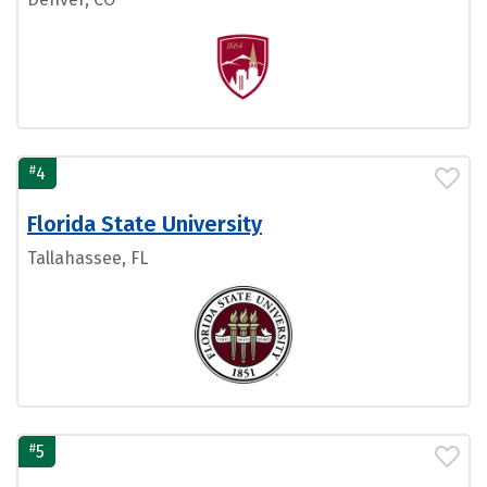
#
4
Florida State University
Tallahassee, FL
#
5