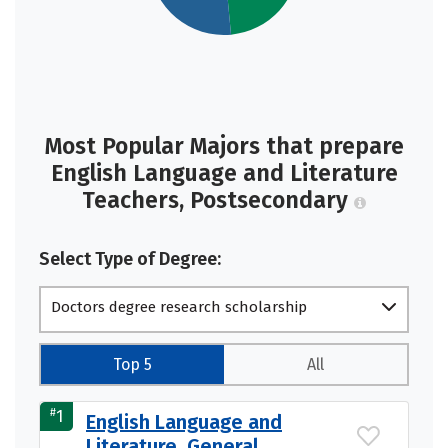
Most Popular Majors that prepare
English Language and Literature
Teachers, Postsecondary
Select Type of Degree:
Doctors degree research scholarship
Top 5
All
#
1
English Language and
Literature, General