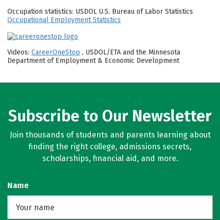
Occupation statistics: USDOL U.S. Bureau of Labor Statistics
Occupational Employment Statistics
Videos:
CareerOneStop
, USDOL/ETA and the Minnesota
Department of Employment & Economic Development
Subscribe to Our Newsletter
Join thousands of students and parents learning about
finding the right college, admissions secrets,
scholarships, financial aid, and more.
Name