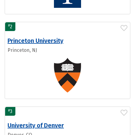
#
2
Princeton University
Princeton, NJ
#
3
University of Denver
Denver, CO