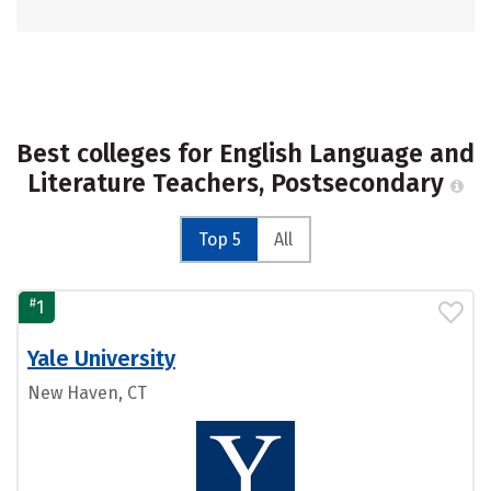
Best colleges for English Language and
Literature Teachers, Postsecondary
Top 5
All
#
1
Yale University
New Haven, CT