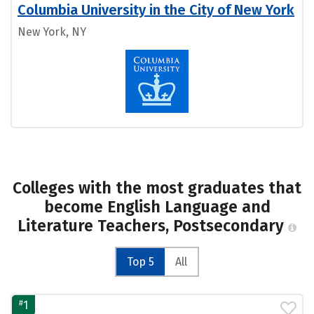
Columbia University in the City of New York
New York, NY
Colleges with the most graduates that
become English Language and
Literature Teachers, Postsecondary
Top 5
All
#
1