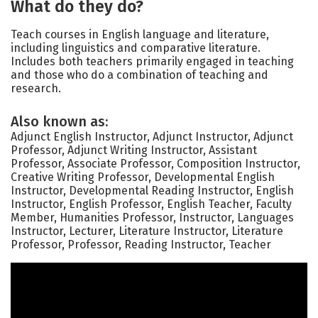
What do they do?
Teach courses in English language and literature,
including linguistics and comparative literature.
Includes both teachers primarily engaged in teaching
and those who do a combination of teaching and
research.
Also known as:
Adjunct English Instructor, Adjunct Instructor, Adjunct
Professor, Adjunct Writing Instructor, Assistant
Professor, Associate Professor, Composition Instructor,
Creative Writing Professor, Developmental English
Instructor, Developmental Reading Instructor, English
Instructor, English Professor, English Teacher, Faculty
Member, Humanities Professor, Instructor, Languages
Instructor, Lecturer, Literature Instructor, Literature
Professor, Professor, Reading Instructor, Teacher