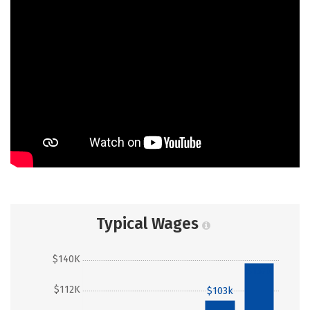
Typical Wages
$140K
$137k
$112K
$103k