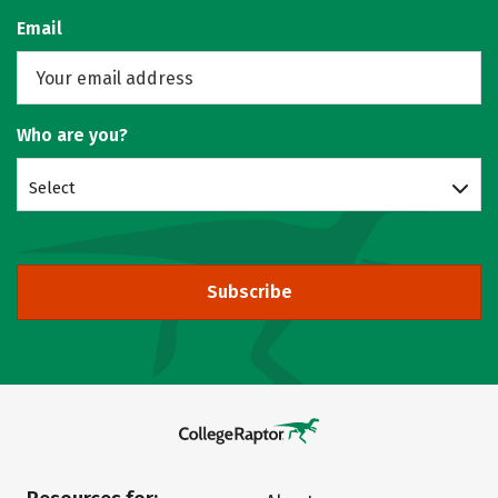
Email
Who are you?
Select
Subscribe