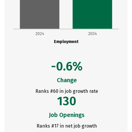
2024
2034
Employment
-0.6%
Change
Ranks #60 in job growth rate
130
Job Openings
Ranks #17 in net job growth