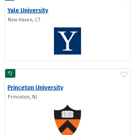
Yale University
New Haven, CT
#
2
Princeton University
Princeton, NJ