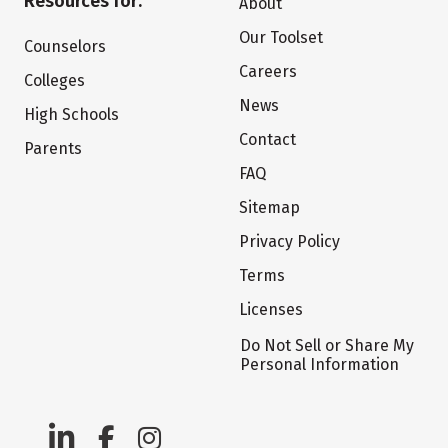
Resources for:
About
Our Toolset
Counselors
Careers
Colleges
News
High Schools
Contact
Parents
FAQ
Sitemap
Privacy Policy
Terms
Licenses
Do Not Sell or Share My
Personal Information