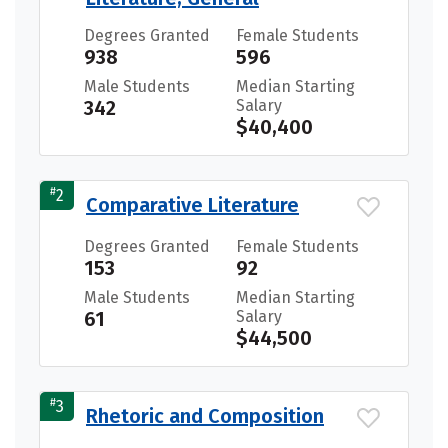
Degrees Granted
Female Students
938
596
Male Students
Median Starting
342
Salary
$40,400
#
2
Comparative Literature
Degrees Granted
Female Students
153
92
Male Students
Median Starting
61
Salary
$44,500
#
3
Rhetoric and Composition