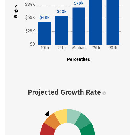
$78k
$84K
Wages
$60k
$56K
$48k
$28K
$0
10th
25th
Median
75th
90th
Percentiles
Projected Growth Rate