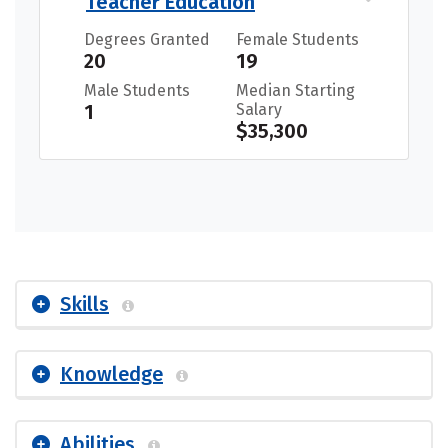
Teacher Education
Degrees Granted
Female Students
20
19
Male Students
Median Starting
1
Salary
$35,300
Skills
Knowledge
Abilities