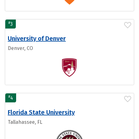
#
3
University of Denver
Denver, CO
#
4
Florida State University
Tallahassee, FL