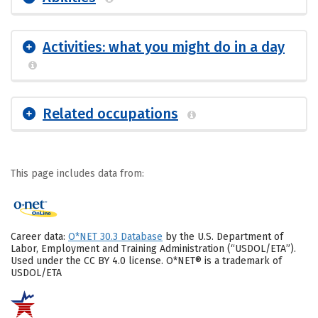
Activities: what you might do in a day
Related occupations
This page includes data from:
Career data:
O*NET 30.3 Database
by the U.S. Department of
Labor, Employment and Training Administration (“USDOL/ETA”).
Used under the CC BY 4.0 license. O*NET® is a trademark of
USDOL/ETA