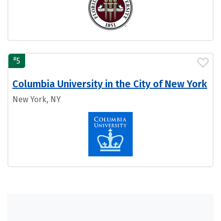
#
5
Columbia University in the City of New York
New York, NY