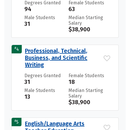
Degrees Granted
Female Students
94
63
Male Students
Median Starting
31
Salary
$38,900
#
4
Professional, Technical,
Business, and Scientific
Writing
Degrees Granted
Female Students
31
18
Male Students
Median Starting
13
Salary
$38,900
#
5
English/Language Arts