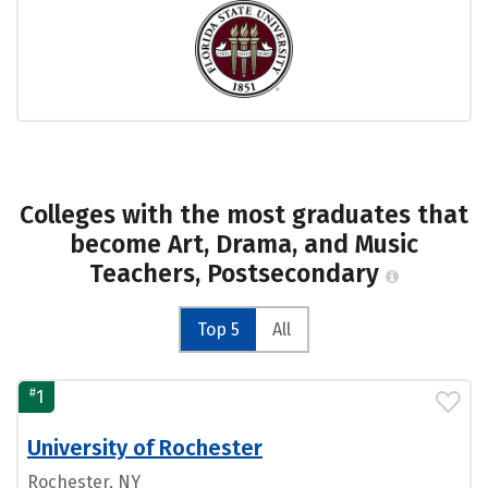
Colleges with the most graduates that
become Art, Drama, and Music
Teachers, Postsecondary
Top 5
All
#
1
University of Rochester
Rochester, NY