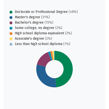
Doctorate or Professional Degree
(48%)
Master's degree
(31%)
Bachelor's degree
(15%)
Some college, no degree
(2%)
High school diploma equivalent
(2%)
Associate's degree
(2%)
Less than high school diploma
(1%)