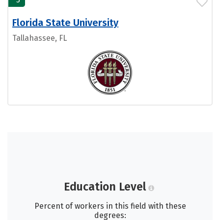
Florida State University
Tallahassee, FL
Education Level
Percent of workers in this field with these
degrees: