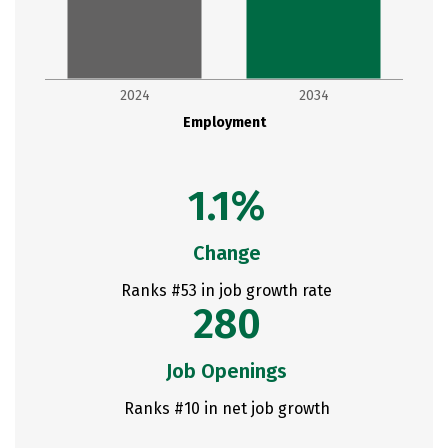
2024
2034
Employment
1.1%
Change
Ranks #53 in job growth rate
280
Job Openings
Ranks #10 in net job growth