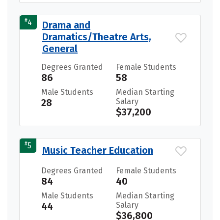
#
4
Drama and
Dramatics/Theatre Arts,
General
Degrees Granted
Female Students
86
58
Male Students
Median Starting
28
Salary
$37,200
#
5
Music Teacher Education
Degrees Granted
Female Students
84
40
Male Students
Median Starting
44
Salary
$36,800