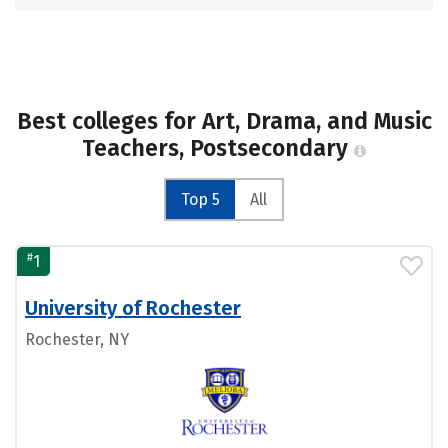
Best colleges for Art, Drama, and Music
Teachers, Postsecondary
Top 5
All
#
1
University of Rochester
Rochester, NY