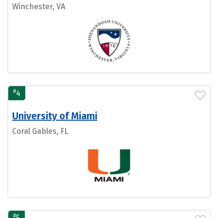
Winchester, VA
#
4
University of Miami
Coral Gables, FL
#
5