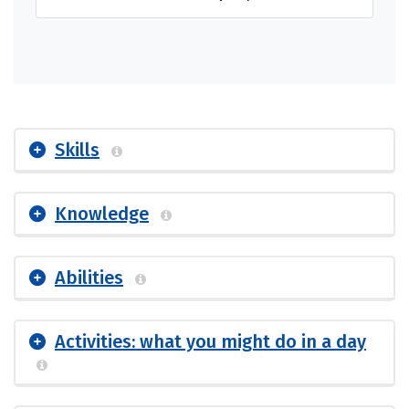
Skills
Knowledge
Abilities
Activities: what you might do in a day