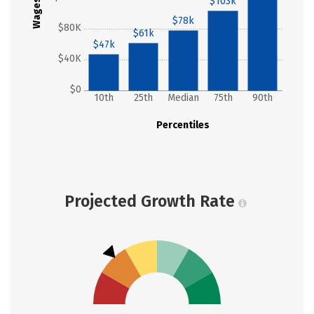
$103k
Wages
$78k
$80K
$61k
$47k
$40K
$0
10th
25th
Median
75th
90th
Percentiles
Projected Growth Rate