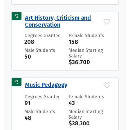
#
2
Art History, Criticism and
Conservation
Degrees Granted
Female Students
208
158
Male Students
Median Starting
50
Salary
$36,700
#
3
Music Pedagogy
Degrees Granted
Female Students
91
43
Male Students
Median Starting
48
Salary
$38,300