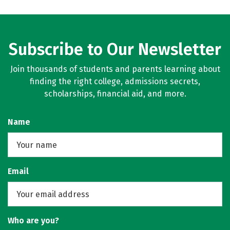
Subscribe to Our Newsletter
Join thousands of students and parents learning about
finding the right college, admissions secrets,
scholarships, financial aid, and more.
Name
Email
Who are you?