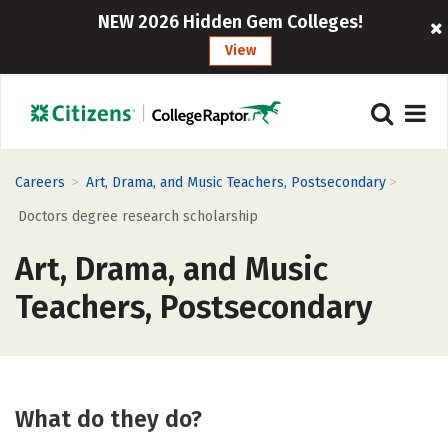
NEW 2026 Hidden Gem Colleges!
View
>
>
Careers
Art, Drama, and Music Teachers, Postsecondary
Doctors degree research scholarship
Art, Drama, and Music
Teachers, Postsecondary
What do they do?