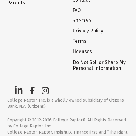
Parents
FAQ
Sitemap
Privacy Policy
Terms
Licenses
Do Not Sell or Share My
Personal Information
College Raptor, Inc. is a wholly owned subsidiary of Citizens
Bank, N.A. (Citizens)
Copyright © 2012-2026 College Raptor®. All Rights Reserved
by College Raptor, Inc.
College Raptor, Raptor, InsightFA, FinanceFirst, and “The Right