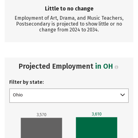
Little to no change
Employment of Art, Drama, and Music Teachers,
Postsecondary is projected to show little or no
change from 2024 to 2034.
Projected Employment
in OH
Filter by state:
Ohio
3,610
3,570