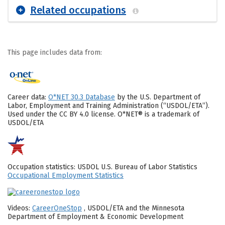
Related occupations
This page includes data from:
Career data:
O*NET 30.3 Database
by the U.S. Department of
Labor, Employment and Training Administration (“USDOL/ETA”).
Used under the CC BY 4.0 license. O*NET® is a trademark of
USDOL/ETA
Occupation statistics: USDOL U.S. Bureau of Labor Statistics
Occupational Employment Statistics
Videos:
CareerOneStop
, USDOL/ETA and the Minnesota
Department of Employment & Economic Development