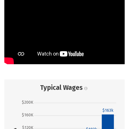
Typical Wages
$200K
$163k
$160K
$120K