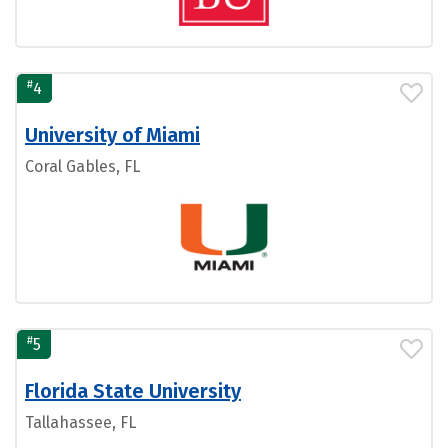
#
4
University of Miami
Coral Gables, FL
#
5
Florida State University
Tallahassee, FL