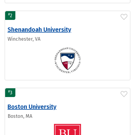
#
2
Shenandoah University
Winchester, VA
#
3
Boston University
Boston, MA