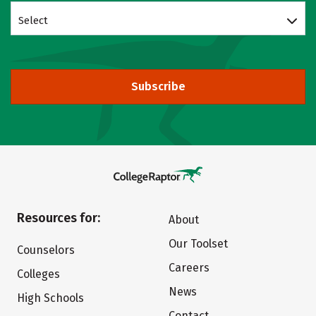
Select
Subscribe
Resources for:
About
Our Toolset
Counselors
Careers
Colleges
News
High Schools
Contact