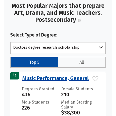
Most Popular Majors that prepare
Art, Drama, and Music Teachers,
Postsecondary
Select Type of Degree:
Doctors degree research scholarship
Top 5
All
#
1
Music Performance, General
Degrees Granted
Female Students
436
210
Male Students
Median Starting
226
Salary
$38,300