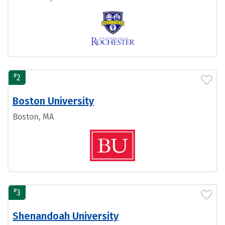
#
2
Boston University
Boston, MA
#
3
Shenandoah University