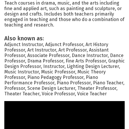
Teach courses in drama, music, and the arts including
fine and applied art, such as painting and sculpture, or
design and crafts. Includes both teachers primarily
engaged in teaching and those who do a combination of
teaching and research.
Also known as:
Adjunct Instructor, Adjunct Professor, Art History
Professor, Art Instructor, Art Professor, Assistant
Professor, Associate Professor, Dance Instructor, Dance
Professor, Drama Professor, Fine Arts Professor, Graphic
Design Professor, Instructor, Lighting Design Lecturer,
Music Instructor, Music Professor, Music Theory
Professor, Piano Pedagogy Professor, Piano
Performance Professor, Piano Professor, Piano Teacher,
Professor, Scene Design Lecturer, Theater Professor,
Theater Teacher, Voice Professor, Voice Teacher