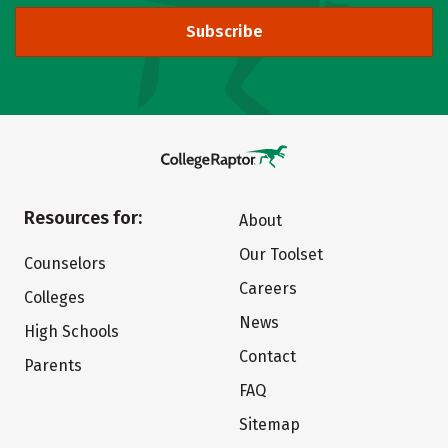
Subscribe
Resources for:
About
Our Toolset
Counselors
Careers
Colleges
News
High Schools
Contact
Parents
FAQ
Sitemap