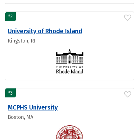
#
2
University of Rhode Island
Kingston, RI
#
3
MCPHS University
Boston, MA