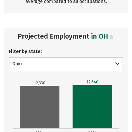
average compared to all occupations.
Projected Employment
in OH
Filter by state:
Ohio
12,640
12,330