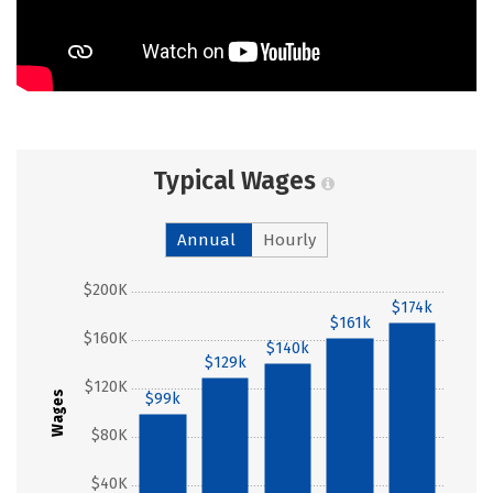
Typical Wages
Annual
Hourly
$200K
$174k
$161k
$160K
$140k
$129k
$120K
Wages
$99k
$80K
$40K