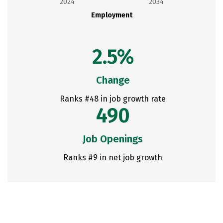
2024
2034
Employment
2.5%
Change
Ranks #48 in job growth rate
490
Job Openings
Ranks #9 in net job growth