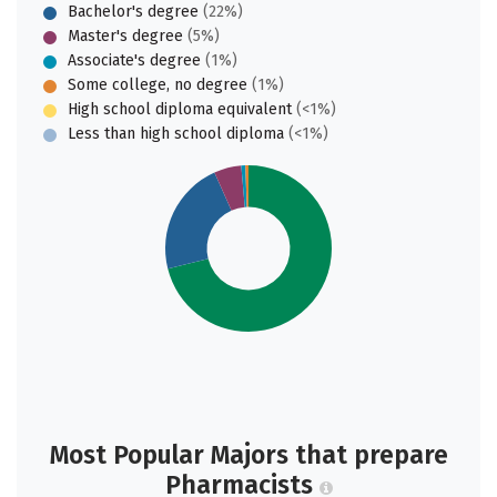
Bachelor's degree
(22%)
Master's degree
(5%)
Associate's degree
(1%)
Some college, no degree
(1%)
High school diploma equivalent
(<1%)
Less than high school diploma
(<1%)
Most Popular Majors that prepare
Pharmacists