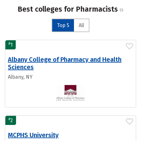
Best colleges for Pharmacists
Top 5
All
#
1
Albany College of Pharmacy and Health
Sciences
Albany, NY
#
2
MCPHS University