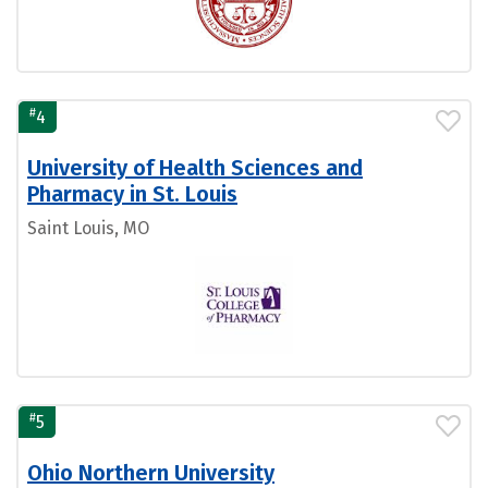
#
4
University of Health Sciences and
Pharmacy in St. Louis
Saint Louis, MO
#
5
Ohio Northern University