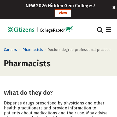
NEW 2026 Hidden Gem Colleges!
View
>
>
Careers
Pharmacists
Doctors degree professional practice
Pharmacists
What do they do?
Dispense drugs prescribed by physicians and other
health practitioners and provide information to
patients about medications and their use. May advise