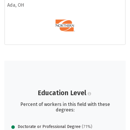
Ada, OH
Education Level
Percent of workers in this field with these
degrees:
Doctorate or Professional Degree
(71%)