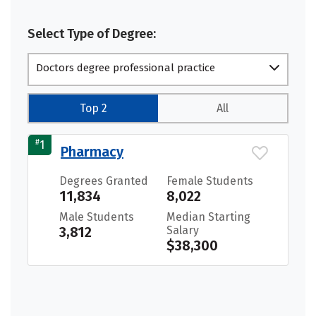
Select Type of Degree:
Doctors degree professional practice
Top 2
All
#
1
Pharmacy
Degrees Granted
Female Students
11,834
8,022
Male Students
Median Starting
3,812
Salary
$38,300