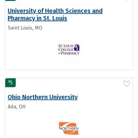
University of Health Sciences and
Pharmacy in St. Louis
Saint Louis, MO
#
5
Ohio Northern University
Ada, OH