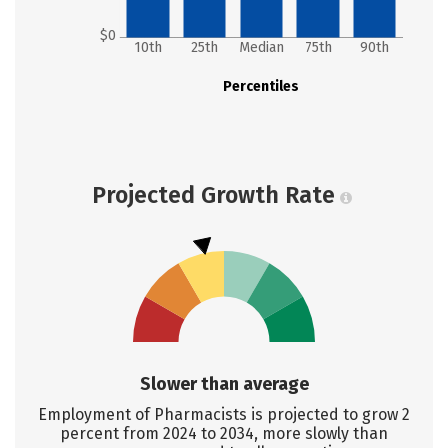
$0
10th
25th
Median
75th
90th
Percentiles
Projected Growth Rate
Slower than average
Employment of Pharmacists is projected to grow 2
percent from 2024 to 2034, more slowly than