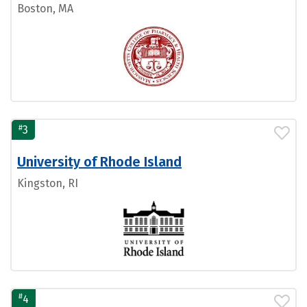
Boston, MA
#
3
University of Rhode Island
Kingston, RI
#
4