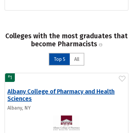
Colleges with the most graduates that
become Pharmacists
Top 5
All
#
1
Albany College of Pharmacy and Health
Sciences
Albany, NY