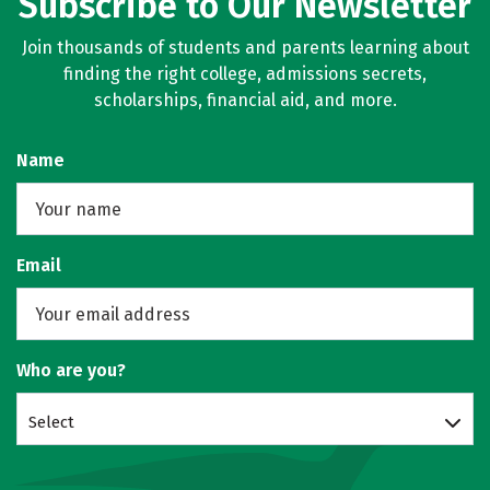
Subscribe to Our Newsletter
Join thousands of students and parents learning about
finding the right college, admissions secrets,
scholarships, financial aid, and more.
Name
Email
Who are you?
Select