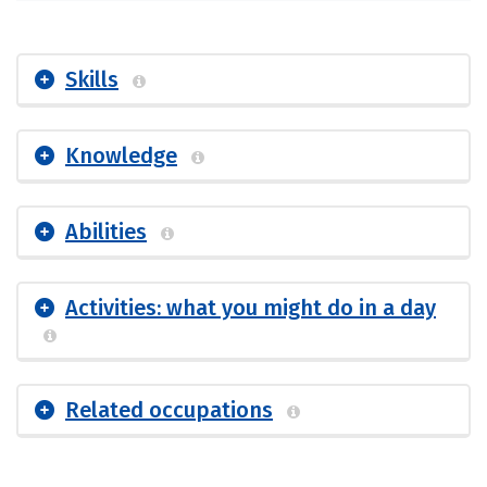
Skills
Knowledge
Abilities
Activities: what you might do in a day
Related occupations