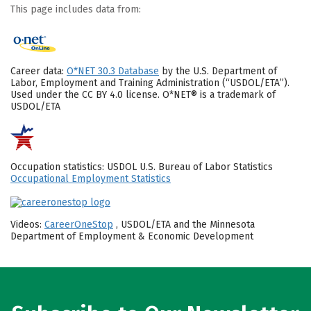
This page includes data from:
Career data:
O*NET 30.3 Database
by the U.S. Department of
Labor, Employment and Training Administration (“USDOL/ETA”).
Used under the CC BY 4.0 license. O*NET® is a trademark of
USDOL/ETA
Occupation statistics: USDOL U.S. Bureau of Labor Statistics
Occupational Employment Statistics
Videos:
CareerOneStop
, USDOL/ETA and the Minnesota
Department of Employment & Economic Development