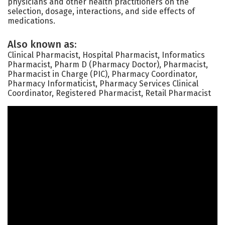
physicians and other health practitioners on the
selection, dosage, interactions, and side effects of
medications.
Also known as:
Clinical Pharmacist, Hospital Pharmacist, Informatics
Pharmacist, Pharm D (Pharmacy Doctor), Pharmacist,
Pharmacist in Charge (PIC), Pharmacy Coordinator,
Pharmacy Informaticist, Pharmacy Services Clinical
Coordinator, Registered Pharmacist, Retail Pharmacist