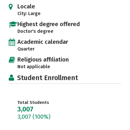
Locale
City: Large
Highest degree offered
Doctor's degree
Academic calendar
Quarter
Religious affiliation
Not applicable
Student Enrollment
Total Students
3,007
3,007
(100%)