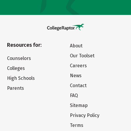
Resources for:
About
Our Toolset
Counselors
Careers
Colleges
News
High Schools
Contact
Parents
FAQ
Sitemap
Privacy Policy
Terms