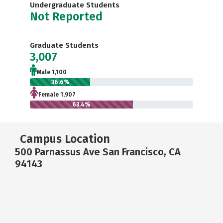
Undergraduate Students
Not Reported
Graduate Students
3,007
Male 1,100
36.6%
Female 1,907
63.4%
Campus Location
500 Parnassus Ave San Francisco, CA
94143