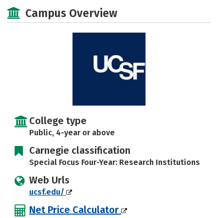
Social Media
Safety
Careers
Campus Overview
College type
Public, 4-year or above
Carnegie classification
Special Focus Four-Year: Research Institutions
Web Urls
ucsf.edu/
Net Price Calculator