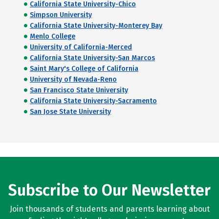
California State University-Chico
Simpson University
California State University-Monterey Bay
Menlo College
University of California-Merced
California State University-San Marcos
Saint Mary's College of California
University of Nevada-Reno
San Francisco State University
California State University-Sacramento
San Jose State University
Subscribe to Our Newsletter
Join thousands of students and parents learning about