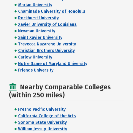
Marian University
Chaminade University of Honolulu
Rockhurst University
Xavier University of Louisiana
Newman University
Saint Xavier University
Trevecca Nazarene University
Christian Brothers University
Carlow University
Notre Dame of Maryland University
Friends University
Nearby Comparable Colleges
(within 250 miles)
Fresno Pacific University
California College of the Arts
Sonoma State University
William Jessup University