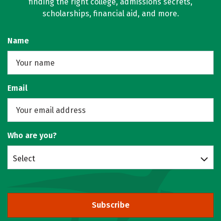
finding the right college, admissions secrets,
scholarships, financial aid, and more.
Name
Email
Who are you?
Select
Subscribe