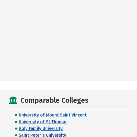
Comparable Colleges
University of Mount Saint Vincent
University of St Thomas
Holy Family University
Saint Peter's University