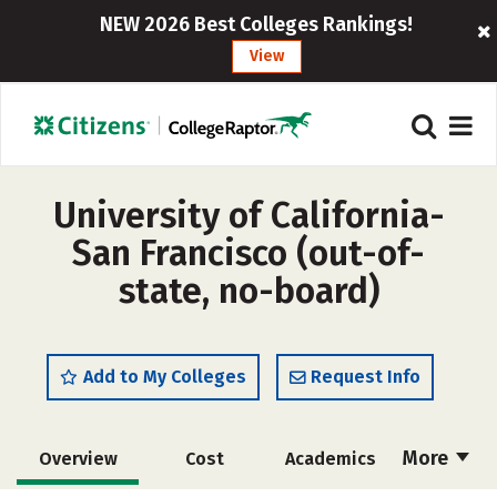
NEW 2026 Best Colleges Rankings!
View
University of California-
San Francisco (out-of-
state, no-board)
Add to My Colleges
Request Info
More
Overview
Cost
Academics