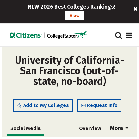
NEW 2026 Best Colleges Rankings!
View
University of California-
San Francisco (out-of-
state, no-board)
Add to My Colleges
Request Info
More
Social Media
Overview