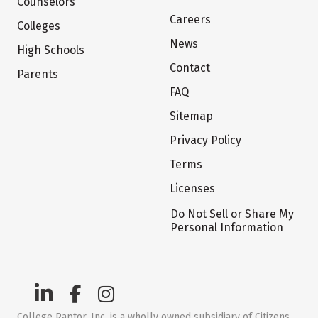
Counselors
Careers
Colleges
News
High Schools
Contact
Parents
FAQ
Sitemap
Privacy Policy
Terms
Licenses
Do Not Sell or Share My
Personal Information
College Raptor, Inc. is a wholly owned subsidiary of Citizens