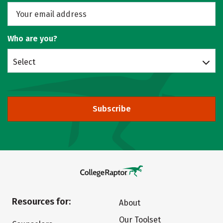
Who are you?
Select
Subscribe
Resources for:
About
Our Toolset