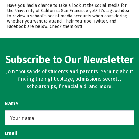
Cost
Academics
Have you had a chance to take a look at the social media for
the University of California-San Francisco yet? It’s a good idea
to review a school’s social media accounts when considering
Safety
Careers
whether you want to attend. Their YouTube, Twitter, and
Facebook are below. Check them out!
Subscribe to Our Newsletter
Join thousands of students and parents learning about
finding the right college, admissions secrets,
scholarships, financial aid, and more.
Name
Email