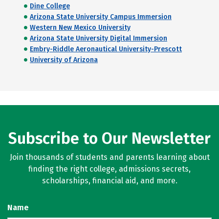
Dine College
Arizona State University Campus Immersion
Western New Mexico University
Arizona State University Digital Immersion
Embry-Riddle Aeronautical University-Prescott
University of Arizona
Subscribe to Our Newsletter
Join thousands of students and parents learning about
finding the right college, admissions secrets,
scholarships, financial aid, and more.
Name