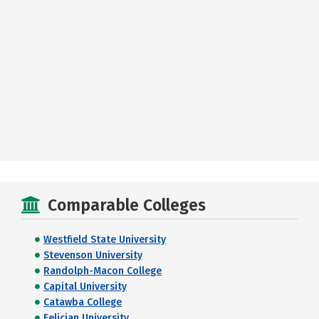
Comparable Colleges
Westfield State University
Stevenson University
Randolph-Macon College
Capital University
Catawba College
Felician University