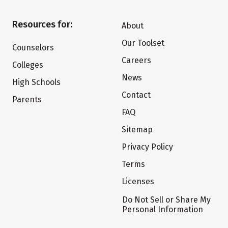
Resources for:
About
Our Toolset
Counselors
Careers
Colleges
News
High Schools
Contact
Parents
FAQ
Sitemap
Privacy Policy
Terms
Licenses
Do Not Sell or Share My
Personal Information