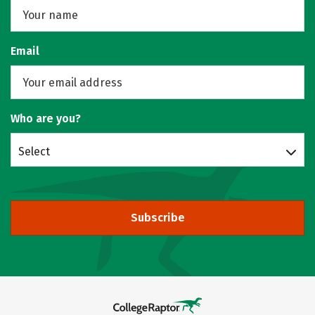
Email
Who are you?
Select
Subscribe