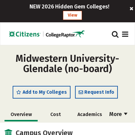
NEW 2026 Hidden Gem Colleges!
View
Midwestern University-
Glendale (no-board)
Add to My Colleges
Request Info
More
Overview
Cost
Academics
Social Media
Safety
Careers
Campus Overview