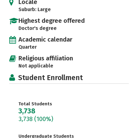
Locale
Suburb: Large
Highest degree offered
Doctor's degree
Academic calendar
Quarter
Religious affiliation
Not applicable
Student Enrollment
Total Students
3,738
3,738
(100%)
Undergraduate Students