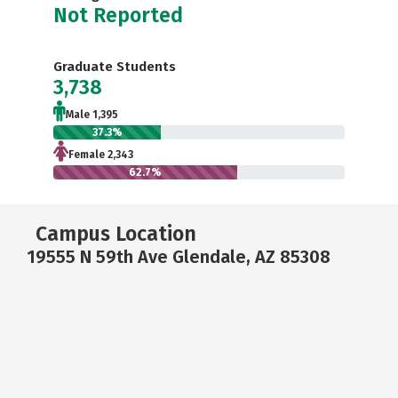
Not Reported
Graduate Students
3,738
Male 1,395
37.3%
Female 2,343
62.7%
Campus Location
19555 N 59th Ave Glendale, AZ 85308