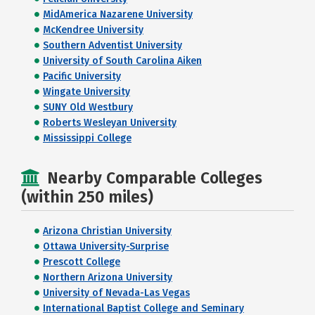
MidAmerica Nazarene University
McKendree University
Southern Adventist University
University of South Carolina Aiken
Pacific University
Wingate University
SUNY Old Westbury
Roberts Wesleyan University
Mississippi College
Nearby Comparable Colleges
(within 250 miles)
Arizona Christian University
Ottawa University-Surprise
Prescott College
Northern Arizona University
University of Nevada-Las Vegas
International Baptist College and Seminary