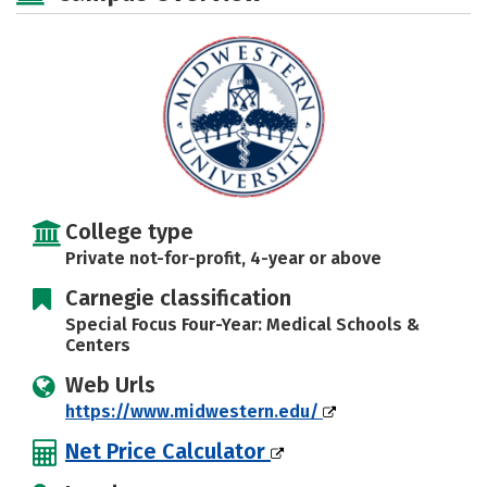
College type
Private not-for-profit, 4-year or above
Carnegie classification
Special Focus Four-Year: Medical Schools &
Centers
Web Urls
https://www.midwestern.edu/
Net Price Calculator