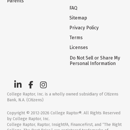
Parents
FAQ
Sitemap
Privacy Policy
Terms
Licenses
Do Not Sell or Share My
Personal Information
College Raptor, Inc. is a wholly owned subsidiary of Citizens
Bank, N.A. (Citizens)
Copyright © 2012-2026 College Raptor®. All Rights Reserved
by College Raptor, Inc.
College Raptor, Raptor, InsightFA, FinanceFirst, and “The Right