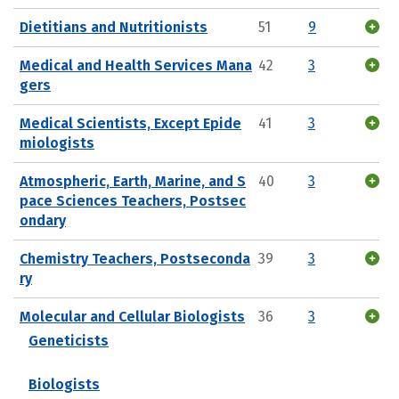
Dietitians and Nutritionists
51
9
Medical and Health Services Mana
42
3
gers
Medical Scientists, Except Epide
41
3
miologists
Atmospheric, Earth, Marine, and S
40
3
pace Sciences Teachers, Postsec
ondary
Chemistry Teachers, Postseconda
39
3
ry
Molecular and Cellular Biologists
36
3
Geneticists
Biologists