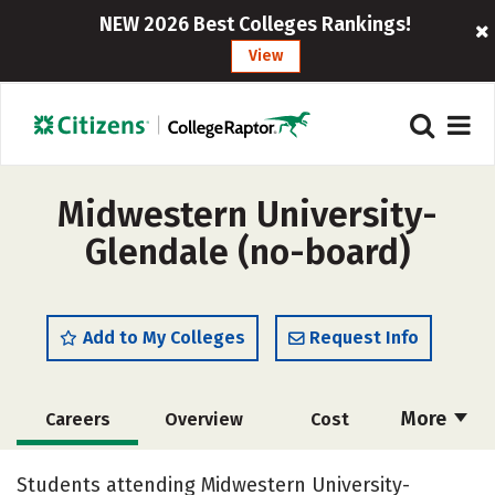
NEW 2026 Best Colleges Rankings!
View
Midwestern University-
Glendale (no-board)
Add to My Colleges
Request Info
More
Careers
Overview
Cost
Academics
Social Media
Safety
Students attending Midwestern University-