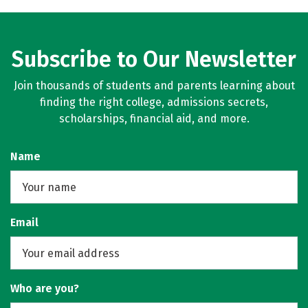
Subscribe to Our Newsletter
Join thousands of students and parents learning about
finding the right college, admissions secrets,
scholarships, financial aid, and more.
Name
Email
Who are you?