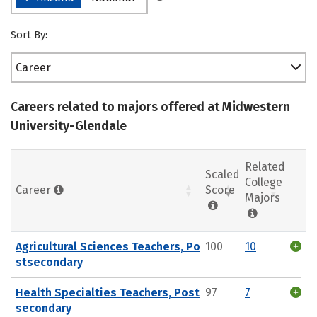
Sort By:
Career
Careers related to majors offered at Midwestern
University-Glendale
Related
Scaled
College
Career
Score
Majors
Agricultural Sciences Teachers, Po
100
10
stsecondary
Health Specialties Teachers, Post
97
7
secondary