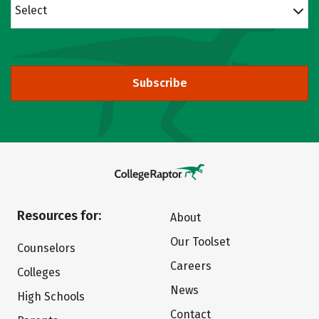
Select
Subscribe
Resources for:
About
Our Toolset
Counselors
Careers
Colleges
News
High Schools
Contact