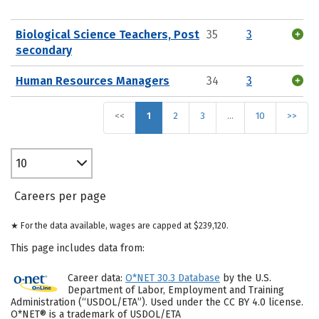
Biological Science Teachers, Post
35
3
secondary
Human Resources Managers
34
3
<<
1
2
3
…
10
>>
10
Careers per page
★ For the data available, wages are capped at $239,120.
This page includes data from:
Career data:
O*NET 30.3 Database
by the U.S.
Department of Labor, Employment and Training
Administration (“USDOL/ETA”). Used under the CC BY 4.0 license.
O*NET® is a trademark of USDOL/ETA