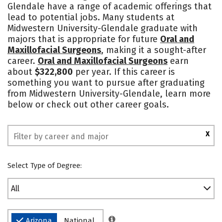
Glendale have a range of academic offerings that
lead to potential jobs. Many students at
Midwestern University-Glendale graduate with
majors that is appropriate for future
Oral and
Maxillofacial Surgeons
, making it a sought-after
career.
Oral and Maxillofacial Surgeons
earn
about
$322,800
per year. If this career is
something you want to pursue after graduating
from Midwestern University-Glendale, learn more
below or check out other career goals.
X
Select Type of Degree:
All
Arizona
National