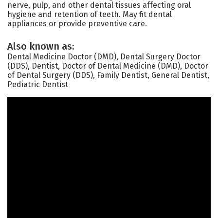
nerve, pulp, and other dental tissues affecting oral
hygiene and retention of teeth. May fit dental
appliances or provide preventive care.
Also known as:
Dental Medicine Doctor (DMD), Dental Surgery Doctor
(DDS), Dentist, Doctor of Dental Medicine (DMD), Doctor
of Dental Surgery (DDS), Family Dentist, General Dentist,
Pediatric Dentist