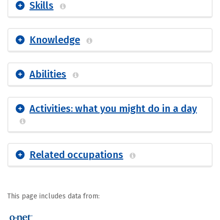
Skills
Knowledge
Abilities
Activities: what you might do in a day
Related occupations
This page includes data from: