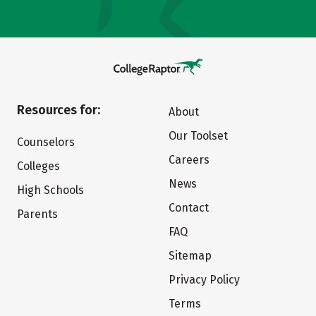
Resources for:
About
Our Toolset
Counselors
Careers
Colleges
News
High Schools
Contact
Parents
FAQ
Sitemap
Privacy Policy
Terms