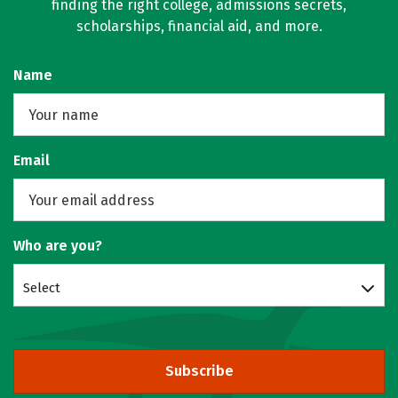
finding the right college, admissions secrets,
scholarships, financial aid, and more.
Name
Email
Who are you?
Select
Subscribe