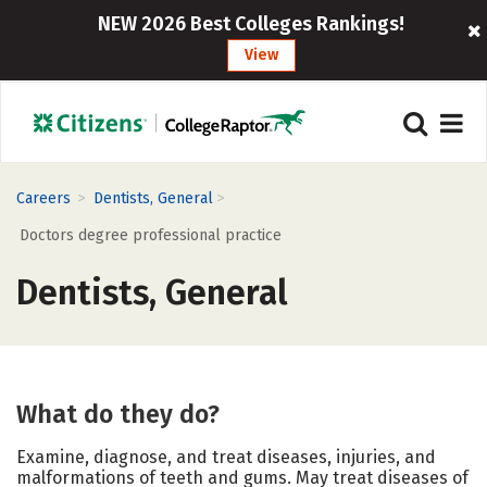
NEW 2026 Best Colleges Rankings!
View
>
>
Careers
Dentists, General
Doctors degree professional practice
Dentists, General
What do they do?
Examine, diagnose, and treat diseases, injuries, and
malformations of teeth and gums. May treat diseases of