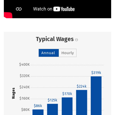
Typical Wages
Annual
Hourly
$400K
$319k
$320K
$224k
$240K
Wages
$170k
$160K
$125k
$86k
$80K