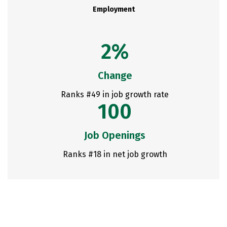
Employment
2%
Change
Ranks #49 in job growth rate
100
Job Openings
Ranks #18 in net job growth