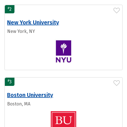
#
2
New York University
New York, NY
#
3
Boston University
Boston, MA