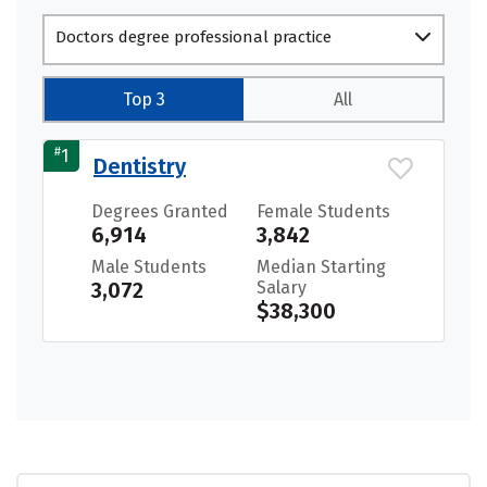
Doctors degree professional practice
Top 3
All
#
1
Dentistry
Degrees Granted
Female Students
6,914
3,842
Male Students
Median Starting
3,072
Salary
$38,300