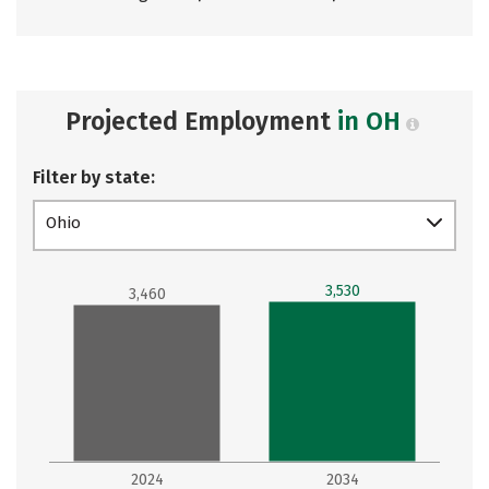
Projected Employment
in OH
Filter by state:
Ohio
3,530
3,460
2024
2034