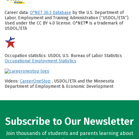
Career data:
O*NET 30.3 Database
by the U.S. Department of
Labor, Employment and Training Administration (“USDOL/ETA”).
Used under the CC BY 4.0 license. O*NET® is a trademark of
USDOL/ETA
Occupation statistics: USDOL U.S. Bureau of Labor Statistics
Occupational Employment Statistics
Videos:
CareerOneStop
, USDOL/ETA and the Minnesota
Department of Employment & Economic Development
Subscribe to Our Newsletter
Join thousands of students and parents learning about