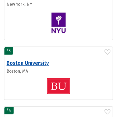
New York, NY
#
3
Boston University
Boston, MA
#
4