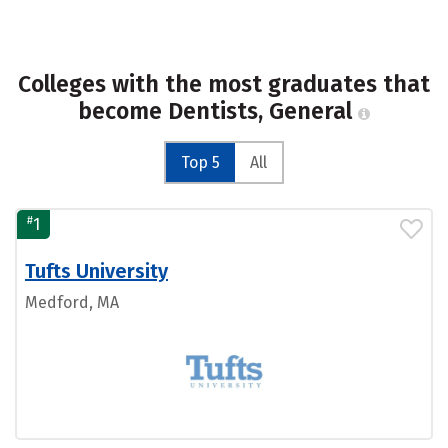
Colleges with the most graduates that
become Dentists, General
Top 5
All
#
1
Tufts University
Medford, MA