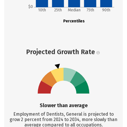
$0
10th
25th
Median
75th
90th
Percentiles
Projected Growth Rate
Slower than average
Employment of Dentists, General is projected to
grow 2 percent from 2024 to 2034, more slowly than
average compared to all occupations.