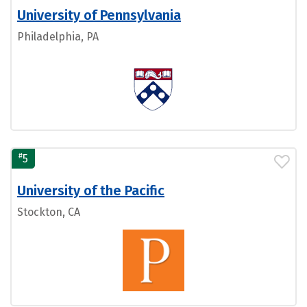
University of Pennsylvania
Philadelphia, PA
#
5
University of the Pacific
Stockton, CA