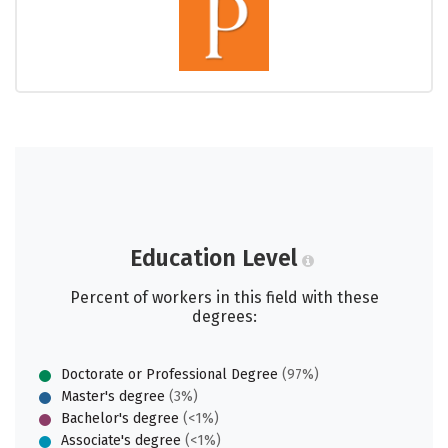
Education Level
Percent of workers in this field with these
degrees:
Doctorate or Professional Degree
(97%)
Master's degree
(3%)
Bachelor's degree
(<1%)
Associate's degree
(<1%)