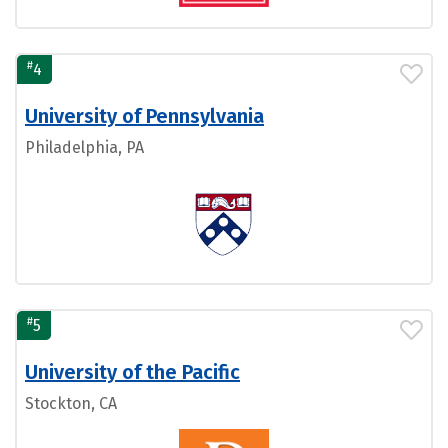
#
4
University of Pennsylvania
Philadelphia, PA
#
5
University of the Pacific
Stockton, CA