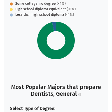
Some college, no degree
(<1%)
High school diploma equivalent
(<1%)
Less than high school diploma
(<1%)
Most Popular Majors that prepare
Dentists, General
Select Type of Degree: