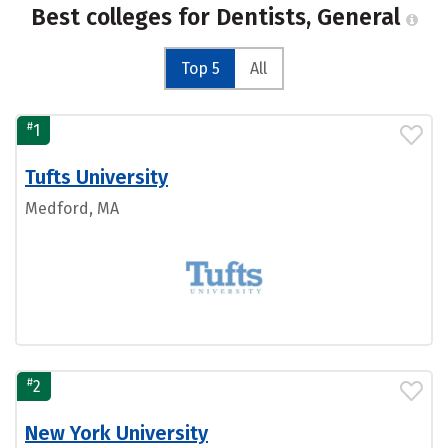
Best colleges for Dentists, General
Top 5
All
#
1
Tufts University
Medford, MA
#
2
New York University