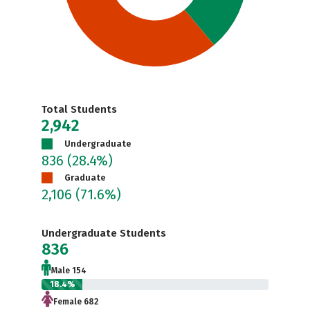
Total Students
2,942
Undergraduate
836
(28.4%)
Graduate
2,106
(71.6%)
Undergraduate Students
836
Male 154
18.4%
Female 682