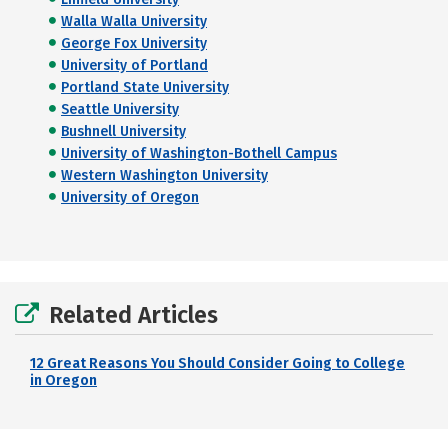
Walla Walla University
George Fox University
University of Portland
Portland State University
Seattle University
Bushnell University
University of Washington-Bothell Campus
Western Washington University
University of Oregon
Related Articles
12 Great Reasons You Should Consider Going to College
in Oregon