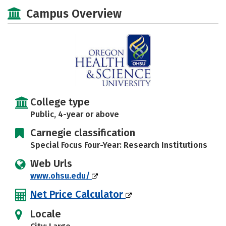
Scholarships
Academics
Campus Overview
Majors
Social Media
Safety
Rankings
Careers
College type
Public, 4-year or above
Carnegie classification
Special Focus Four-Year: Research Institutions
Web Urls
www.ohsu.edu/
Net Price Calculator
Locale