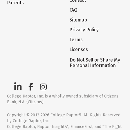
Contact
Parents
FAQ
Sitemap
Privacy Policy
Terms
Licenses
Do Not Sell or Share My
Personal Information
College Raptor, Inc. is a wholly owned subsidiary of Citizens
Bank, N.A. (Citizens)
Copyright © 2012-2026 College Raptor®. All Rights Reserved
by College Raptor, Inc.
College Raptor, Raptor, InsightFA, FinanceFirst, and “The Right