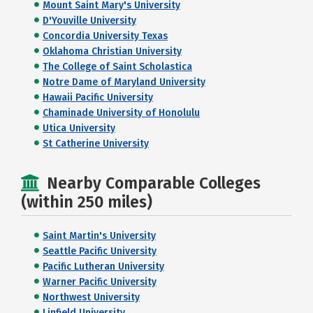
Mount Saint Mary's University
D'Youville University
Concordia University Texas
Oklahoma Christian University
The College of Saint Scholastica
Notre Dame of Maryland University
Hawaii Pacific University
Chaminade University of Honolulu
Utica University
St Catherine University
Nearby Comparable Colleges
(within 250 miles)
Saint Martin's University
Seattle Pacific University
Pacific Lutheran University
Warner Pacific University
Northwest University
Linfield University