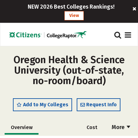
NEW 2026 Best Colleges Rankings!
View
Oregon Health & Science
University (out-of-state,
no-room/board)
Add to My Colleges
Request Info
More
Overview
Cost