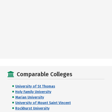
Comparable Colleges
University of St Thomas
Holy Family University
Marian University
University of Mount Saint Vincent
Rockhurst University