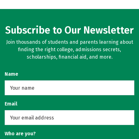
Subscribe to Our Newsletter
Join thousands of students and parents learning about
finding the right college, admissions secrets,
scholarships, financial aid, and more.
Name
Email
Who are you?