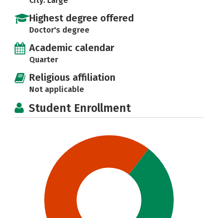
City: Large
Highest degree offered
Doctor's degree
Academic calendar
Quarter
Religious affiliation
Not applicable
Student Enrollment