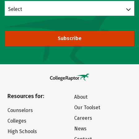
Select
Subscribe
Resources for:
About
Our Toolset
Counselors
Careers
Colleges
News
High Schools