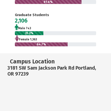
81.6%
Graduate Students
2,106
Male 743
35.3%
Female 1,363
64.7%
Campus Location
3181 SW Sam Jackson Park Rd Portland,
OR 97239