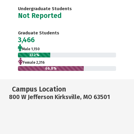
Undergraduate Students
Not Reported
Graduate Students
3,466
Male 1,150
33.2%
Female 2,316
66.8%
Campus Location
800 W Jefferson Kirksville, MO 63501