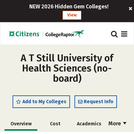
NEW 2026 Hidden Gem Colleges!
View
A T Still University of
Health Sciences (no-
board)
Add to My Colleges
Request Info
More
Overview
Cost
Academics