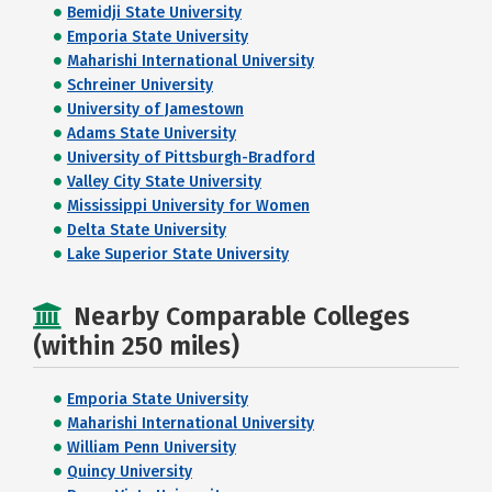
Bemidji State University
Emporia State University
Maharishi International University
Schreiner University
University of Jamestown
Adams State University
University of Pittsburgh-Bradford
Valley City State University
Mississippi University for Women
Delta State University
Lake Superior State University
Nearby Comparable Colleges
(within 250 miles)
Emporia State University
Maharishi International University
William Penn University
Quincy University