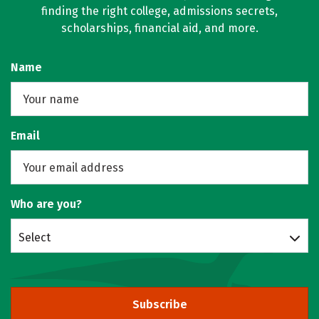
finding the right college, admissions secrets,
scholarships, financial aid, and more.
Name
Email
Who are you?
Select
Subscribe