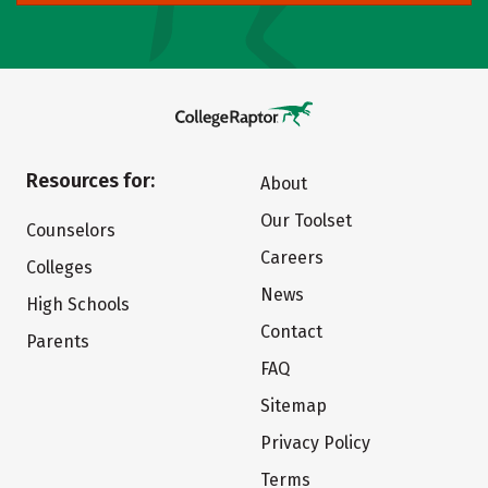
Resources for:
About
Our Toolset
Counselors
Careers
Colleges
News
High Schools
Contact
Parents
FAQ
Sitemap
Privacy Policy
Terms