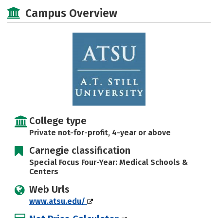
Social Media
Safety
Careers
Campus Overview
College type
Private not-for-profit, 4-year or above
Carnegie classification
Special Focus Four-Year: Medical Schools &
Centers
Web Urls
www.atsu.edu/