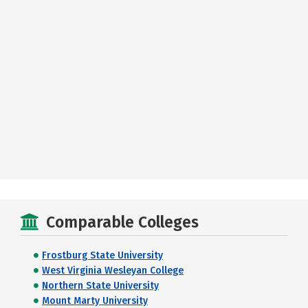
Comparable Colleges
Frostburg State University
West Virginia Wesleyan College
Northern State University
Mount Marty University