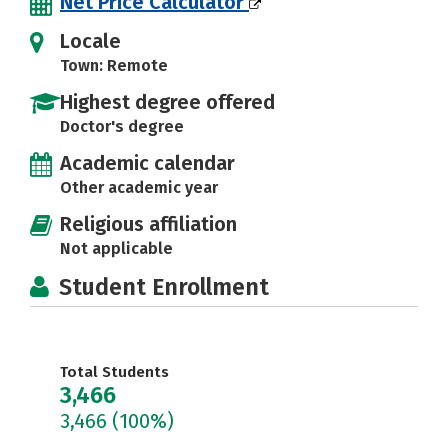
Net Price Calculator
Locale
Town: Remote
Highest degree offered
Doctor's degree
Academic calendar
Other academic year
Religious affiliation
Not applicable
Student Enrollment
Total Students
3,466
3,466
(100%)