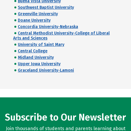
Buena Vista University
Southwest Baptist University
Greenville University
Doane University
Concordia University-Nebraska
Central Methodist University-College of Liberal
Arts and Sciences
University of Saint Mary
Central College
Midland University
Upper Iowa University
Graceland University-Lamoni
Subscribe to Our Newsletter
Join thousands of students and parents learning about