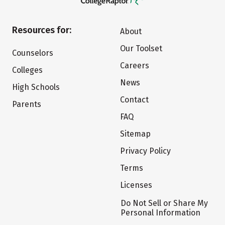
Resources for:
About
Our Toolset
Counselors
Careers
Colleges
News
High Schools
Contact
Parents
FAQ
Sitemap
Privacy Policy
Terms
Licenses
Do Not Sell or Share My
Personal Information