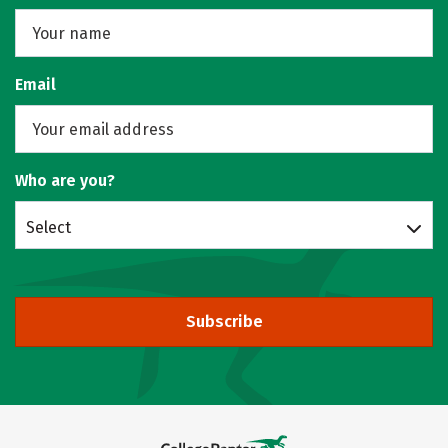
Email
Who are you?
Select
Subscribe