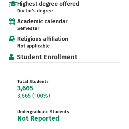
Highest degree offered
Doctor's degree
Academic calendar
Semester
Religious affiliation
Not applicable
Student Enrollment
Total Students
3,665
3,665
(100%)
Undergraduate Students
Not Reported