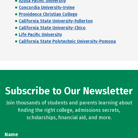
Azusa Pacific University
Concordia University-Irvine
Providence Christian College
California State University-Fullerton
California State University-Chico
Life Pacific University
California State Polytechnic University-Pomona
Subscribe to Our Newsletter
Join thousands of students and parents learning about
finding the right college, admissions secrets,
scholarships, financial aid, and more.
Name