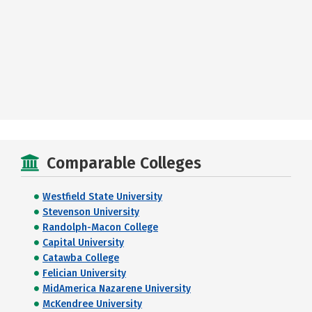
Comparable Colleges
Westfield State University
Stevenson University
Randolph-Macon College
Capital University
Catawba College
Felician University
MidAmerica Nazarene University
McKendree University