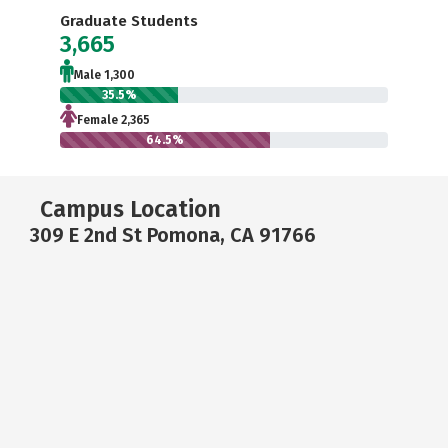
Graduate Students
3,665
Male 1,300
35.5%
Female 2,365
64.5%
Campus Location
309 E 2nd St Pomona, CA 91766