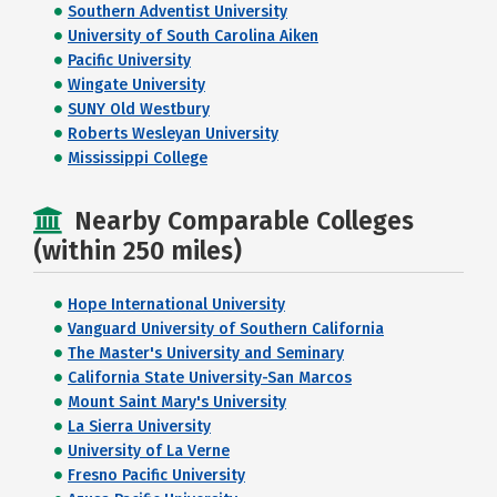
Southern Adventist University
University of South Carolina Aiken
Pacific University
Wingate University
SUNY Old Westbury
Roberts Wesleyan University
Mississippi College
Nearby Comparable Colleges
(within 250 miles)
Hope International University
Vanguard University of Southern California
The Master's University and Seminary
California State University-San Marcos
Mount Saint Mary's University
La Sierra University
University of La Verne
Fresno Pacific University