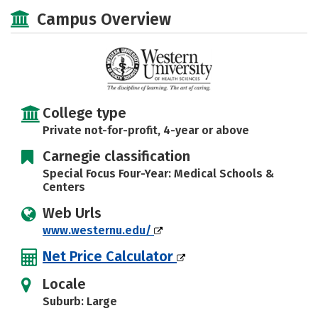
Social Media
Safety
Careers
Campus Overview
College type
Private not-for-profit, 4-year or above
Carnegie classification
Special Focus Four-Year: Medical Schools &
Centers
Web Urls
www.westernu.edu/
Net Price Calculator
Locale
Suburb: Large