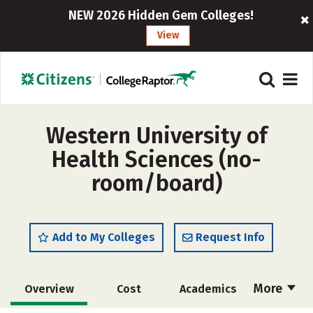
NEW 2026 Hidden Gem Colleges!
View
Western University of
Health Sciences (no-
room/board)
Add to My Colleges
Request Info
More
Overview
Cost
Academics