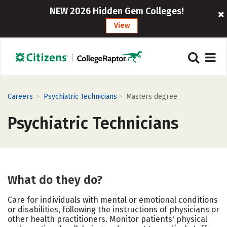
NEW 2026 Hidden Gem Colleges!
View
>
>
Careers
Psychiatric Technicians
Masters degree
Psychiatric Technicians
What do they do?
Care for individuals with mental or emotional conditions
or disabilities, following the instructions of physicians or
other health practitioners. Monitor patients' physical