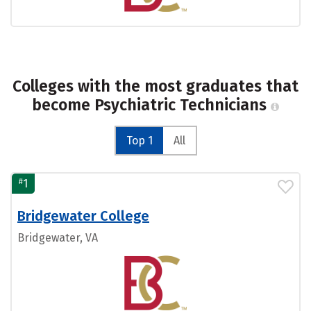
Colleges with the most graduates that
become Psychiatric Technicians
Top 1
All
#
1
Bridgewater College
Bridgewater, VA