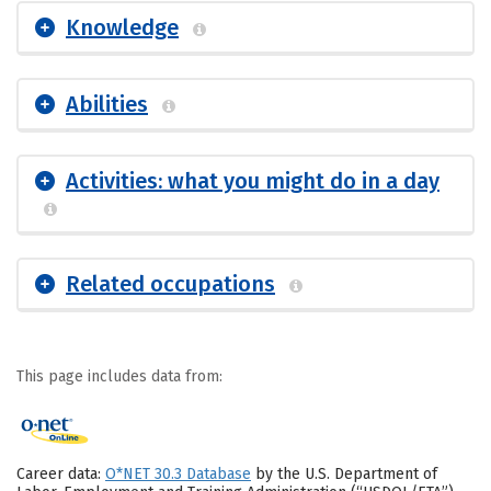
Knowledge
Abilities
Activities: what you might do in a day
Related occupations
This page includes data from:
Career data:
O*NET 30.3 Database
by the U.S. Department of