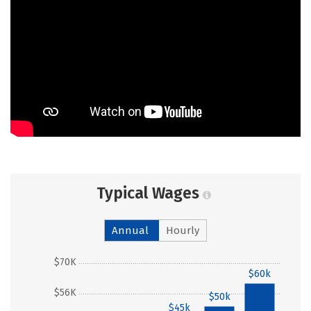
Typical Wages
Annual
Hourly
$70K
$60k
$56K
$50k
$45k