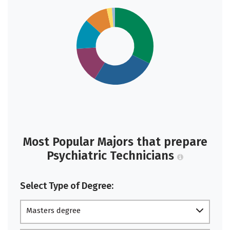
Most Popular Majors that prepare
Psychiatric Technicians
Select Type of Degree:
Masters degree