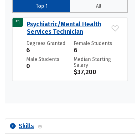
Top 1
All
#
1
Psychiatric/Mental Health
Services Technician
Degrees Granted
Female Students
6
6
Male Students
Median Starting
0
Salary
$37,200
Skills