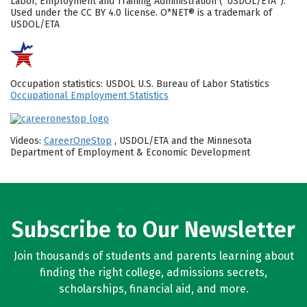
Labor, Employment and Training Administration (“USDOL/ETA”).
Used under the CC BY 4.0 license. O*NET® is a trademark of
USDOL/ETA
Occupation statistics: USDOL U.S. Bureau of Labor Statistics
Occupational Employment Statistics
Videos:
CareerOneStop
, USDOL/ETA and the Minnesota
Department of Employment & Economic Development
Subscribe to Our Newsletter
Join thousands of students and parents learning about
finding the right college, admissions secrets,
scholarships, financial aid, and more.