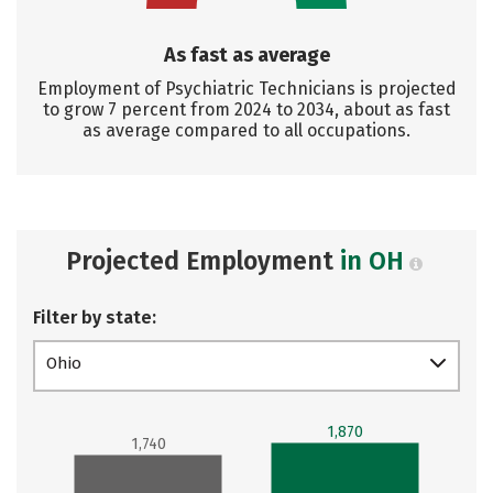
As fast as average
Employment of Psychiatric Technicians is projected
to grow 7 percent from 2024 to 2034, about as fast
as average compared to all occupations.
Projected Employment
in OH
Filter by state:
Ohio
1,870
1,740