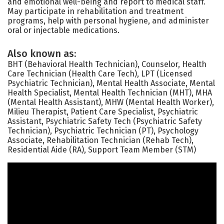
and emotional well-being and report to medical staff.
May participate in rehabilitation and treatment
programs, help with personal hygiene, and administer
oral or injectable medications.
Also known as:
BHT (Behavioral Health Technician), Counselor, Health
Care Technician (Health Care Tech), LPT (Licensed
Psychiatric Technician), Mental Health Associate, Mental
Health Specialist, Mental Health Technician (MHT), MHA
(Mental Health Assistant), MHW (Mental Health Worker),
Milieu Therapist, Patient Care Specialist, Psychiatric
Assistant, Psychiatric Safety Tech (Psychiatric Safety
Technician), Psychiatric Technician (PT), Psychology
Associate, Rehabilitation Technician (Rehab Tech),
Residential Aide (RA), Support Team Member (STM)