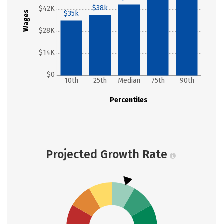
$38k
$42K
Wages
$35k
$28K
$14K
$0
10th
25th
Median
75th
90th
Percentiles
Projected Growth Rate