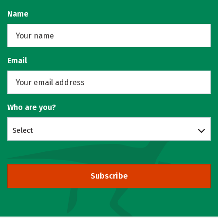
Name
Email
Who are you?
Select
Subscribe