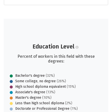
Education Level
Percent of workers in this field with these
degrees:
Bachelor's degree
(32%)
Some college, no degree
(26%)
High school diploma equivalent
(15%)
Associate's degree
(13%)
Master's degree
(10%)
Less than high school diploma
(2%)
Doctorate or Professional Degree
(1%)