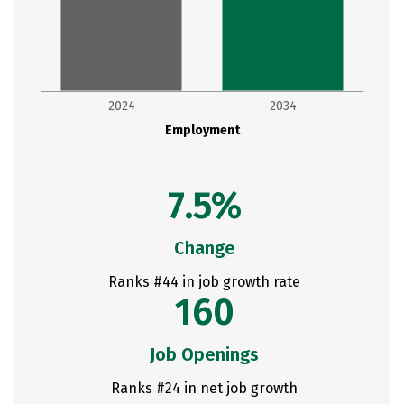
2024
2034
Employment
7.5%
Change
Ranks #44 in job growth rate
160
Job Openings
Ranks #24 in net job growth