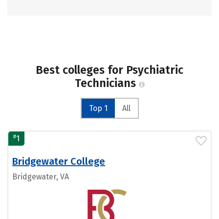
Best colleges for Psychiatric
Technicians
Top 1
All
#
1
Bridgewater College
Bridgewater, VA