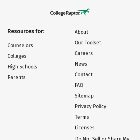
Resources for:
About
Our Toolset
Counselors
Careers
Colleges
News
High Schools
Contact
Parents
FAQ
Sitemap
Privacy Policy
Terms
Licenses
Do Not Sell or Share My