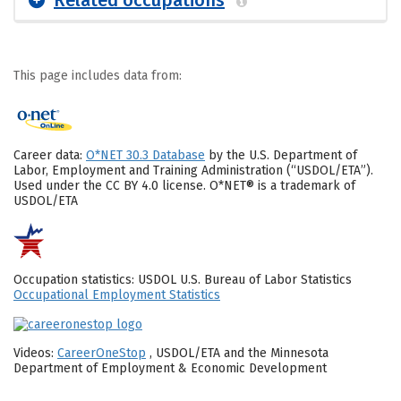
Related occupations
This page includes data from:
Career data:
O*NET 30.3 Database
by the U.S. Department of
Labor, Employment and Training Administration (“USDOL/ETA”).
Used under the CC BY 4.0 license. O*NET® is a trademark of
USDOL/ETA
Occupation statistics: USDOL U.S. Bureau of Labor Statistics
Occupational Employment Statistics
Videos:
CareerOneStop
, USDOL/ETA and the Minnesota
Department of Employment & Economic Development