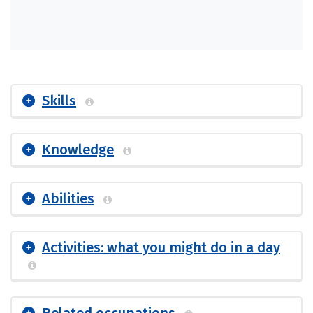
Skills
Knowledge
Abilities
Activities: what you might do in a day