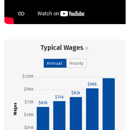
Typical Wages
Annual
Hourly
$120K
$118k
$98k
$96K
$82k
$74k
$72K
$63k
Wages
$48K
$24K