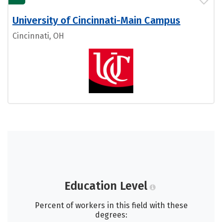
University of Cincinnati-Main Campus
Cincinnati, OH
Education Level
Percent of workers in this field with these
degrees: