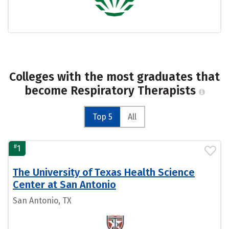
Colleges with the most graduates that
become Respiratory Therapists
Top 5
All
#
1
The University of Texas Health Science
Center at San Antonio
San Antonio, TX