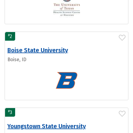
#
2
Boise State University
Boise, ID
#
3
Youngstown State University