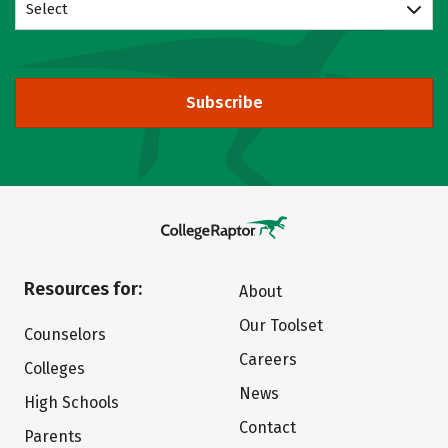
Select
Subscribe
Resources for:
About
Our Toolset
Counselors
Careers
Colleges
News
High Schools
Contact
Parents