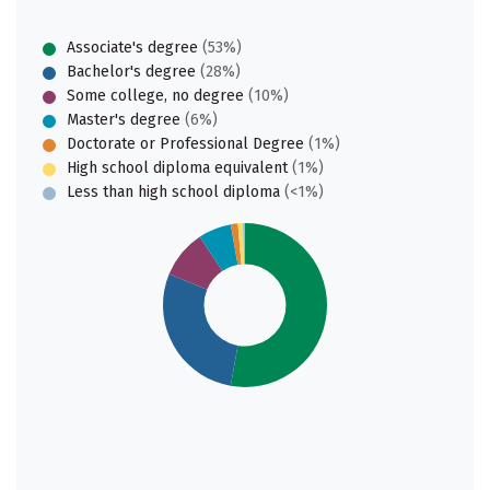
Associate's degree
(53%)
Bachelor's degree
(28%)
Some college, no degree
(10%)
Master's degree
(6%)
Doctorate or Professional Degree
(1%)
High school diploma equivalent
(1%)
Less than high school diploma
(<1%)