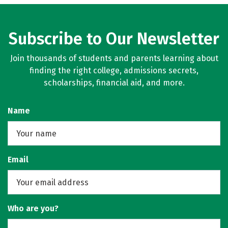
Subscribe to Our Newsletter
Join thousands of students and parents learning about
finding the right college, admissions secrets,
scholarships, financial aid, and more.
Name
Email
Who are you?