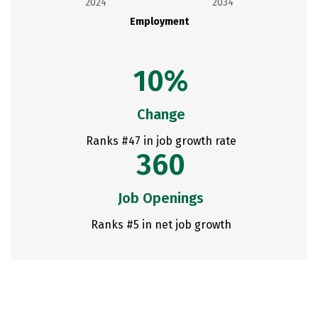
2024
2034
Employment
10%
Change
Ranks #47 in job growth rate
360
Job Openings
Ranks #5 in net job growth