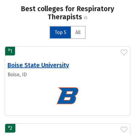
Best colleges for Respiratory
Therapists
Top 5
All
#
1
Boise State University
Boise, ID
#
2