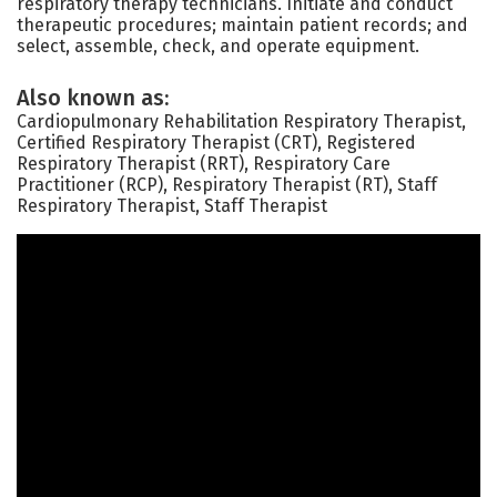
respiratory therapy technicians. Initiate and conduct
therapeutic procedures; maintain patient records; and
select, assemble, check, and operate equipment.
Also known as:
Cardiopulmonary Rehabilitation Respiratory Therapist,
Certified Respiratory Therapist (CRT), Registered
Respiratory Therapist (RRT), Respiratory Care
Practitioner (RCP), Respiratory Therapist (RT), Staff
Respiratory Therapist, Staff Therapist