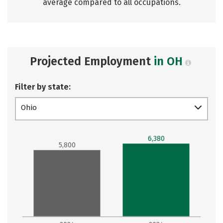
average compared to all occupations.
Projected Employment
in OH
Filter by state:
Ohio
6,380
5,800