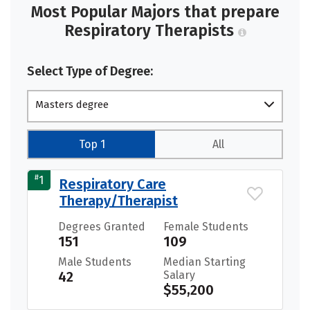
Most Popular Majors that prepare
Respiratory Therapists
Select Type of Degree:
Masters degree
Top 1
All
#
1
Respiratory Care
Therapy/Therapist
Degrees Granted
Female Students
151
109
Male Students
Median Starting
42
Salary
$55,200