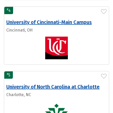
#
4
University of Cincinnati-Main Campus
Cincinnati, OH
#
5
University of North Carolina at Charlotte
Charlotte, NC