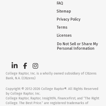
FAQ
Sitemap
Privacy Policy
Terms
Licenses
Do Not Sell or Share My
Personal Information
College Raptor, Inc. is a wholly owned subsidiary of Citizens
Bank, N.A. (Citizens)
Copyright © 2012-2026 College Raptor®. All Rights Reserved
by College Raptor, Inc.
College Raptor, Raptor, InsightFA, FinanceFirst, and “The Right
College. The Best Price.” are registered trademarks of