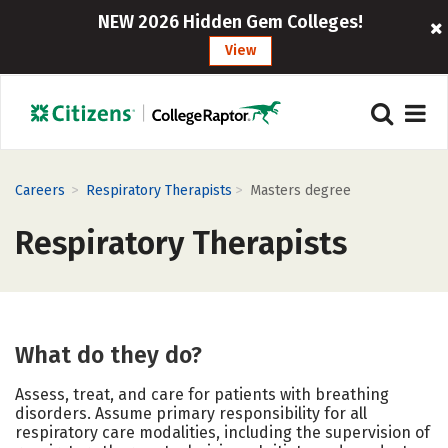
NEW 2026 Hidden Gem Colleges!
View
>
>
Careers
Respiratory Therapists
Masters degree
Respiratory Therapists
What do they do?
Assess, treat, and care for patients with breathing
disorders. Assume primary responsibility for all
respiratory care modalities, including the supervision of