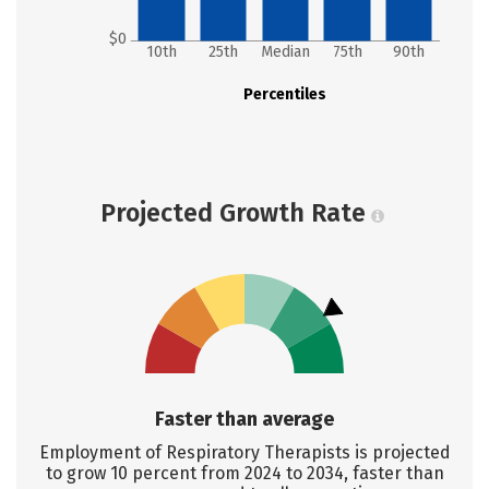
$0
10th
25th
Median
75th
90th
Percentiles
Projected Growth Rate
Faster than average
Employment of Respiratory Therapists is projected
to grow 10 percent from 2024 to 2034, faster than