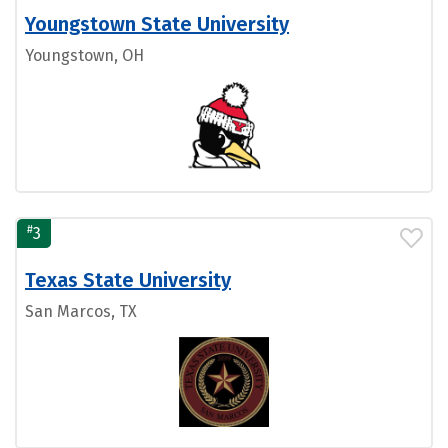
Youngstown State University
Youngstown, OH
#
3
Texas State University
San Marcos, TX