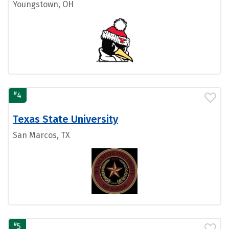
Youngstown, OH
#
4
Texas State University
San Marcos, TX
#
5