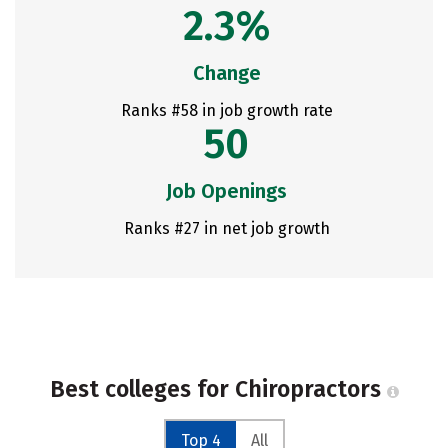
2.3%
Change
Ranks #58 in job growth rate
50
Job Openings
Ranks #27 in net job growth
Best colleges for Chiropractors
Top 4
All