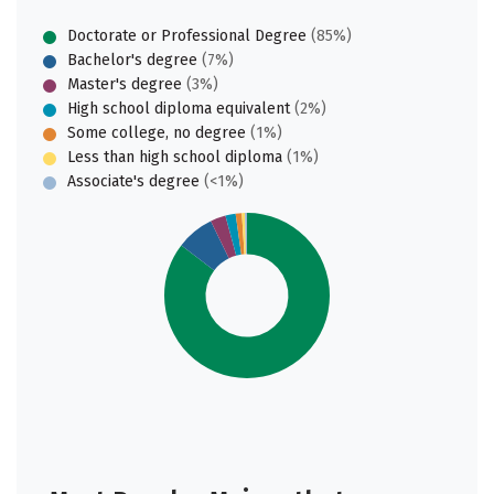
Doctorate or Professional Degree
(85%)
Bachelor's degree
(7%)
Master's degree
(3%)
High school diploma equivalent
(2%)
Some college, no degree
(1%)
Less than high school diploma
(1%)
Associate's degree
(<1%)