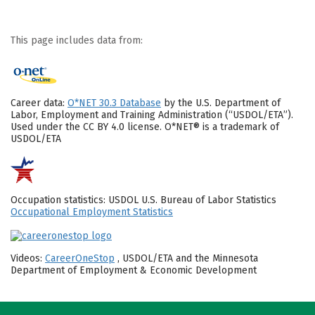
This page includes data from:
Career data:
O*NET 30.3 Database
by the U.S. Department of
Labor, Employment and Training Administration (“USDOL/ETA”).
Used under the CC BY 4.0 license. O*NET® is a trademark of
USDOL/ETA
Occupation statistics: USDOL U.S. Bureau of Labor Statistics
Occupational Employment Statistics
Videos:
CareerOneStop
, USDOL/ETA and the Minnesota
Department of Employment & Economic Development