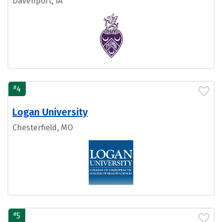
Davenport, IA
#
4
Logan University
Chesterfield, MO
#
5