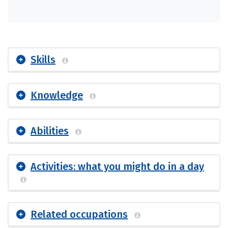
Skills
Knowledge
Abilities
Activities: what you might do in a day
Related occupations