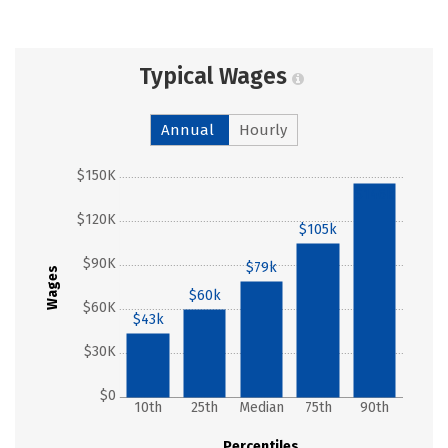
Typical Wages
Annual
Hourly
$150K
$146k
$120K
$105k
$90K
$79k
Wages
$60k
$60K
$43k
$30K
$0
10th
25th
Median
75th
90th
Percentiles