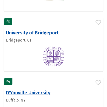
#
3
University of Bridgeport
Bridgeport, CT
#
4
D'Youville University
Buffalo, NY