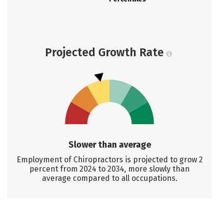
Projected Growth Rate
Slower than average
Employment of Chiropractors is projected to grow 2
percent from 2024 to 2034, more slowly than
average compared to all occupations.