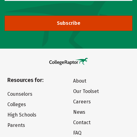
Subscribe
Resources for:
About
Our Toolset
Counselors
Careers
Colleges
News
High Schools
Contact
Parents
FAQ