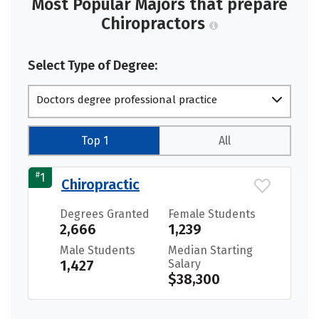
Most Popular Majors that prepare
Chiropractors
Select Type of Degree:
Doctors degree professional practice
Top 1
All
#
1
Chiropractic
Degrees Granted
Female Students
2,666
1,239
Male Students
Median Starting
1,427
Salary
$38,300