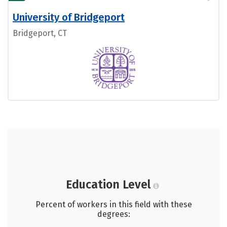
University of Bridgeport
Bridgeport, CT
Education Level
Percent of workers in this field with these
degrees: