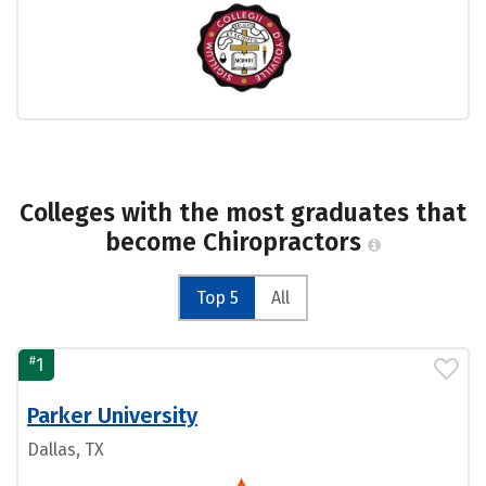
Colleges with the most graduates that
become Chiropractors
Top 5
All
#
1
Parker University
Dallas, TX