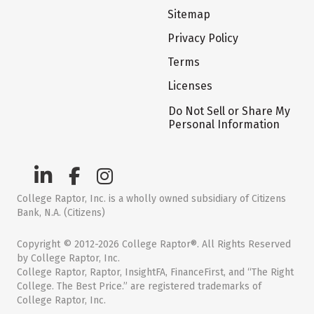
Sitemap
Privacy Policy
Terms
Licenses
Do Not Sell or Share My
Personal Information
College Raptor, Inc. is a wholly owned subsidiary of Citizens
Bank, N.A. (Citizens)
Copyright © 2012-2026 College Raptor®. All Rights Reserved
by College Raptor, Inc.
College Raptor, Raptor, InsightFA, FinanceFirst, and “The Right
College. The Best Price.” are registered trademarks of
College Raptor, Inc.