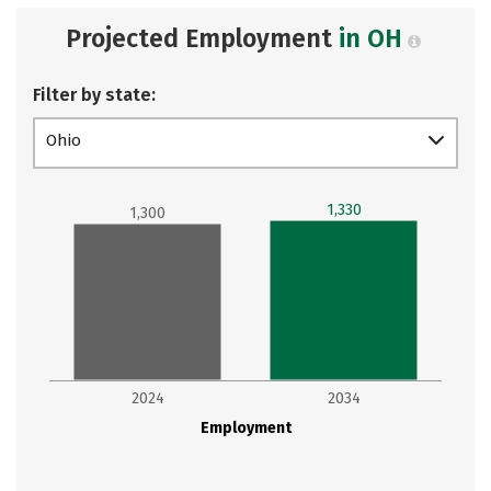
Projected Employment
in OH
Filter by state:
Ohio
1,330
1,300
2024
2034
Employment