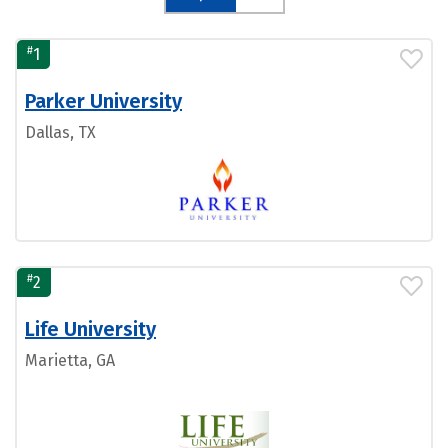
#
1
Parker University
Dallas, TX
#
2
Life University
Marietta, GA