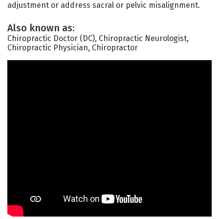
adjustment or address sacral or pelvic misalignment.
Also known as:
Chiropractic Doctor (DC), Chiropractic Neurologist,
Chiropractic Physician, Chiropractor