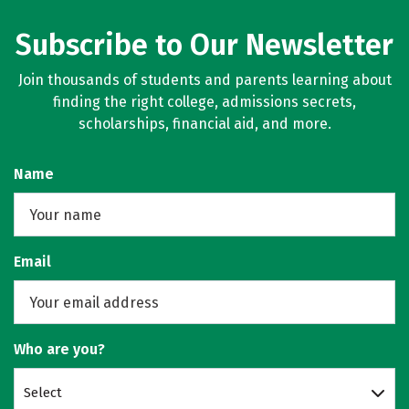
Subscribe to Our Newsletter
Join thousands of students and parents learning about
finding the right college, admissions secrets,
scholarships, financial aid, and more.
Name
Email
Who are you?
Select