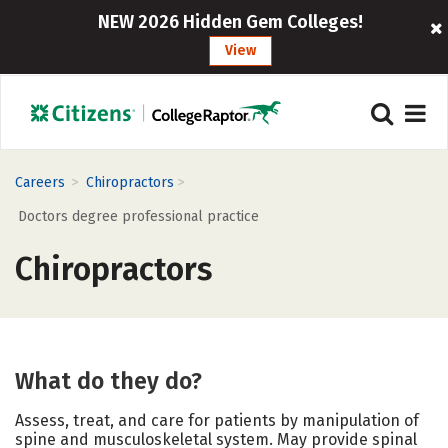
NEW 2026 Hidden Gem Colleges!
View
>
>
Careers
Chiropractors
Doctors degree professional practice
Chiropractors
What do they do?
Assess, treat, and care for patients by manipulation of
spine and musculoskeletal system. May provide spinal