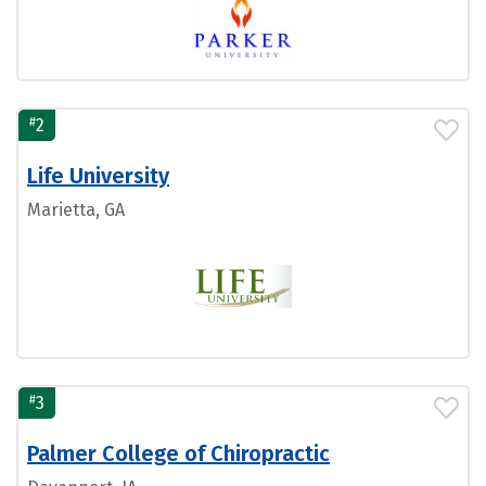
#
2
Life University
Marietta, GA
#
3
Palmer College of Chiropractic