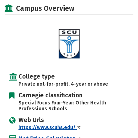
Scholarships
Academics
Campus Overview
Majors
Social Media
Safety
Rankings
College type
Private not-for-profit, 4-year or above
Carnegie classification
Special Focus Four-Year: Other Health
Professions Schools
Web Urls
https://www.scuhs.edu/