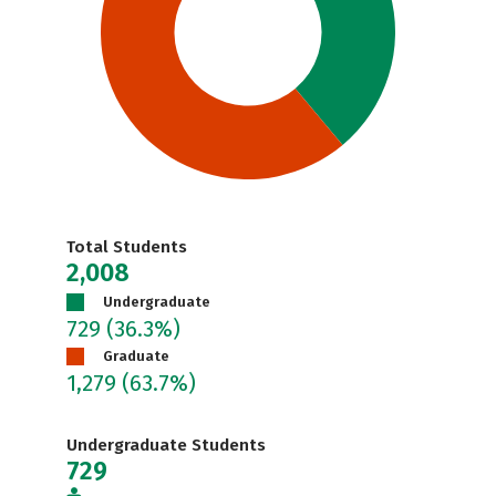
Total Students
2,008
Undergraduate
729
(36.3%)
Graduate
1,279
(63.7%)
Undergraduate Students
729