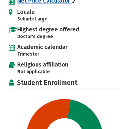
Net Price Calculator
Locale
Suburb: Large
Highest degree offered
Doctor's degree
Academic calendar
Trimester
Religious affiliation
Not applicable
Student Enrollment