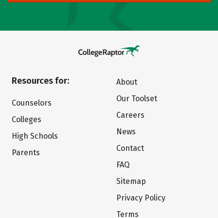
Resources for:
About
Our Toolset
Counselors
Careers
Colleges
News
High Schools
Contact
Parents
FAQ
Sitemap
Privacy Policy
Terms