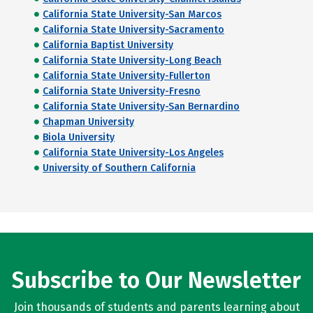
California State University-San Marcos
California State University-Sacramento
California Baptist University
California State University-Long Beach
California State University-Fullerton
California State University-Fresno
California State University-San Bernardino
Chapman University
Biola University
California State University-Los Angeles
University of Southern California
Subscribe to Our Newsletter
Join thousands of students and parents learning about