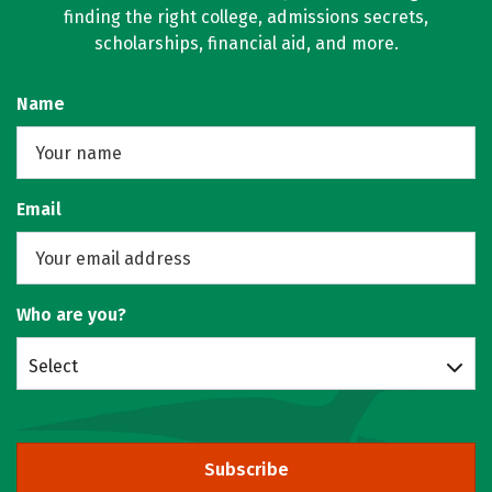
finding the right college, admissions secrets,
scholarships, financial aid, and more.
Name
Email
Who are you?
Select
Subscribe