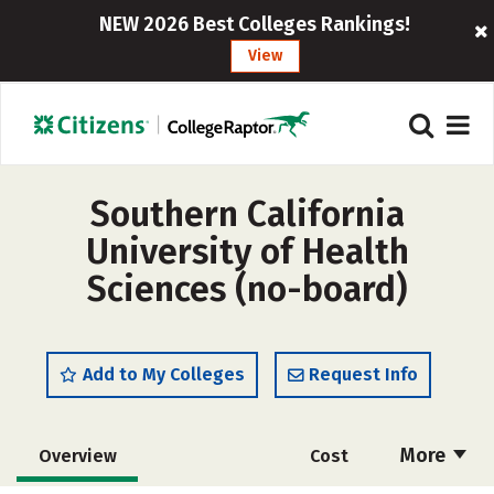
NEW 2026 Best Colleges Rankings!
View
Southern California
University of Health
Sciences (no-board)
Add to My Colleges
Request Info
More
Overview
Cost