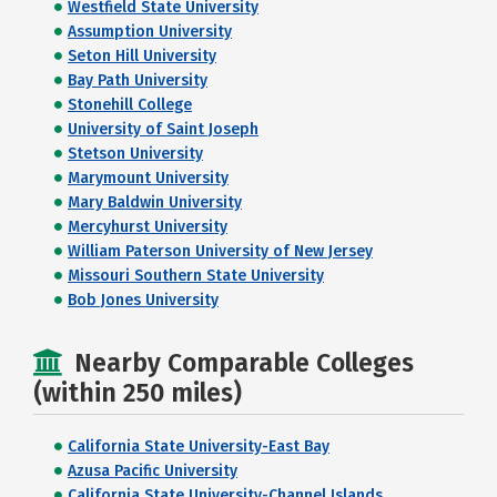
Westfield State University
Assumption University
Seton Hill University
Bay Path University
Stonehill College
University of Saint Joseph
Stetson University
Marymount University
Mary Baldwin University
Mercyhurst University
William Paterson University of New Jersey
Missouri Southern State University
Bob Jones University
Nearby Comparable Colleges
(within 250 miles)
California State University-East Bay
Azusa Pacific University
California State University-Channel Islands