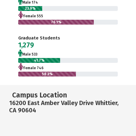
Male 174
23.9%
Female 555
76.1%
Graduate Students
1,279
Male 533
41.7%
Female 746
58.3%
Campus Location
16200 East Amber Valley Drive Whittier,
CA 90604