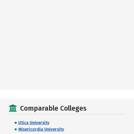
Comparable Colleges
Utica University
Misericordia University