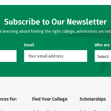
Subscribe to Our Newsletter
learning about finding the right college, admissions secrets
Email
Who are
Select
rces for:
Find Your College
Scholarships