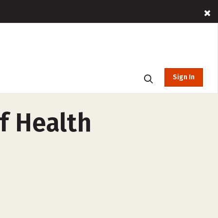
Sign In
f Health