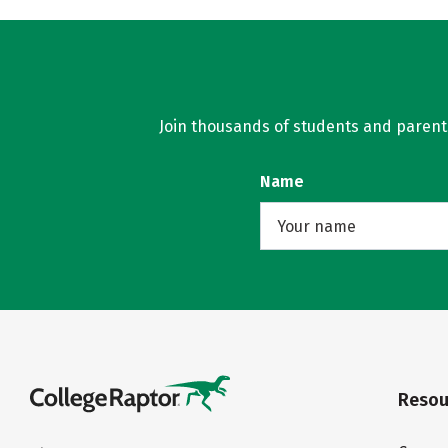
Join thousands of students and parents 
Name
Resou