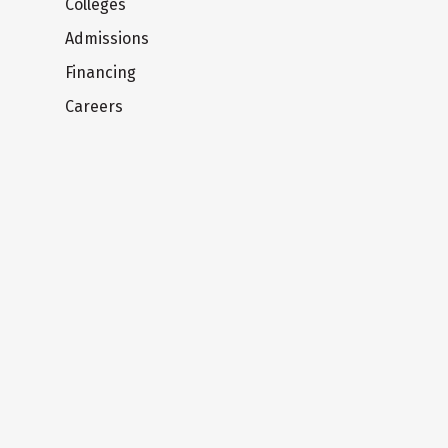
Colleges
Admissions
Financing
Careers