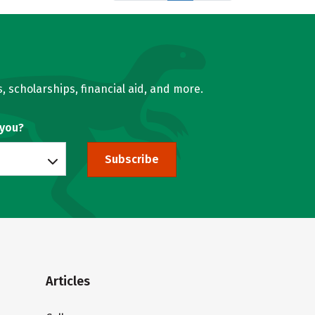
, scholarships, financial aid, and more.
 you?
Subscribe
Articles