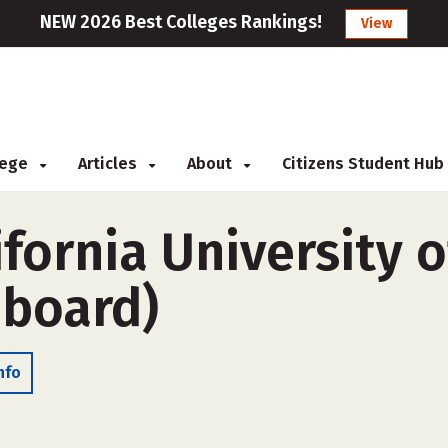
NEW 2026 Best Colleges Rankings!
View
llege
Articles
About
Citizens Student Hub
fornia University o
-board)
nfo