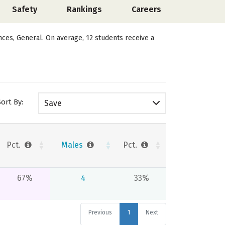
Safety
Rankings
Careers
ences, General. On average, 12 students receive a
Sort By:
Save
Pct.
Males
Pct.
67%
4
33%
Previous
1
Next