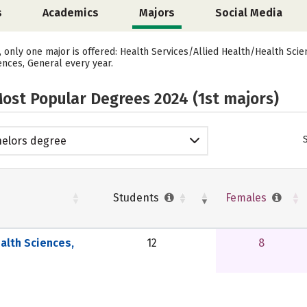
s
Academics
Majors
Social Media
s, only one major is offered: Health Services/Allied Health/Health Sci
ences, General every year.
ost Popular Degrees 2024 (1st majors)
elors degree
Students
Females
alth Sciences,
12
8