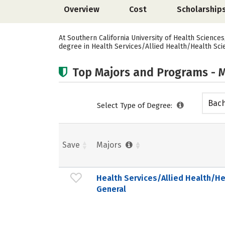
Overview
Cost
Scholarship
At Southern California University of Health Science
degree in Health Services/Allied Health/Health Sci
Top Majors and Programs - M
Bach
Select Type of Degree:
Save
Majors
Health Services/Allied Health/He
General