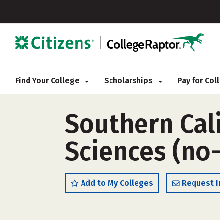
Find Your College
Scholarships
Pay for Co
Southern Cali
Sciences (no
Add to My Colleges
Request I