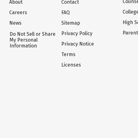
Counse
About
Contact
Colleg
Careers
FAQ
High S
News
Sitemap
Paren
Privacy Policy
Do Not Sell or Share
My Personal
Privacy Notice
Information
Terms
Licenses