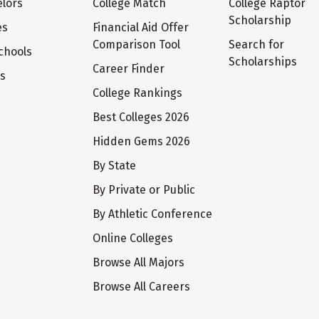
lors
College Match
College Raptor
Scholarship
es
Financial Aid Offer
Comparison Tool
Search for
chools
Scholarships
Career Finder
ts
College Rankings
Best Colleges 2026
Hidden Gems 2026
By State
By Private or Public
By Athletic Conference
Online Colleges
Browse All Majors
Browse All Careers