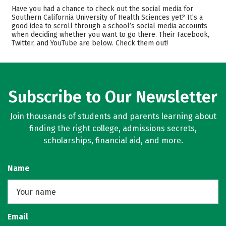
Cost
Scholarships
Have you had a chance to check out the social media for
Southern California University of Health Sciences yet? It’s a
good idea to scroll through a school’s social media accounts
Academics
Majors
when deciding whether you want to go there. Their Facebook,
Twitter, and YouTube are below. Check them out!
Safety
Rankings
Subscribe to Our Newsletter
Join thousands of students and parents learning about
finding the right college, admissions secrets,
scholarships, financial aid, and more.
Name
Email