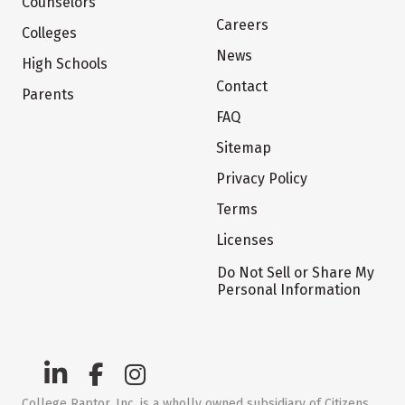
Counselors
Careers
Colleges
News
High Schools
Contact
Parents
FAQ
Sitemap
Privacy Policy
Terms
Licenses
Do Not Sell or Share My
Personal Information
College Raptor, Inc. is a wholly owned subsidiary of Citizens