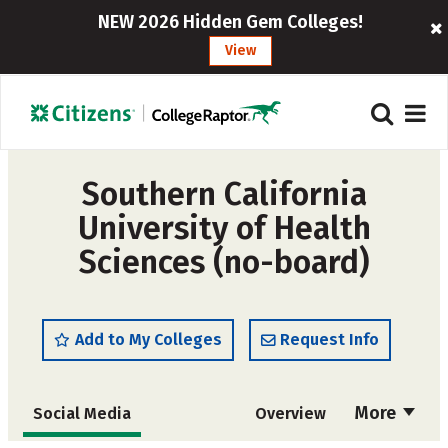
NEW 2026 Hidden Gem Colleges!
View
Southern California
University of Health
Sciences (no-board)
Add to My Colleges
Request Info
More
Social Media
Overview