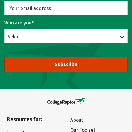
Who are you?
Select
Subscribe
Resources for:
About
Our Toolset