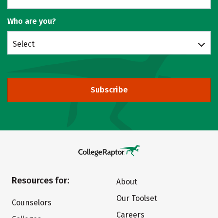
Who are you?
Select
Subscribe
Resources for:
About
Our Toolset
Counselors
Careers