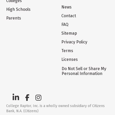
Colleges
News
High Schools
Contact
Parents
FAQ
Sitemap
Privacy Policy
Terms
Licenses
Do Not Sell or Share My
Personal Information
College Raptor, Inc. is a wholly owned subsidiary of Citizens
Bank, N.A. (Citizens)