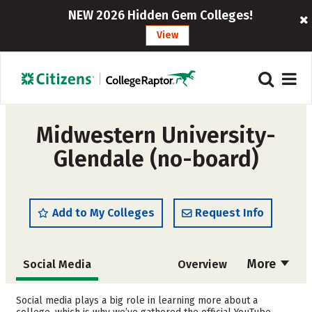
NEW 2026 Hidden Gem Colleges!
View
Midwestern University-
Glendale (no-board)
Add to My Colleges
Request Info
More
Social Media
Overview
Cost
Academics
Social media plays a big role in learning more about a