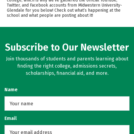
college, which is why we’ve gathered the official YouTube,
Twitter, and Facebook accounts from Midwestern University-
Safety
Careers
Glendale for you below! Check out what’s happening at the
school and what people are posting about it!
Subscribe to Our Newsletter
Join thousands of students and parents learning about
finding the right college, admissions secrets,
scholarships, financial aid, and more.
Name
Email