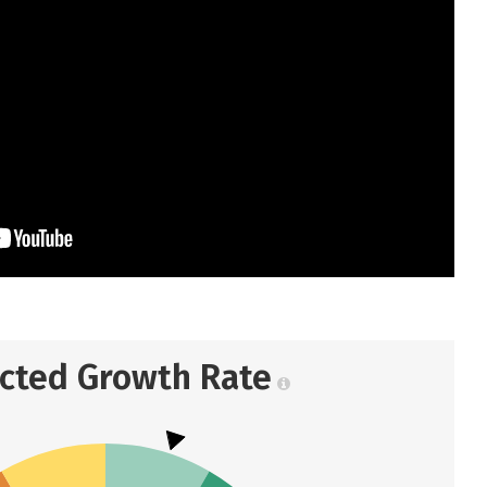
ected Growth Rate