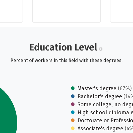
Education Level
Percent of workers in this field with these degrees:
Master's degree
(67%)
Bachelor's degree
(14
Some college, no deg
High school diploma 
Doctorate or Professi
Associate's degree
(4%