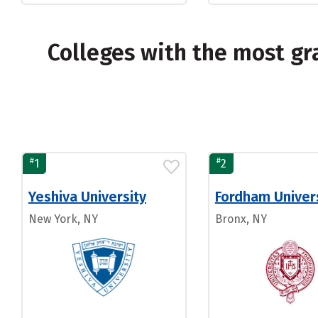
Colleges with the most g
#
#
1
2
Yeshiva University
Fordham Univer
New York, NY
Bronx, NY