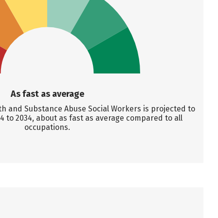
As fast as average
h and Substance Abuse Social Workers is projected to
 to 2034, about as fast as average compared to all
occupations.