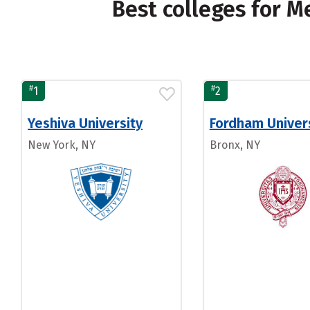
Best colleges for 
#
#
1
2
Yeshiva University
Fordham Univer
New York, NY
Bronx, NY