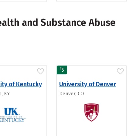
ealth and Substance Abuse
#
5
ity of Kentucky
University of Denver
n, KY
Denver, CO