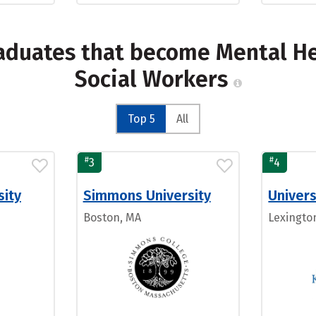
raduates that become Mental H
Social Workers
Top 5
All
#
#
3
4
sity
Simmons University
Univers
Boston, MA
Lexingto