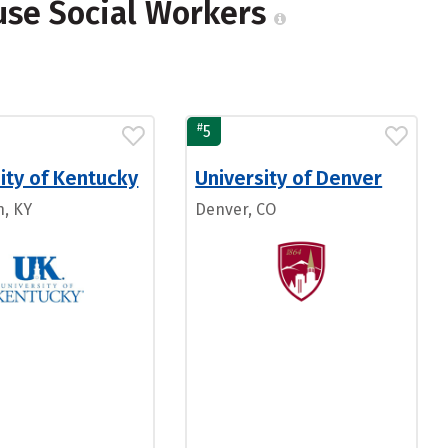
use Social Workers
#
5
ity of Kentucky
University of Denver
n, KY
Denver, CO