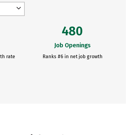
480
Job Openings
th rate
Ranks #6 in net job growth