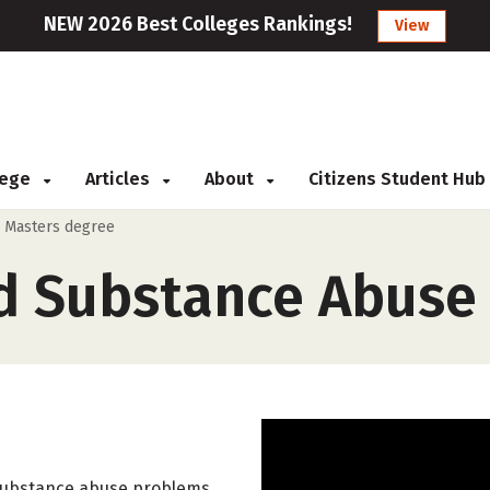
NEW 2026 Best Colleges Rankings!
View
llege
Articles
About
Citizens Student Hub
>
Masters degree
d Substance Abuse 
 substance abuse problems,