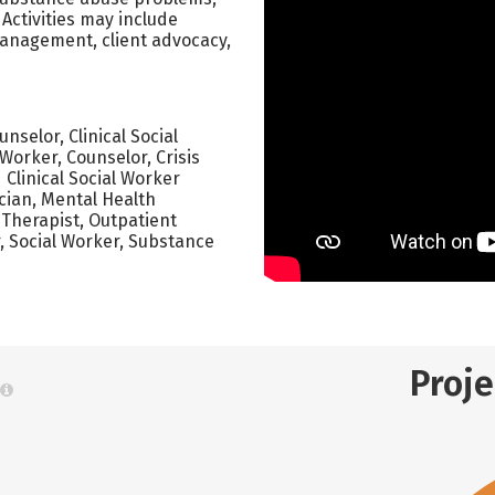
Activities may include
management, client advocacy,
selor, Clinical Social
Worker, Counselor, Crisis
 Clinical Social Worker
cian, Mental Health
 Therapist, Outpatient
r, Social Worker, Substance
Proj