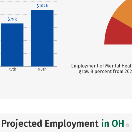
$104k
$79k
Employment of Mental Healt
75th
90th
grow 8 percent from 2024
Projected Employment
in OH