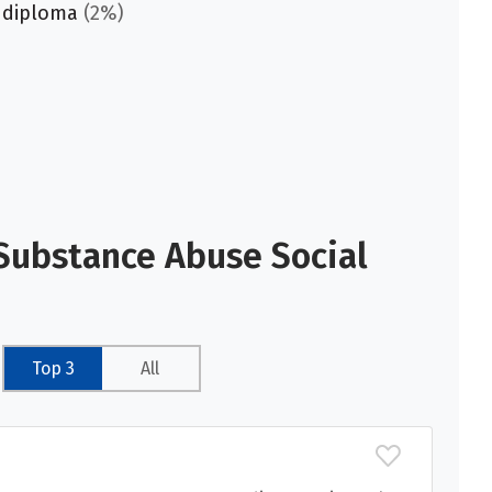
 diploma
(2%)
Substance Abuse Social
Top 3
All