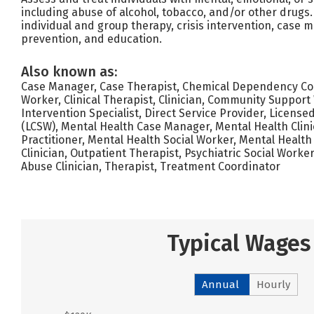
including abuse of alcohol, tobacco, and/or other drugs. 
individual and group therapy, crisis intervention, case 
prevention, and education.
Also known as:
Case Manager, Case Therapist, Chemical Dependency Coun
Worker, Clinical Therapist, Clinician, Community Support 
Intervention Specialist, Direct Service Provider, Licensed
(LCSW), Mental Health Case Manager, Mental Health Clini
Practitioner, Mental Health Social Worker, Mental Health
Clinician, Outpatient Therapist, Psychiatric Social Worke
Abuse Clinician, Therapist, Treatment Coordinator
Typical Wages
Annual
Hourly