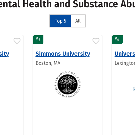
Mental Health and Substance Ab
Top 5
All
#
#
3
4
sity
Simmons University
Univers
Boston, MA
Lexingto