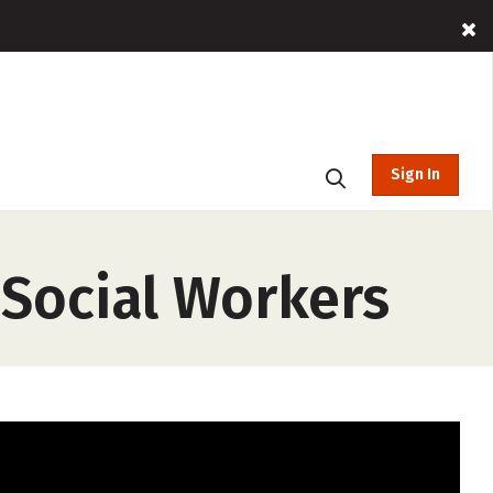
Sign In
Social Workers