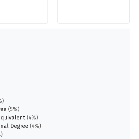
%)
ree
(5%)
equivalent
(4%)
onal Degree
(4%)
)