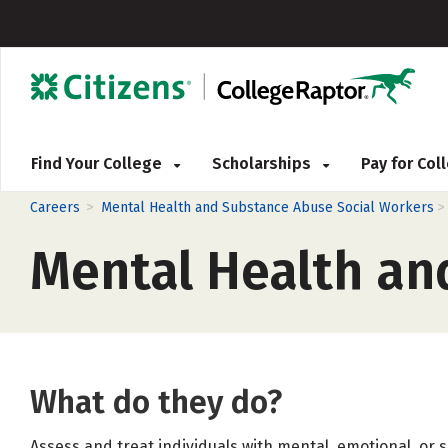
Find Your College
Scholarships
Pay for Co
>
Careers
Mental Health and Substance Abuse Social Workers
Mental Health an
What do they do?
Assess and treat individuals with mental, emotional, or