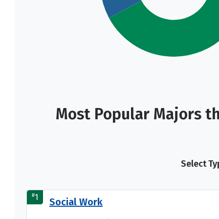
Most Popular Majors t
Select Ty
#
1
Social Work