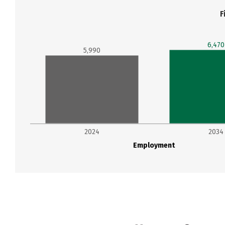
F
6,470
5,990
2024
2034
Employment