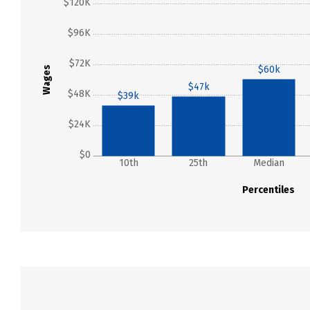
$120K
$96K
$72K
$60k
Wages
$47k
$48K
$39k
$24K
$0
10th
25th
Median
Percentiles