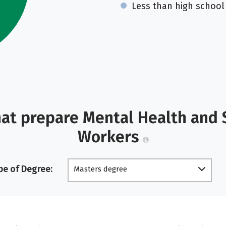
Less than high school
hat prepare Mental Health and 
Workers
pe of Degree:
Masters degree