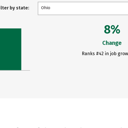
ilter by state:
Ohio
8%
Change
Ranks #42 in job grow