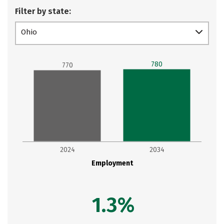
Filter by state:
Ohio
780
770
2024
2034
Employment
1.3%