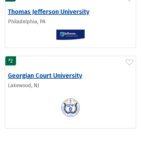
Thomas Jefferson University
Philadelphia, PA
#
2
Georgian Court University
Lakewood, NJ