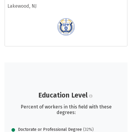
Lakewood, NJ
Education Level
Percent of workers in this field with these
degrees:
Doctorate or Professional Degree
(32%)