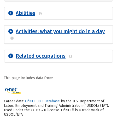
Abilities
Activities: what you might do in a day
Related occupations
This page includes data from:
Career data:
O*NET 30.3 Database
by the U.S. Department of
Labor, Employment and Training Administration (“USDOL/ETA”).
Used under the CC BY 4.0 license. O*NET® is a trademark of
USDOL/ETA