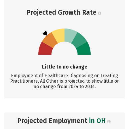
Projected Growth Rate
Little to no change
Employment of Healthcare Diagnosing or Treating
Practitioners, All Other is projected to show little or
no change from 2024 to 2034.
Projected Employment
in OH