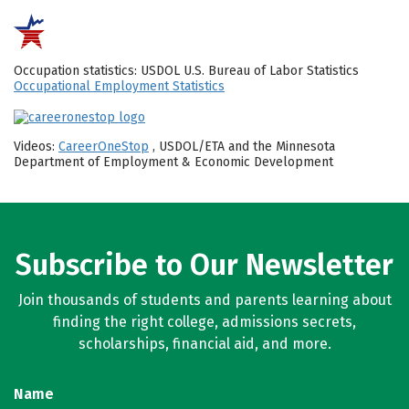
Occupation statistics: USDOL U.S. Bureau of Labor Statistics
Occupational Employment Statistics
Videos:
CareerOneStop
, USDOL/ETA and the Minnesota
Department of Employment & Economic Development
Subscribe to Our Newsletter
Join thousands of students and parents learning about
finding the right college, admissions secrets,
scholarships, financial aid, and more.
Name