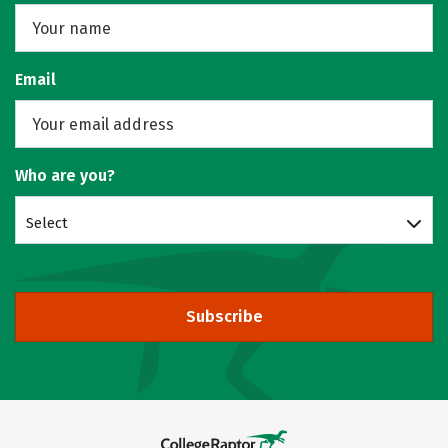
Email
Who are you?
Select
Subscribe