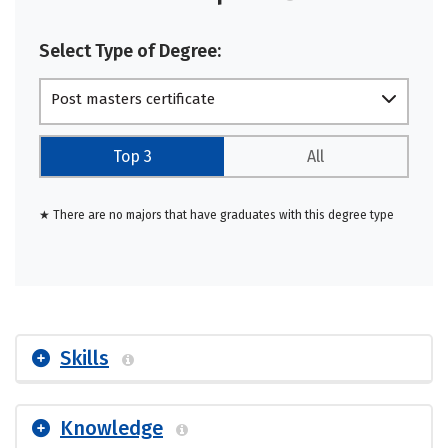
Select Type of Degree:
Post masters certificate
Top 3
All
★ There are no majors that have graduates with this degree type
Skills
Knowledge