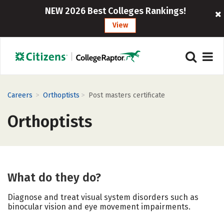
NEW 2026 Best Colleges Rankings!
View
>
>
Careers
Orthoptists
Post masters certificate
Orthoptists
What do they do?
Diagnose and treat visual system disorders such as
binocular vision and eye movement impairments.