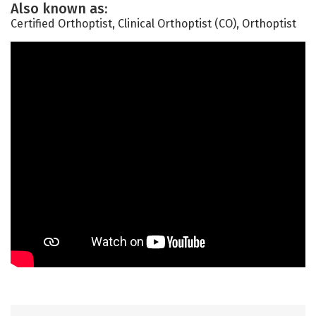
Also known as:
Certified Orthoptist, Clinical Orthoptist (CO), Orthoptist