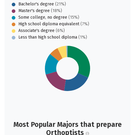
Bachelor's degree
(21%)
Master's degree
(18%)
Some college, no degree
(15%)
High school diploma equivalent
(7%)
Associate's degree
(6%)
Less than high school diploma
(1%)
Most Popular Majors that prepare
Orthoptists