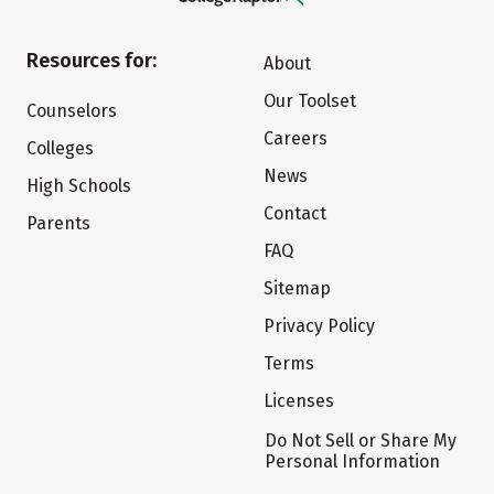
Resources for:
About
Our Toolset
Counselors
Careers
Colleges
News
High Schools
Contact
Parents
FAQ
Sitemap
Privacy Policy
Terms
Licenses
Do Not Sell or Share My
Personal Information