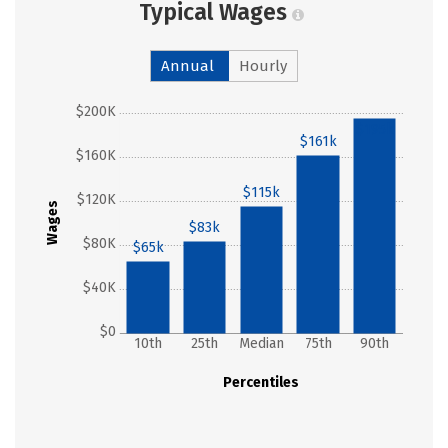
Typical Wages
Annual
Hourly
$200K
$195k
$161k
$160K
$115k
$120K
Wages
$83k
$80K
$65k
$40K
$0
10th
25th
Median
75th
90th
Percentiles