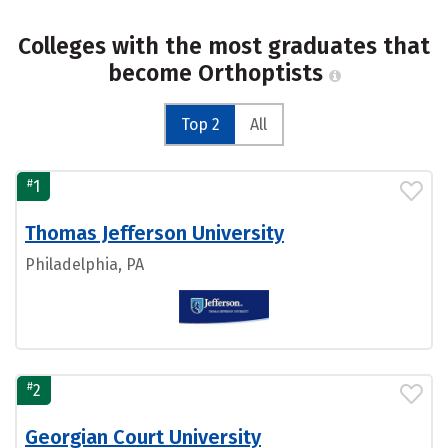
Colleges with the most graduates that
become Orthoptists
Top 2
All
#
1
Thomas Jefferson University
Philadelphia, PA
#
2
Georgian Court University