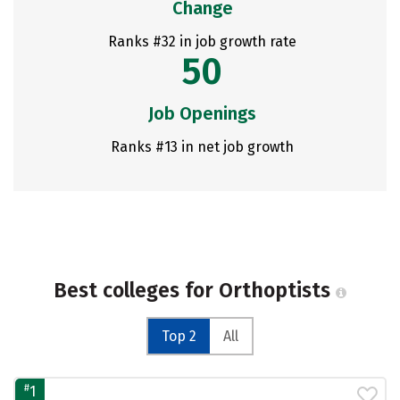
Change
Ranks #32 in job growth rate
50
Job Openings
Ranks #13 in net job growth
Best colleges for Orthoptists
Top 2
All
#
1