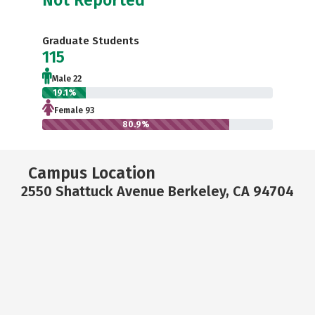
Graduate Students
115
Male 22
19.1%
Female 93
80.9%
Campus Location
2550 Shattuck Avenue Berkeley, CA 94704