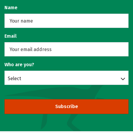
Name
Email
Who are you?
Select
Subscribe