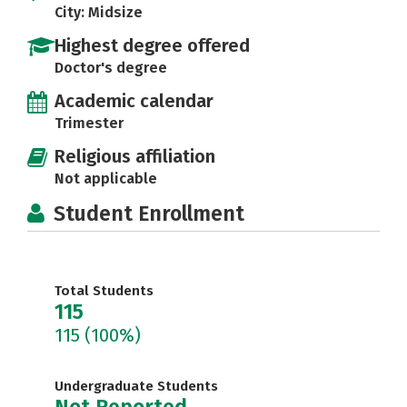
City: Midsize
Highest degree offered
Doctor's degree
Academic calendar
Trimester
Religious affiliation
Not applicable
Student Enrollment
Total Students
115
115
(100%)
Undergraduate Students
Not Reported