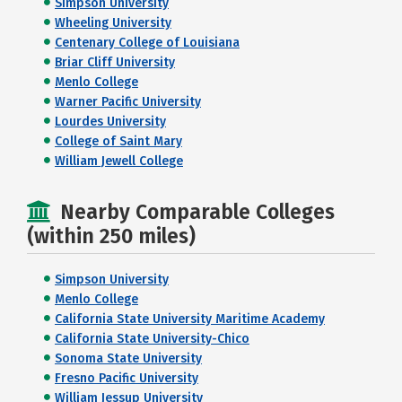
Simpson University
Wheeling University
Centenary College of Louisiana
Briar Cliff University
Menlo College
Warner Pacific University
Lourdes University
College of Saint Mary
William Jewell College
Nearby Comparable Colleges
(within 250 miles)
Simpson University
Menlo College
California State University Maritime Academy
California State University-Chico
Sonoma State University
Fresno Pacific University
William Jessup University