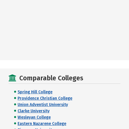
Comparable Colleges
Spring Hill College
Providence Christian College
Union Adventist University
Clarke University
Wesleyan College
Eastern Nazarene College