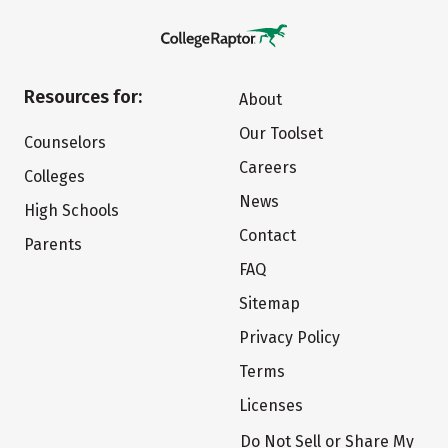
Resources for:
About
Our Toolset
Counselors
Careers
Colleges
News
High Schools
Contact
Parents
FAQ
Sitemap
Privacy Policy
Terms
Licenses
Do Not Sell or Share My