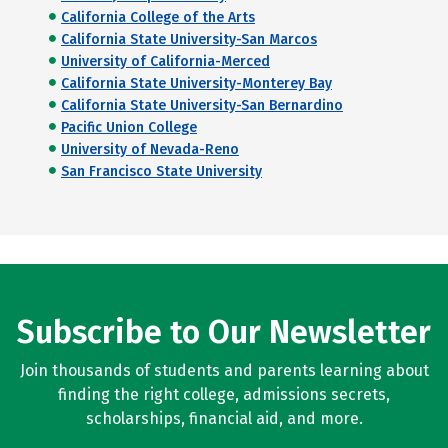
California College of the Arts
California State University-San Marcos
University of California-Merced
California State University-Monterey Bay
California State University-San Bernardino
Pacific Union College
University of Nevada-Reno
San Francisco State University
Subscribe to Our Newsletter
Join thousands of students and parents learning about
finding the right college, admissions secrets,
scholarships, financial aid, and more.