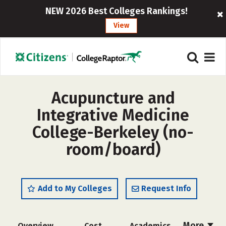
NEW 2026 Best Colleges Rankings!
View
Acupuncture and
Integrative Medicine
College-Berkeley (no-
room/board)
Add to My Colleges
Request Info
More
Overview
Cost
Academics