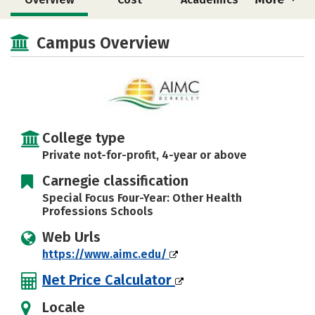
Social Media
Safety
Campus Overview
College type
Private not-for-profit, 4-year or above
Carnegie classification
Special Focus Four-Year: Other Health
Professions Schools
Web Urls
https://www.aimc.edu/
Net Price Calculator
Locale