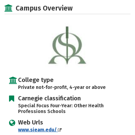
Social Media
Safety
Careers
Campus Overview
College type
Private not-for-profit, 4-year or above
Carnegie classification
Special Focus Four-Year: Other Health
Professions Schools
Web Urls
www.sieam.edu/