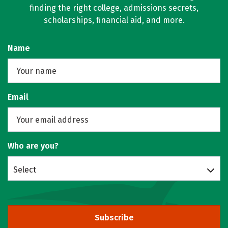
finding the right college, admissions secrets,
scholarships, financial aid, and more.
Name
Email
Who are you?
Select
Subscribe