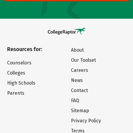
Resources for:
About
Our Toolset
Counselors
Careers
Colleges
News
High Schools
Contact
Parents
FAQ
Sitemap
Privacy Policy
Terms