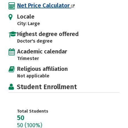
Net Price Calculator
Locale
City: Large
Highest degree offered
Doctor's degree
Academic calendar
Trimester
Religious affiliation
Not applicable
Student Enrollment
Total Students
50
50
(100%)