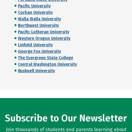
Pacific University
Corban University
Walla Walla University
Northwest University
Pacific Lutheran University
Western Oregon University
Linfield University
George Fox University
The Evergreen State College
Central Washington University
Bushnell University
Subscribe to Our Newsletter
Join thousands of students and parents learning about