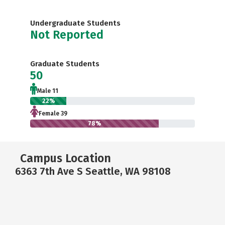
Undergraduate Students
Not Reported
Graduate Students
50
Male 11
22%
Female 39
78%
Campus Location
6363 7th Ave S Seattle, WA 98108