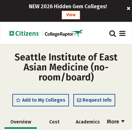
NEW 2026 Hidden Gem Colleges!
View
Seattle Institute of East
Asian Medicine (no-
room/board)
Add to My Colleges
Request Info
More
Overview
Cost
Academics