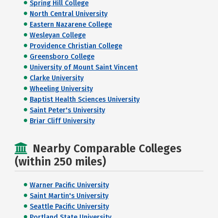
Spring Hill College
North Central University
Eastern Nazarene College
Wesleyan College
Providence Christian College
Greensboro College
University of Mount Saint Vincent
Clarke University
Wheeling University
Baptist Health Sciences University
Saint Peter's University
Briar Cliff University
Nearby Comparable Colleges
(within 250 miles)
Warner Pacific University
Saint Martin's University
Seattle Pacific University
Portland State University