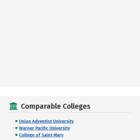
Comparable Colleges
Union Adventist University
Warner Pacific University
College of Saint Mary