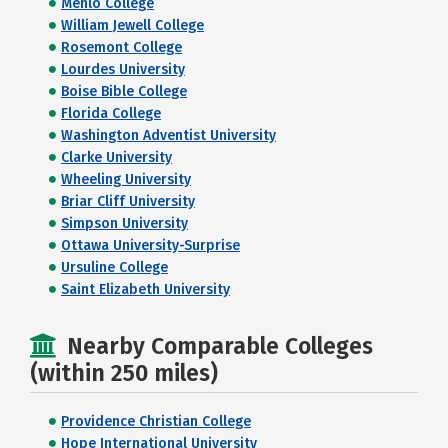
Menlo College
William Jewell College
Rosemont College
Lourdes University
Boise Bible College
Florida College
Washington Adventist University
Clarke University
Wheeling University
Briar Cliff University
Simpson University
Ottawa University-Surprise
Ursuline College
Saint Elizabeth University
Nearby Comparable Colleges
(within 250 miles)
Providence Christian College
Hope International University