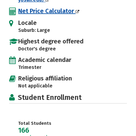
Net Price Calculator
Locale
Suburb: Large
Highest degree offered
Doctor's degree
Academic calendar
Trimester
Religious affiliation
Not applicable
Student Enrollment
Total Students
166