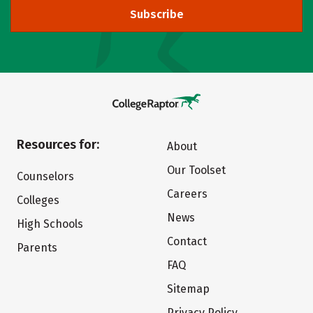
Subscribe
Resources for:
About
Our Toolset
Counselors
Careers
Colleges
News
High Schools
Contact
Parents
FAQ
Sitemap
Privacy Policy