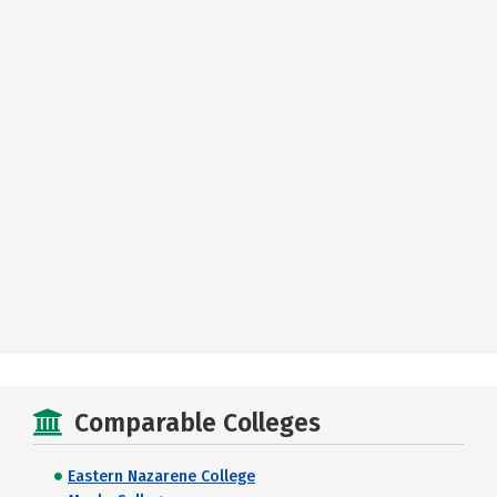
Comparable Colleges
Eastern Nazarene College