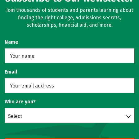
Join thousands of students and parents learning about
finding the right college, admissions secrets,
scholarships, financial aid, and more.
Name
Email
Who are you?
Select