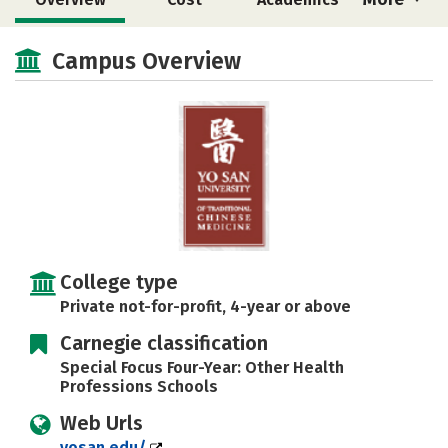
Social Media
Safety
Careers
Campus Overview
College type
Private not-for-profit, 4-year or above
Carnegie classification
Special Focus Four-Year: Other Health
Professions Schools
Web Urls
yosan.edu/