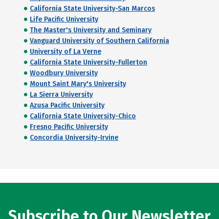
California State University-San Marcos
Life Pacific University
The Master's University and Seminary
Vanguard University of Southern California
University of La Verne
California State University-Fullerton
Woodbury University
Mount Saint Mary's University
La Sierra University
Azusa Pacific University
California State University-Chico
Fresno Pacific University
Concordia University-Irvine
Subscribe to Our Newsletter