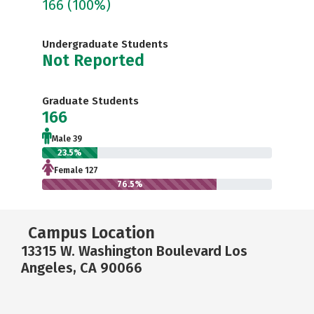
166
(100%)
Undergraduate Students
Not Reported
Graduate Students
166
Male 39
23.5%
Female 127
76.5%
Campus Location
13315 W. Washington Boulevard Los
Angeles, CA 90066