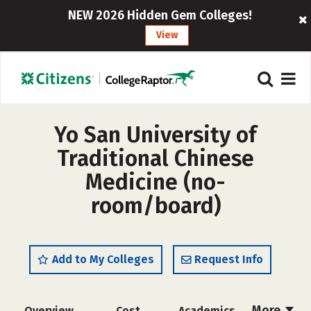
NEW 2026 Hidden Gem Colleges!
View
Yo San University of
Traditional Chinese
Medicine (no-
room/board)
Add to My Colleges
Request Info
More
Overview
Cost
Academics