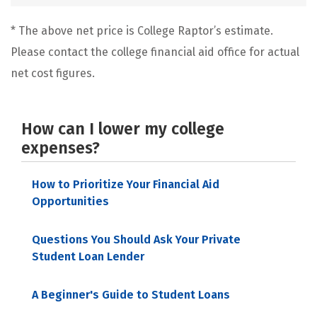
* The above net price is College Raptor’s estimate.
Please contact the college financial aid office for actual
net cost figures.
How can I lower my college
expenses?
How to Prioritize Your Financial Aid
Opportunities
Questions You Should Ask Your Private
Student Loan Lender
A Beginner's Guide to Student Loans