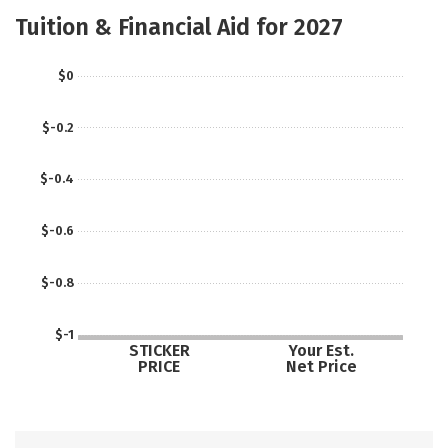
Social Media
Safety
Careers
Tuition & Financial Aid for 2027
$0
$-0.2
$-0.4
$-0.6
$-0.8
$-1
STICKER
Your Est.
PRICE
Net Price