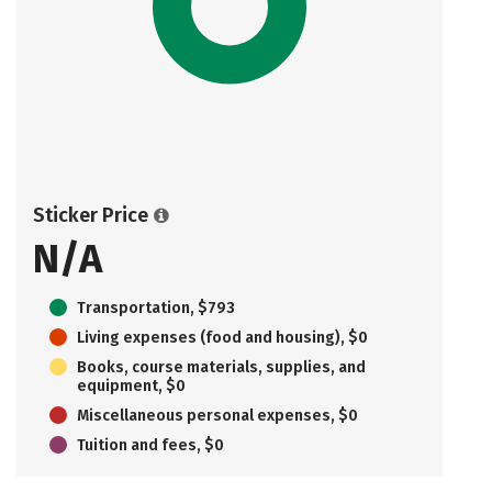
Sticker Price
N/A
Transportation, $793
Living expenses (food and housing), $0
Books, course materials, supplies, and
equipment, $0
Miscellaneous personal expenses, $0
Tuition and fees, $0