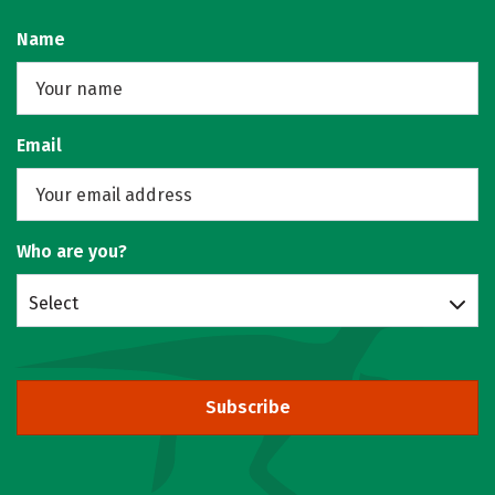
Name
Email
Who are you?
Select
Subscribe