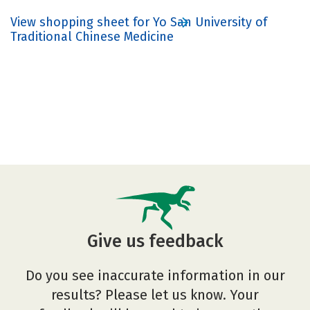
View shopping sheet for Yo San University of
Traditional Chinese Medicine
Give us feedback
Do you see inaccurate information in our
results? Please let us know. Your