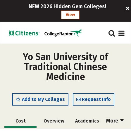
NEW 2026 Hidden Gem Colleges!
View
Yo San University of
Traditional Chinese
Medicine
Add to My Colleges
Request Info
More
Cost
Overview
Academics