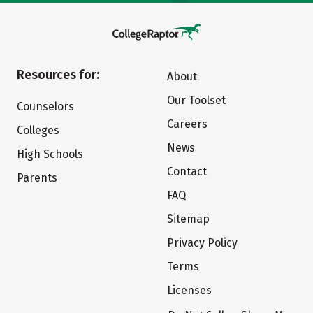
Resources for:
About
Our Toolset
Counselors
Careers
Colleges
News
High Schools
Contact
Parents
FAQ
Sitemap
Privacy Policy
Terms
Licenses