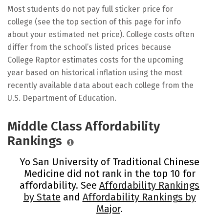
Most students do not pay full sticker price for
college (see the top section of this page for info
about your estimated net price). College costs often
differ from the school’s listed prices because
College Raptor estimates costs for the upcoming
year based on historical inflation using the most
recently available data about each college from the
U.S. Department of Education.
Middle Class Affordability
Rankings
Yo San University of Traditional Chinese
Medicine did not rank in the top 10 for
affordability. See
Affordability Rankings
by State
and
Affordability Rankings by
Major
.