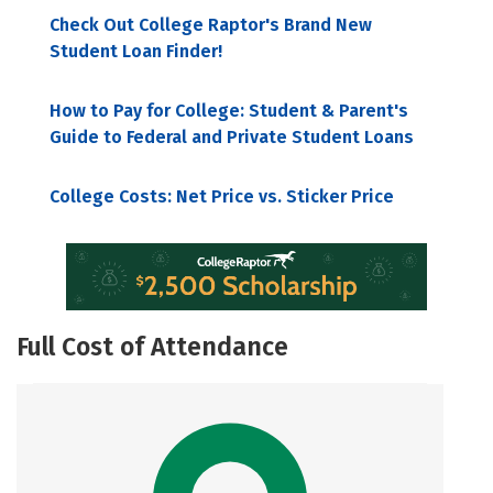
Check Out College Raptor's Brand New
Student Loan Finder!
How to Pay for College: Student & Parent's
Guide to Federal and Private Student Loans
College Costs: Net Price vs. Sticker Price
Full Cost of Attendance