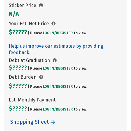
Sticker Price
N/A
Your Est. Net Price
$?????
| Please
LOG IN/
REGISTER
to view.
Help us improve our estimates by providing
feedback.
Debt at Graduation
$?????
| Please
LOG IN/
REGISTER
to view.
Debt Burden
$?????
| Please
LOG IN/
REGISTER
to view.
Est. Monthly Payment
$?????
| Please
LOG IN/
REGISTER
to view.
Shopping Sheet