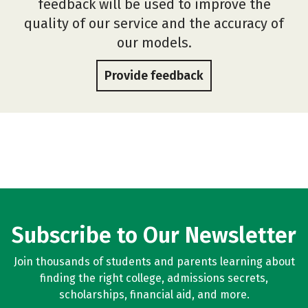
feedback will be used to improve the
quality of our service and the accuracy of
our models.
Provide feedback
Subscribe to Our Newsletter
Join thousands of students and parents learning about
finding the right college, admissions secrets,
scholarships, financial aid, and more.