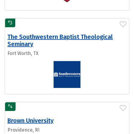
#
3
The Southwestern Baptist Theological
Seminary
Fort Worth, TX
#
4
Brown University
Providence, RI