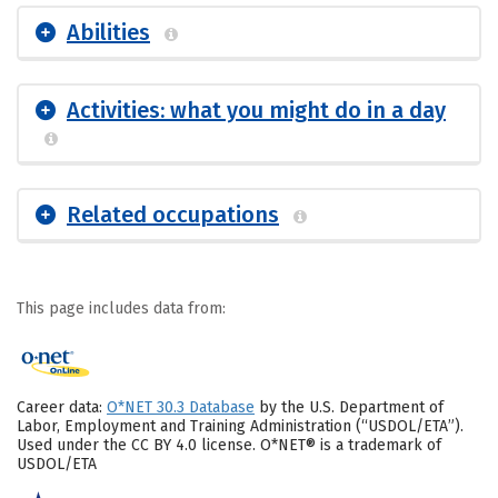
Abilities
Activities: what you might do in a day
Related occupations
This page includes data from:
Career data:
O*NET 30.3 Database
by the U.S. Department of
Labor, Employment and Training Administration (“USDOL/ETA”).
Used under the CC BY 4.0 license. O*NET® is a trademark of
USDOL/ETA