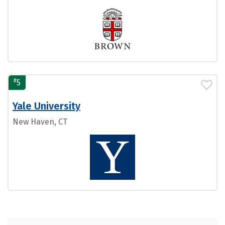
#
5
Yale University
New Haven, CT