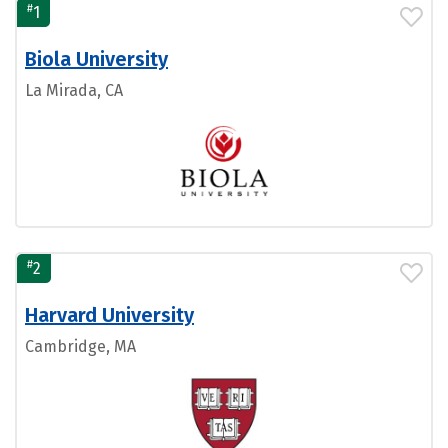
#
1
Biola University
La Mirada, CA
#
2
Harvard University
Cambridge, MA