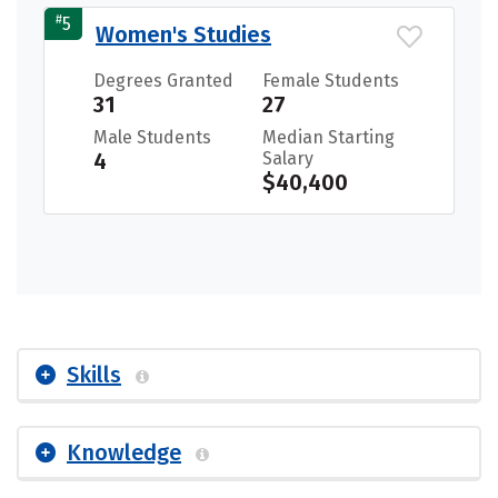
#
5
Women's Studies
Degrees Granted
Female Students
31
27
Male Students
Median Starting
4
Salary
$40,400
Skills
Knowledge