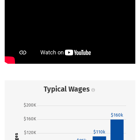
Typical Wages
$200K
$160k
$160K
$110k
$120K