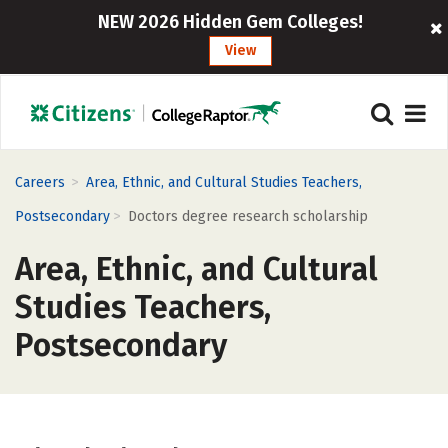
NEW 2026 Hidden Gem Colleges!
View
>
Careers
Area, Ethnic, and Cultural Studies Teachers,
>
Postsecondary
Doctors degree research scholarship
Area, Ethnic, and Cultural
Studies Teachers,
Postsecondary