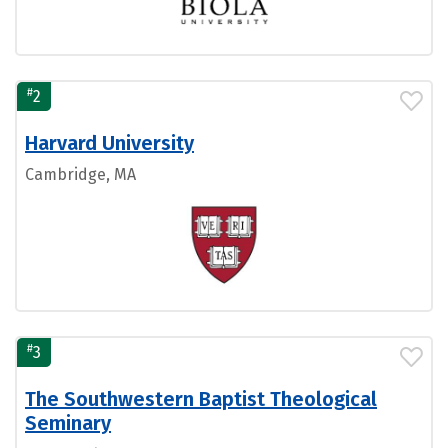
#
2
Harvard University
Cambridge, MA
#
3
The Southwestern Baptist Theological
Seminary