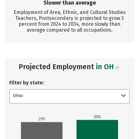
Slower than average
Employment of Area, Ethnic, and Cultural Studies
Teachers, Postsecondary is projected to grow 3
percent from 2024 to 2034, more slowly than
average compared to all occupations.
Projected Employment
in OH
Filter by state:
Ohio
300
290