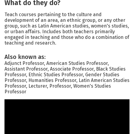
What do they do?
Teach courses pertaining to the culture and
development of an area, an ethnic group, or any other
group, such as Latin American studies, women's studies,
or urban affairs. Includes both teachers primarily
engaged in teaching and those who do a combination of
teaching and research.
Also known as:
Adjunct Professor, American Studies Professor,
Assistant Professor, Associate Professor, Black Studies
Professor, Ethnic Studies Professor, Gender Studies
Professor, Humanities Professor, Latin American Studies
Professor, Lecturer, Professor, Women's Studies
Professor