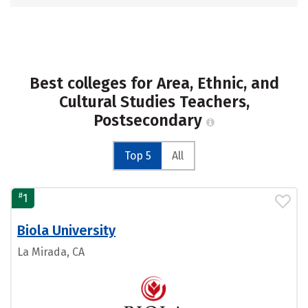
Best colleges for Area, Ethnic, and
Cultural Studies Teachers,
Postsecondary
Top 5
All
#
1
Biola University
La Mirada, CA