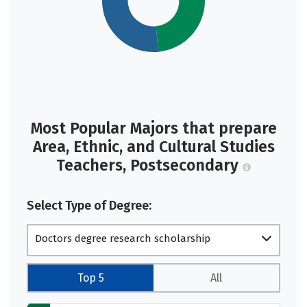
Most Popular Majors that prepare
Area, Ethnic, and Cultural Studies
Teachers, Postsecondary
Select Type of Degree:
Doctors degree research scholarship
Top 5
All