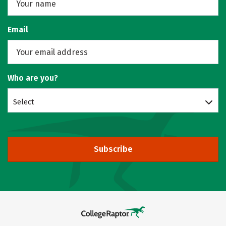
Email
Who are you?
Select
Subscribe