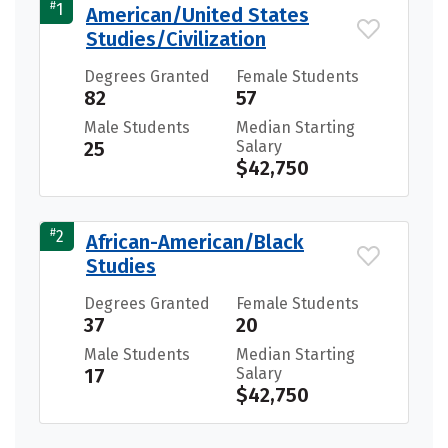
#
1
American/United States
Studies/Civilization
Degrees Granted
Female Students
82
57
Male Students
Median Starting
25
Salary
$42,750
#
2
African-American/Black
Studies
Degrees Granted
Female Students
37
20
Male Students
Median Starting
17
Salary
$42,750