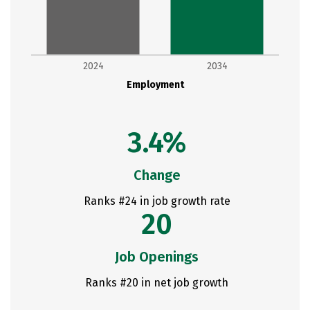
2024
2034
Employment
3.4%
Change
Ranks #24 in job growth rate
20
Job Openings
Ranks #20 in net job growth