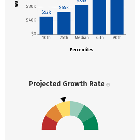
Wages
$85k
$80K
$65k
$52k
$40K
$0
10th
25th
Median
75th
90th
Percentiles
Projected Growth Rate