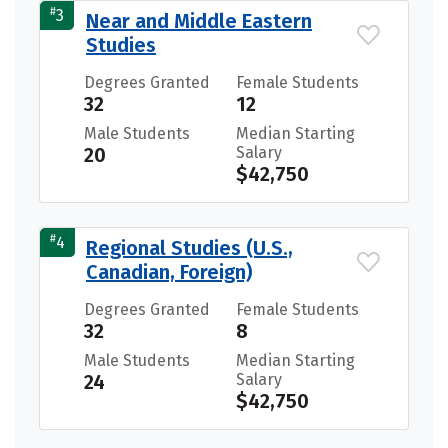
#
3
Near and Middle Eastern
Studies
Degrees Granted
Female Students
32
12
Male Students
Median Starting
20
Salary
$42,750
#
4
Regional Studies (U.S.,
Canadian, Foreign)
Degrees Granted
Female Students
32
8
Male Students
Median Starting
24
Salary
$42,750