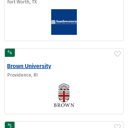
Fort Worth, TX
#
4
Brown University
Providence, RI
#
5