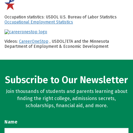
Occupation statistics: USDOL U.S. Bureau of Labor Statistics
Occupational Employment Statistics
Videos:
CareerOneStop
, USDOL/ETA and the Minnesota
Department of Employment & Economic Development
Subscribe to Our Newsletter
Join thousands of students and parents learning about
finding the right college, admissions secrets,
scholarships, financial aid, and more.
Name