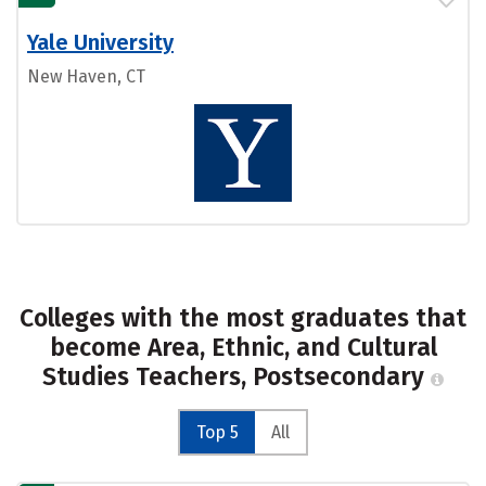
Yale University
New Haven, CT
Colleges with the most graduates that
become Area, Ethnic, and Cultural
Studies Teachers, Postsecondary
Top 5
All