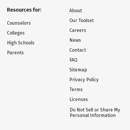
Resources for:
About
Our Toolset
Counselors
Careers
Colleges
News
High Schools
Contact
Parents
FAQ
Sitemap
Privacy Policy
Terms
Licenses
Do Not Sell or Share My
Personal Information