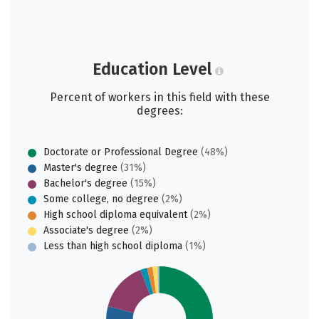
Education Level
Percent of workers in this field with these
degrees:
Doctorate or Professional Degree
(48%)
Master's degree
(31%)
Bachelor's degree
(15%)
Some college, no degree
(2%)
High school diploma equivalent
(2%)
Associate's degree
(2%)
Less than high school diploma
(1%)