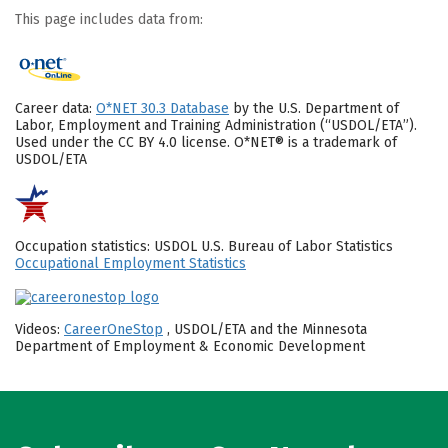
This page includes data from:
Career data:
O*NET 30.3 Database
by the U.S. Department of
Labor, Employment and Training Administration (“USDOL/ETA”).
Used under the CC BY 4.0 license. O*NET® is a trademark of
USDOL/ETA
Occupation statistics: USDOL U.S. Bureau of Labor Statistics
Occupational Employment Statistics
Videos:
CareerOneStop
, USDOL/ETA and the Minnesota
Department of Employment & Economic Development