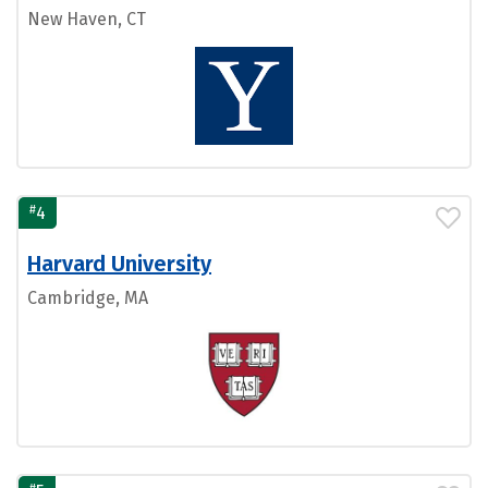
New Haven, CT
#
4
Harvard University
Cambridge, MA
#