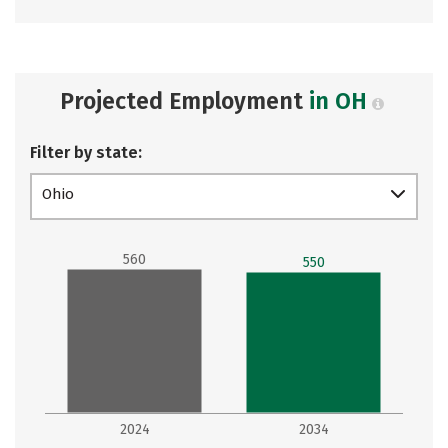
Projected Employment
in OH
Filter by state:
Ohio
560
550
2024
2034