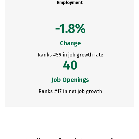
Employment
-1.8%
Change
Ranks #59 in job growth rate
40
Job Openings
Ranks #17 in net job growth