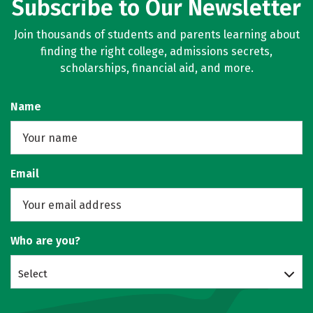
Subscribe to Our Newsletter
Join thousands of students and parents learning about
finding the right college, admissions secrets,
scholarships, financial aid, and more.
Name
Email
Who are you?
Select