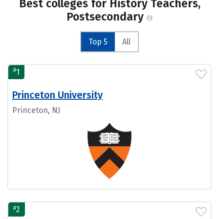
Best colleges for History Teachers,
Postsecondary
Top 5
All
#
1
Princeton University
Princeton, NJ
#
2