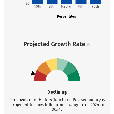
$0
10th
25th
Median
75th
90th
Percentiles
Projected Growth Rate
Declining
Employment of History Teachers, Postsecondary is
projected to show little or no change from 2024 to
2034.