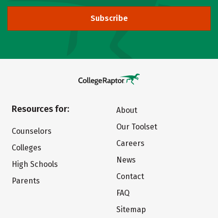
Subscribe
Resources for:
About
Our Toolset
Counselors
Careers
Colleges
News
High Schools
Contact
Parents
FAQ
Sitemap