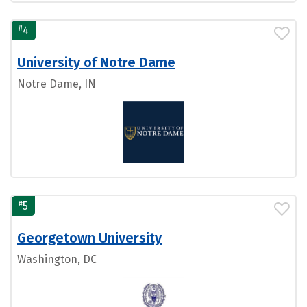
#
4
University of Notre Dame
Notre Dame, IN
#
5
Georgetown University
Washington, DC