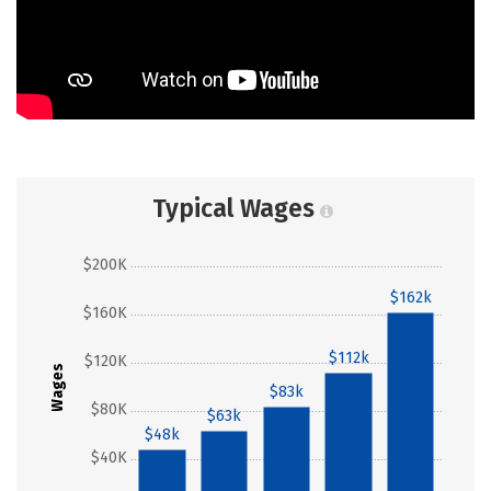
Typical Wages
$200K
$162k
$160K
$112k
$120K
Wages
$83k
$80K
$63k
$48k
$40K