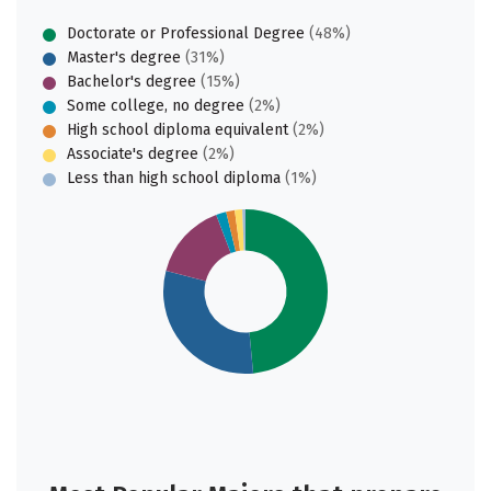
Doctorate or Professional Degree
(48%)
Master's degree
(31%)
Bachelor's degree
(15%)
Some college, no degree
(2%)
High school diploma equivalent
(2%)
Associate's degree
(2%)
Less than high school diploma
(1%)