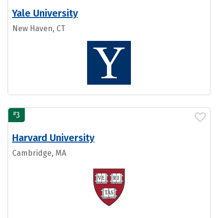
Yale University
New Haven, CT
#
3
Harvard University
Cambridge, MA