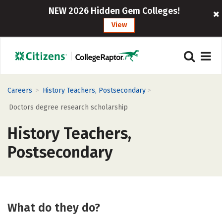
NEW 2026 Hidden Gem Colleges!
View
>
>
Careers
History Teachers, Postsecondary
Doctors degree research scholarship
History Teachers,
Postsecondary
What do they do?