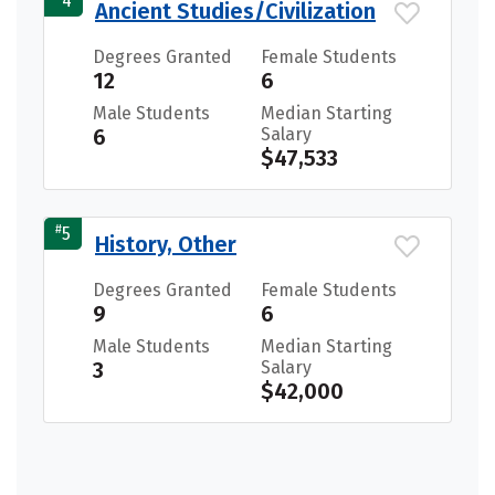
4
Ancient Studies/Civilization
Degrees Granted
Female Students
12
6
Male Students
Median Starting
6
Salary
$47,533
#
5
History, Other
Degrees Granted
Female Students
9
6
Male Students
Median Starting
3
Salary
$42,000