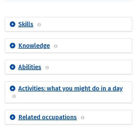
Skills
Knowledge
Abilities
Activities: what you might do in a day
Related occupations