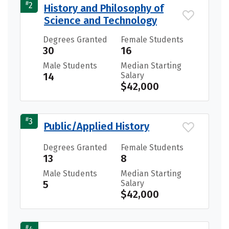
#
2
History and Philosophy of
Science and Technology
Degrees Granted
Female Students
30
16
Male Students
Median Starting
14
Salary
$42,000
#
3
Public/Applied History
Degrees Granted
Female Students
13
8
Male Students
Median Starting
5
Salary
$42,000
#