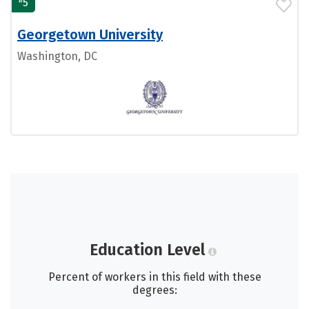
5
Georgetown University
Washington, DC
Education Level
Percent of workers in this field with these
degrees: