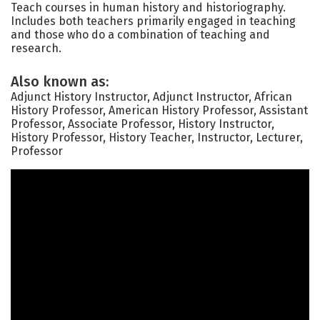
Teach courses in human history and historiography.
Includes both teachers primarily engaged in teaching
and those who do a combination of teaching and
research.
Also known as:
Adjunct History Instructor, Adjunct Instructor, African
History Professor, American History Professor, Assistant
Professor, Associate Professor, History Instructor,
History Professor, History Teacher, Instructor, Lecturer,
Professor