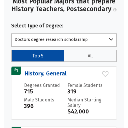
Most Popular Majors that prepare
History Teachers, Postsecondary
Select Type of Degree:
Doctors degree research scholarship
Top 5
All
#
1
History, General
Degrees Granted
Female Students
715
319
Male Students
Median Starting
396
Salary
$42,000