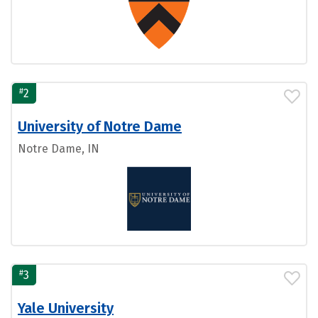
#
2
University of Notre Dame
Notre Dame, IN
#
3
Yale University