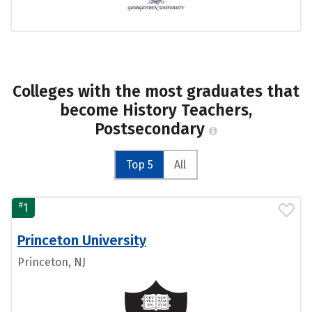
Colleges with the most graduates that
become History Teachers,
Postsecondary
Top 5
All
#
1
Princeton University
Princeton, NJ