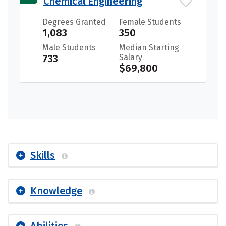
Chemical Engineering
Degrees Granted
Female Students
1,083
350
Male Students
Median Starting
733
Salary
$69,800
Skills
Knowledge