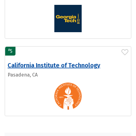
#
5
California Institute of Technology
Pasadena, CA