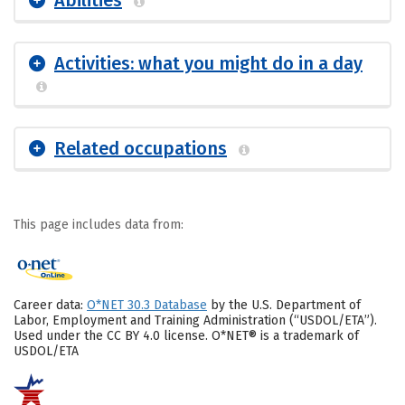
Abilities
Activities: what you might do in a day
Related occupations
This page includes data from:
Career data:
O*NET 30.3 Database
by the U.S. Department of
Labor, Employment and Training Administration (“USDOL/ETA”).
Used under the CC BY 4.0 license. O*NET® is a trademark of
USDOL/ETA