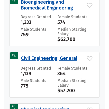
3
Bioengineering and
Biomedical Engineering
Degrees Granted
Female Students
1,333
574
Male Students
Median Starting
759
Salary
$62,700
#
4
Civil Engineering, General
Degrees Granted
Female Students
1,139
364
Male Students
Median Starting
775
Salary
$57,200
#
5