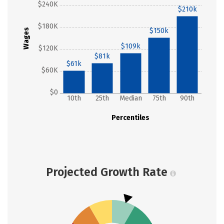
$240K
$210k
$180K
$150k
Wages
$109k
$120K
$81k
$61k
$60K
$0
10th
25th
Median
75th
90th
Percentiles
Projected Growth Rate