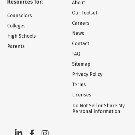
Resources for:
About
Our Toolset
Counselors
Careers
Colleges
News
High Schools
Contact
Parents
FAQ
Sitemap
Privacy Policy
Terms
Licenses
Do Not Sell or Share My
Personal Information