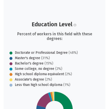
Education Level
Percent of workers in this field with these
degrees:
Doctorate or Professional Degree
(48%)
Master's degree
(31%)
Bachelor's degree
(15%)
Some college, no degree
(2%)
High school diploma equivalent
(2%)
Associate's degree
(2%)
Less than high school diploma
(1%)