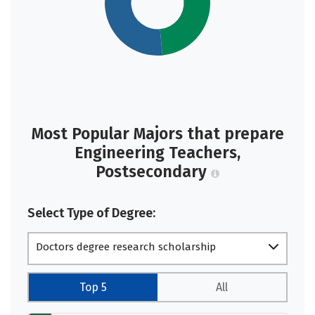
Most Popular Majors that prepare
Engineering Teachers,
Postsecondary
Select Type of Degree:
Doctors degree research scholarship
Top 5
All