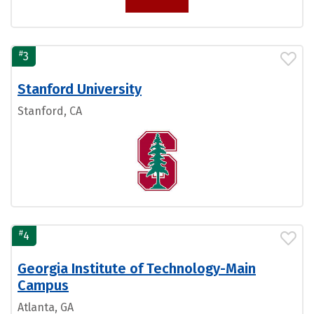
#
3
Stanford University
Stanford, CA
#
4
Georgia Institute of Technology-Main
Campus
Atlanta, GA