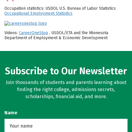
Occupation statistics: USDOL U.S. Bureau of Labor Statistics
Occupational Employment Statistics
Videos:
CareerOneStop
, USDOL/ETA and the Minnesota
Department of Employment & Economic Development
Subscribe to Our Newsletter
Join thousands of students and parents learning about
finding the right college, admissions secrets,
scholarships, financial aid, and more.
Name