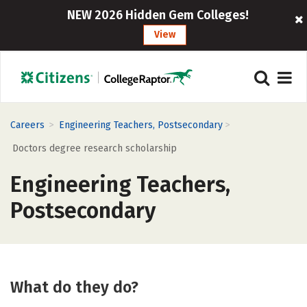
NEW 2026 Hidden Gem Colleges!
View
>
>
Careers
Engineering Teachers, Postsecondary
Doctors degree research scholarship
Engineering Teachers,
Postsecondary
What do they do?