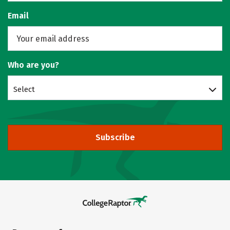
Email
Who are you?
Select
Subscribe