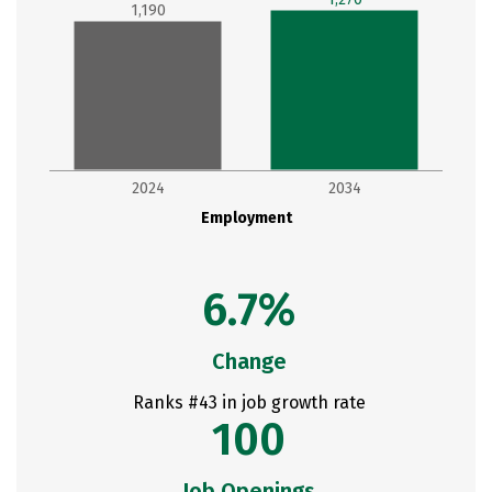
1,190
2024
2034
Employment
6.7%
Change
Ranks #43 in job growth rate
100
Job Openings