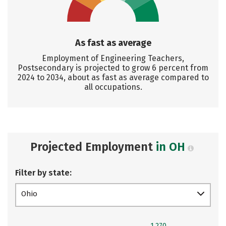
As fast as average
Employment of Engineering Teachers,
Postsecondary is projected to grow 6 percent from
2024 to 2034, about as fast as average compared to
all occupations.
Projected Employment
in OH
Filter by state:
Ohio
1,270