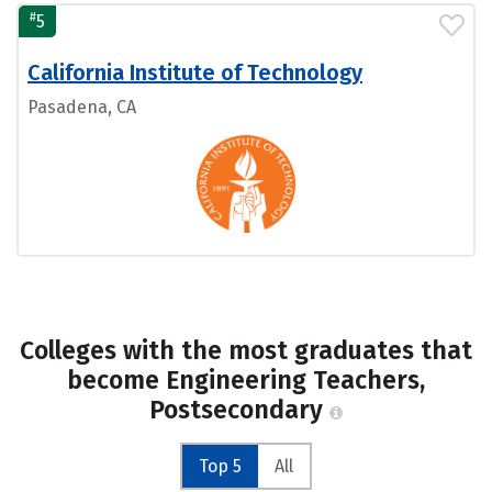
#
5
California Institute of Technology
Pasadena, CA
Colleges with the most graduates that
become Engineering Teachers,
Postsecondary
Top 5
All