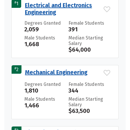
#
1
Electrical and Electronics
Engineering
Degrees Granted
Female Students
2,059
391
Male Students
Median Starting
1,668
Salary
$64,000
#
2
Mechanical Engineering
Degrees Granted
Female Students
1,810
344
Male Students
Median Starting
1,466
Salary
$63,500
#