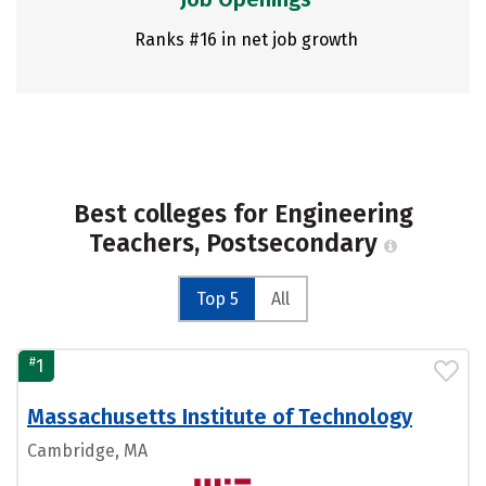
Ranks #16 in net job growth
Best colleges for Engineering
Teachers, Postsecondary
Top 5
All
#
1
Massachusetts Institute of Technology
Cambridge, MA