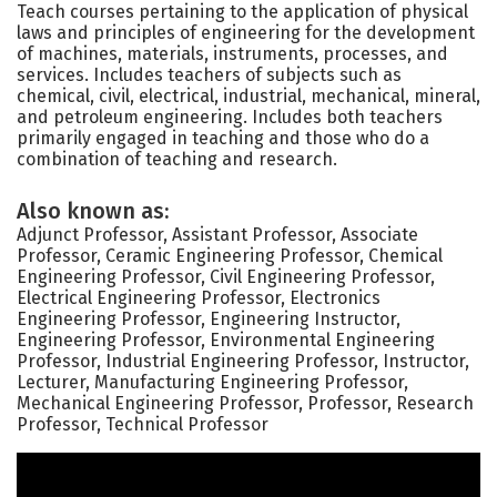
Teach courses pertaining to the application of physical
laws and principles of engineering for the development
of machines, materials, instruments, processes, and
services. Includes teachers of subjects such as
chemical, civil, electrical, industrial, mechanical, mineral,
and petroleum engineering. Includes both teachers
primarily engaged in teaching and those who do a
combination of teaching and research.
Also known as:
Adjunct Professor, Assistant Professor, Associate
Professor, Ceramic Engineering Professor, Chemical
Engineering Professor, Civil Engineering Professor,
Electrical Engineering Professor, Electronics
Engineering Professor, Engineering Instructor,
Engineering Professor, Environmental Engineering
Professor, Industrial Engineering Professor, Instructor,
Lecturer, Manufacturing Engineering Professor,
Mechanical Engineering Professor, Professor, Research
Professor, Technical Professor