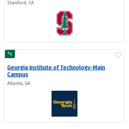
Stanford, CA
#
4
Georgia Institute of Technology-Main
Campus
Atlanta, GA