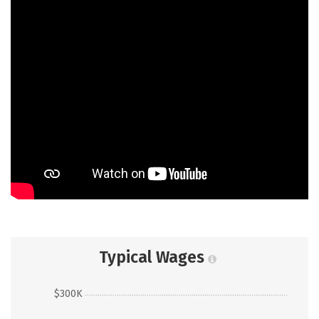
Typical Wages
$300K