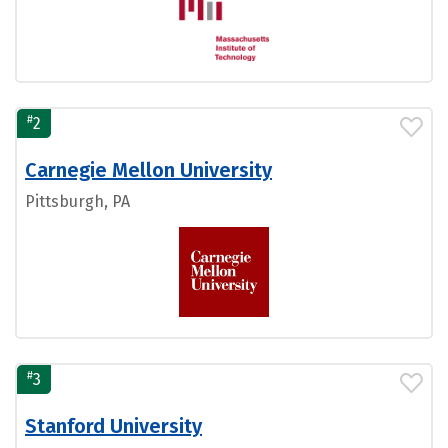
#
2
Carnegie Mellon University
Pittsburgh, PA
#
3
Stanford University