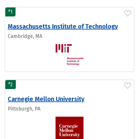
#
1
Massachusetts Institute of Technology
Cambridge, MA
#
2
Carnegie Mellon University
Pittsburgh, PA