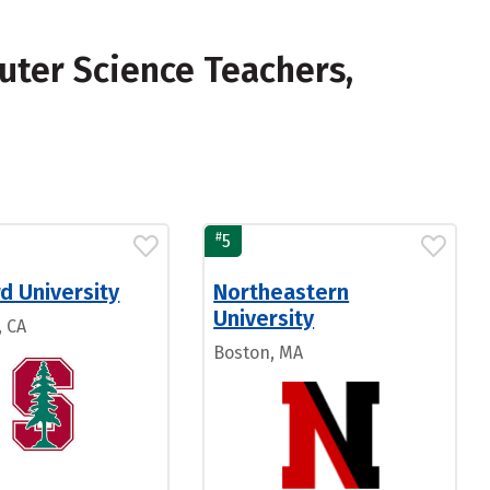
ter Science Teachers,
#
5
d University
Northeastern
University
, CA
Boston, MA