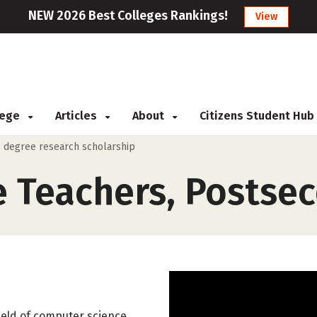
NEW 2026 Best Colleges Rankings!
View
llege
Articles
About
Citizens Student Hub
 degree research scholarship
 Teachers, Postse
ield of computer science,