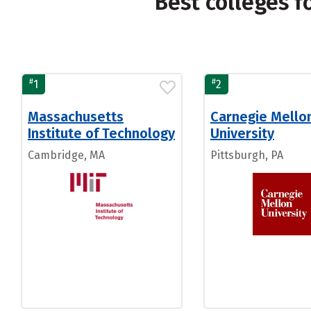
Best colleges 
#
#
1
2
Massachusetts
Carnegie Mello
Institute of Technology
University
Cambridge, MA
Pittsburgh, PA