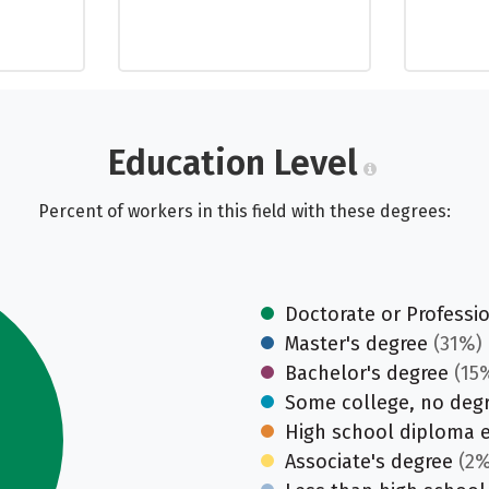
Education Level
Percent of workers in this field with these degrees:
Doctorate or Professi
Master's degree
(31%)
Bachelor's degree
(15
Some college, no deg
High school diploma 
Associate's degree
(2%