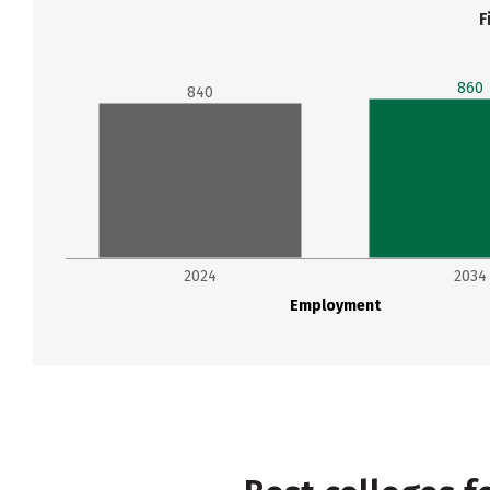
F
860
840
2024
2034
Employment