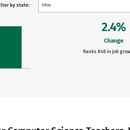
ilter by state:
Ohio
2.4%
Change
Ranks #48 in job grow