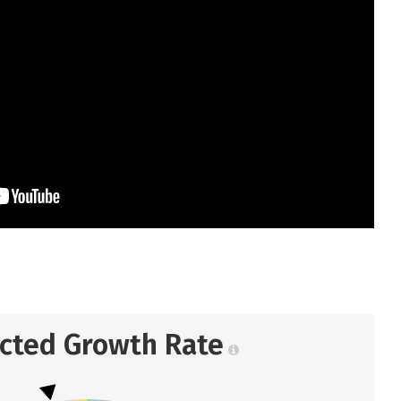
ected Growth Rate