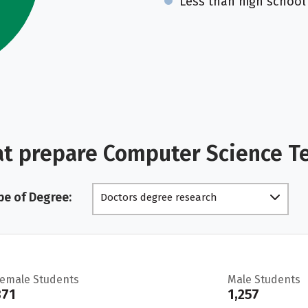
Less than high school
at prepare Computer Science T
pe of Degree:
Doctors degree research
scholarship
Female Students
Male Students
371
1,257