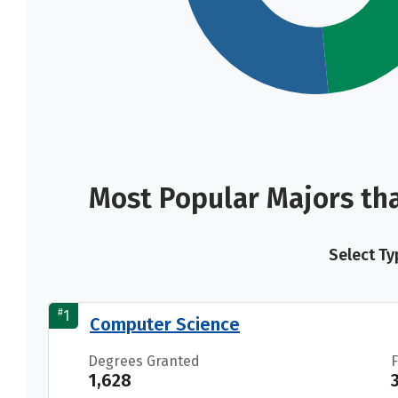
Most Popular Majors th
Select Ty
#
1
Computer Science
Degrees Granted
1,628