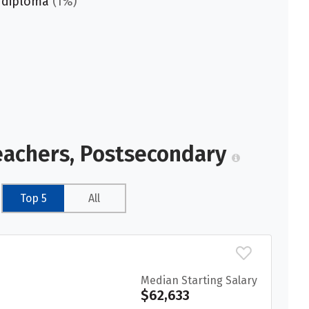
 diploma
(1%)
eachers, Postsecondary
Top 5
All
Median Starting Salary
$62,633