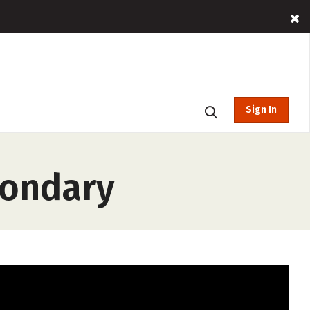
Sign In
condary