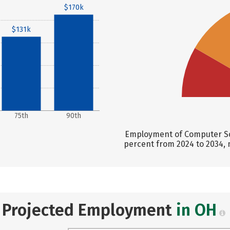
$170k
$131k
75th
90th
Employment of Computer Sci
percent from 2024 to 2034, 
Projected Employment
in OH