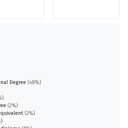
onal Degree
(48%)
%)
ree
(2%)
equivalent
(2%)
)