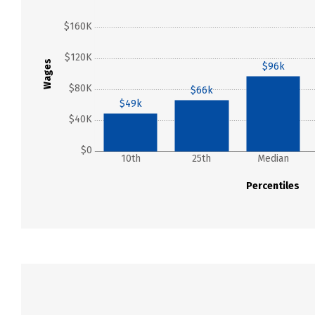
$160K
$120K
Wages
$96k
$80K
$66k
$49k
$40K
$0
10th
25th
Median
Percentiles