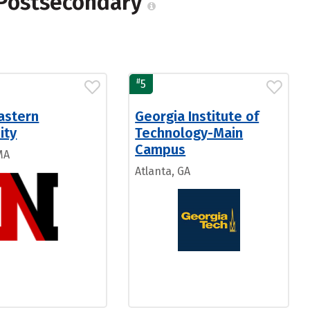
 Postsecondary
#
5
astern
Georgia Institute of
ity
Technology-Main
Campus
MA
Atlanta, GA