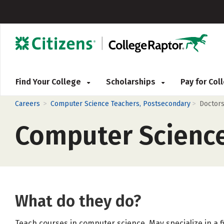
Find Your College
Scholarships
Pay for Co
>
>
Careers
Computer Science Teachers, Postsecondary
Doctors
Computer Science
What do they do?
Teach courses in computer science. May specialize in a f