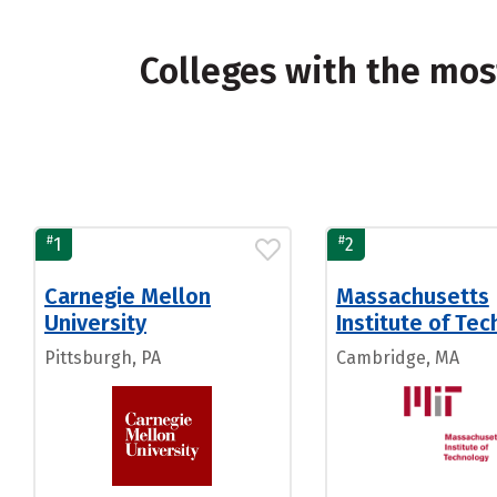
Colleges with the mo
#
#
1
2
Carnegie Mellon
Massachusetts
University
Institute of Te
Pittsburgh, PA
Cambridge, MA