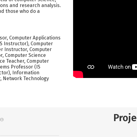
ions and research analysis.
nd those who do a
ssor, Computer Applications
S Instructor), Computer
r Instructor, Computer
r, Computer Science
nce Teacher, Computer
tems Professor (IS
ctor), Information
er, Network Technology
Proj