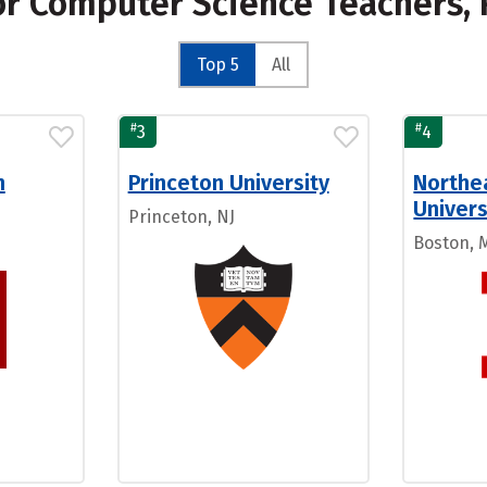
for Computer Science Teachers,
Top 5
All
#
#
3
4
n
Princeton University
Northe
Univers
Princeton, NJ
Boston, 