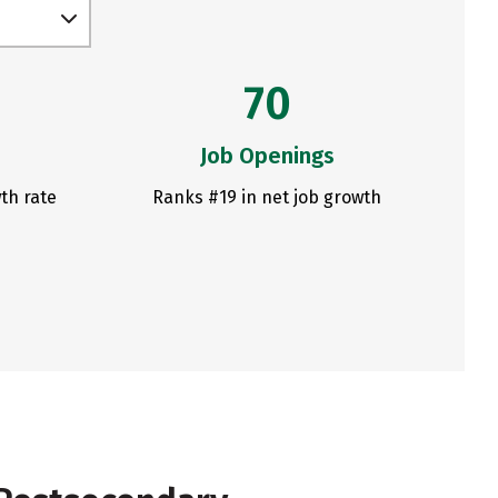
70
Job Openings
th rate
Ranks #19 in net job growth