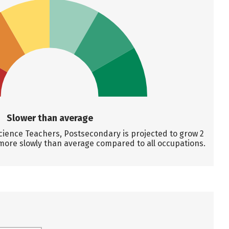
Slower than average
ence Teachers, Postsecondary is projected to grow 2
more slowly than average compared to all occupations.