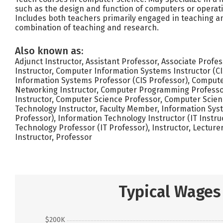
such as the design and function of computers or operat
Includes both teachers primarily engaged in teaching a
combination of teaching and research.
Also known as:
Adjunct Instructor, Assistant Professor, Associate Profe
Instructor, Computer Information Systems Instructor (CI
Information Systems Professor (CIS Professor), Compute
Networking Instructor, Computer Programming Professo
Instructor, Computer Science Professor, Computer Scie
Technology Instructor, Faculty Member, Information Sys
Professor), Information Technology Instructor (IT Instru
Technology Professor (IT Professor), Instructor, Lectur
Instructor, Professor
Typical Wages
$200K