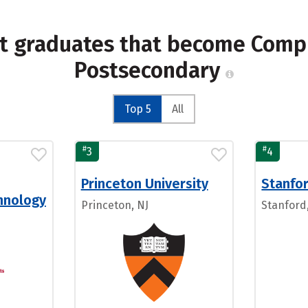
st graduates that become Compu
Postsecondary
Top 5
All
#
#
3
4
Princeton University
Stanfor
chnology
Princeton, NJ
Stanford