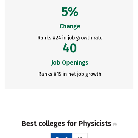
5%
Change
Ranks #24 in job growth rate
40
Job Openings
Ranks #15 in net job growth
Best colleges for Physicists