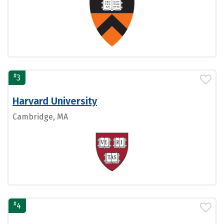
#
3
Harvard University
Cambridge, MA
#
4