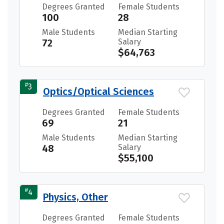
Degrees Granted
Female Students
100
28
Male Students
Median Starting
72
Salary
$64,763
#
3
Optics/Optical Sciences
Degrees Granted
Female Students
69
21
Male Students
Median Starting
48
Salary
$55,100
#
4
Physics, Other
Degrees Granted
Female Students