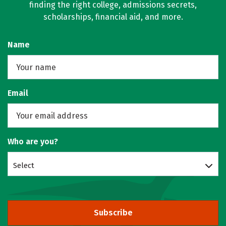
finding the right college, admissions secrets,
scholarships, financial aid, and more.
Name
Email
Who are you?
Select
Subscribe