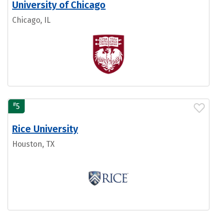
University of Chicago
Chicago, IL
#
5
Rice University
Houston, TX