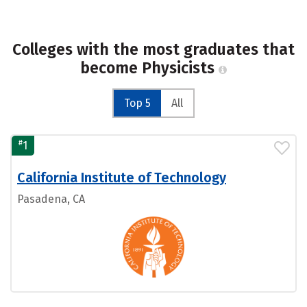
Colleges with the most graduates that
become Physicists
Top 5
All
#
1
California Institute of Technology
Pasadena, CA