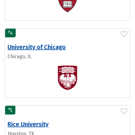
#
4
University of Chicago
Chicago, IL
#
5
Rice University
Houston, TX