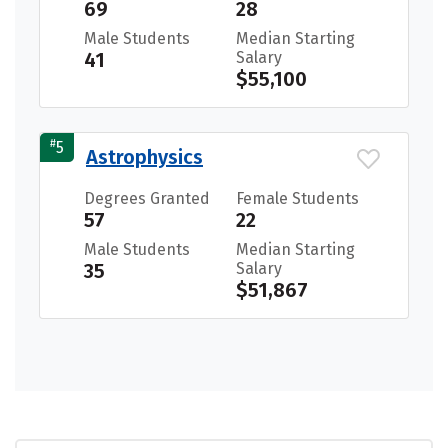
69
28
Male Students
Median Starting
41
Salary
$55,100
#
5
Astrophysics
Degrees Granted
Female Students
57
22
Male Students
Median Starting
35
Salary
$51,867