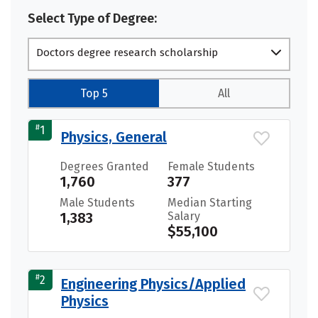
Select Type of Degree:
Doctors degree research scholarship
Top 5
All
#
1
Physics, General
Degrees Granted
Female Students
1,760
377
Male Students
Median Starting
1,383
Salary
$55,100
#
2
Engineering Physics/Applied
Physics