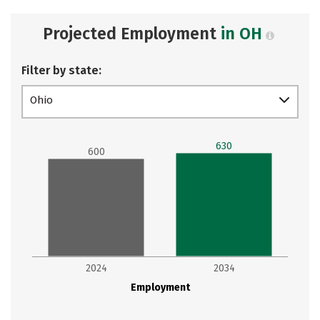
Projected Employment
in OH
Filter by state:
Ohio
630
600
2024
2034
Employment