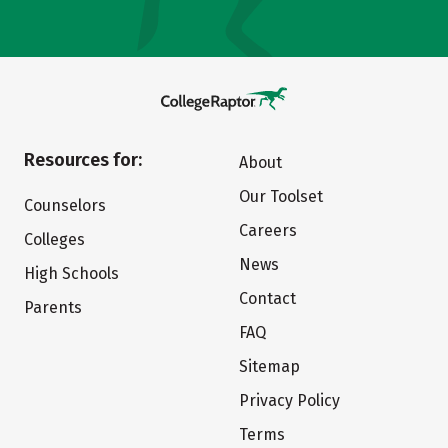
Resources for:
About
Our Toolset
Counselors
Careers
Colleges
News
High Schools
Contact
Parents
FAQ
Sitemap
Privacy Policy
Terms