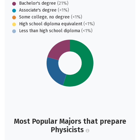
Bachelor's degree
(21%)
Associate's degree
(<1%)
Some college, no degree
(<1%)
High school diploma equivalent
(<1%)
Less than high school diploma
(<1%)
Most Popular Majors that prepare
Physicists