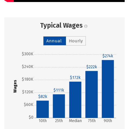
Typical Wages
Annual
Hourly
$300K
$274k
$240K
$222k
$172k
$180K
Wages
$111k
$120K
$82k
$60K
$0
10th
25th
Median
75th
90th