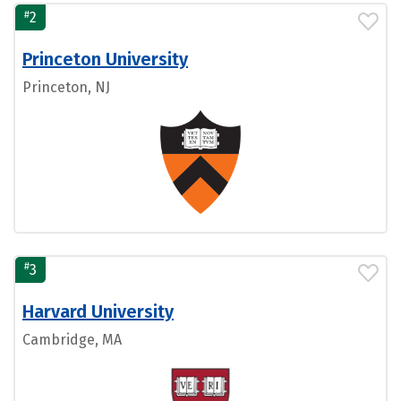
#
2
Princeton University
Princeton, NJ
#
3
Harvard University
Cambridge, MA