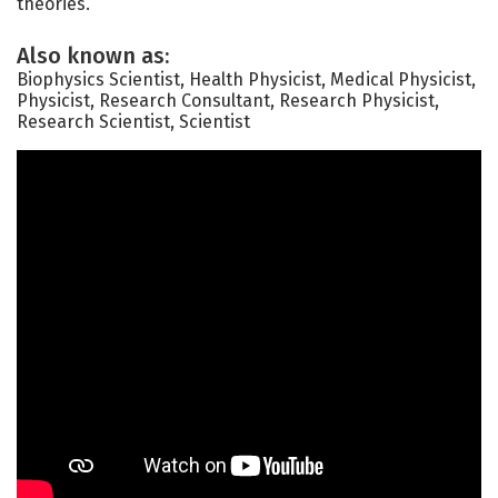
theories.
Also known as:
Biophysics Scientist, Health Physicist, Medical Physicist,
Physicist, Research Consultant, Research Physicist,
Research Scientist, Scientist