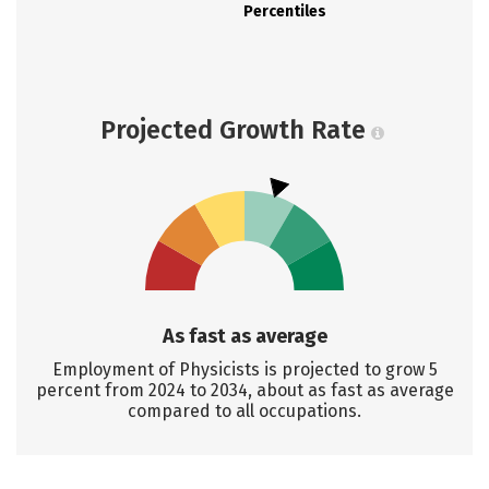
Percentiles
Projected Growth Rate
As fast as average
Employment of Physicists is projected to grow 5
percent from 2024 to 2034, about as fast as average
compared to all occupations.