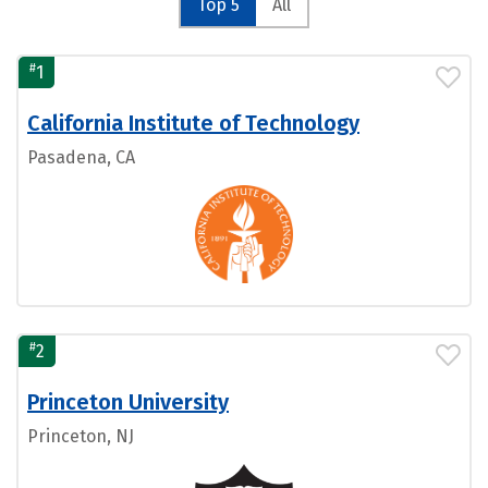
Top 5
All
#
1
California Institute of Technology
Pasadena, CA
#
2
Princeton University
Princeton, NJ