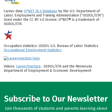
Career data:
O*NET 30.3 Database
by the U.S. Department of
Labor, Employment and Training Administration (“USDOL/ETA”).
Used under the CC BY 4.0 license. O*NET® is a trademark of
USDOL/ETA
Occupation statistics: USDOL U.S. Bureau of Labor Statistics
Occupational Employment Statistics
Videos:
CareerOneStop
, USDOL/ETA and the Minnesota
Department of Employment & Economic Development
Subscribe to Our Newsletter
Join thousands of students and parents learning about