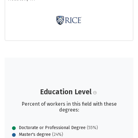
Education Level
Percent of workers in this field with these
degrees:
Doctorate or Professional Degree
(55%)
Master's degree
(24%)