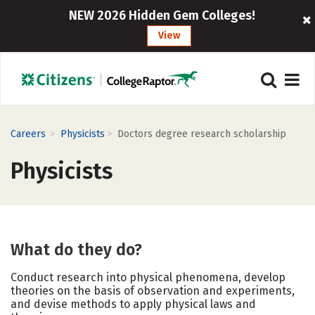
NEW 2026 Hidden Gem Colleges!
View
>
>
Careers
Physicists
Doctors degree research scholarship
Physicists
What do they do?
Conduct research into physical phenomena, develop
theories on the basis of observation and experiments,
and devise methods to apply physical laws and