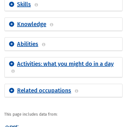
Skills
Knowledge
Abilities
Activities: what you might do in a day
Related occupations
This page includes data from: