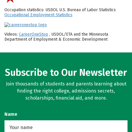
Occupation statistics: USDOL U.S. Bureau of Labor Statistics
Occupational Employment Statistics
Videos:
CareerOneStop
, USDOL/ETA and the Minnesota
Department of Employment & Economic Development
Subscribe to Our Newsletter
Join thousands of students and parents learning about
finding the right college, admissions secrets,
scholarships, financial aid, and more.
Name