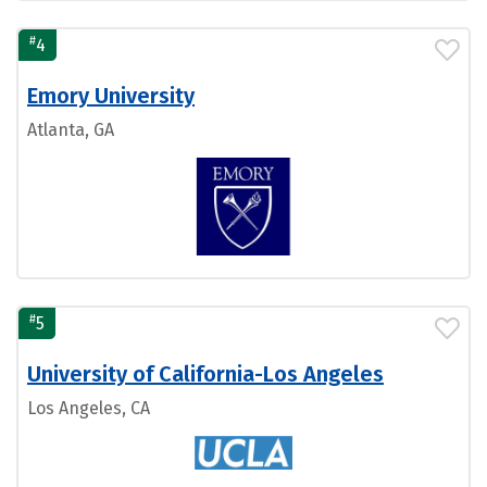
#
4
Emory University
Atlanta, GA
#
5
University of California-Los Angeles
Los Angeles, CA