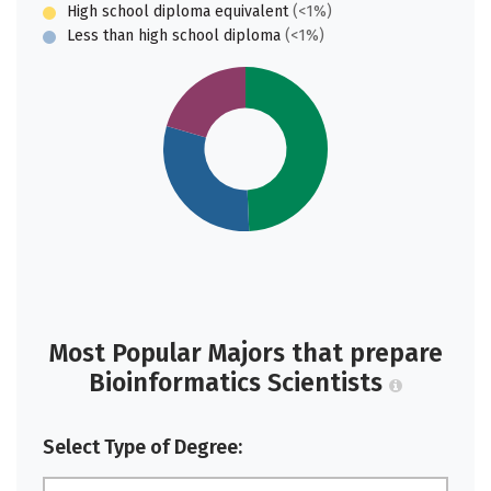
High school diploma equivalent
(<1%)
Less than high school diploma
(<1%)
Most Popular Majors that prepare
Bioinformatics Scientists
Select Type of Degree: