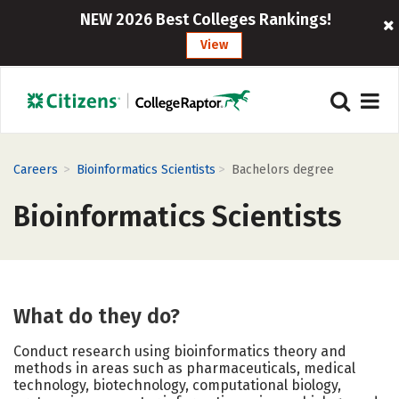
NEW 2026 Best Colleges Rankings!
View
>
>
Careers
Bioinformatics Scientists
Bachelors degree
Bioinformatics Scientists
What do they do?
Conduct research using bioinformatics theory and
methods in areas such as pharmaceuticals, medical
technology, biotechnology, computational biology,