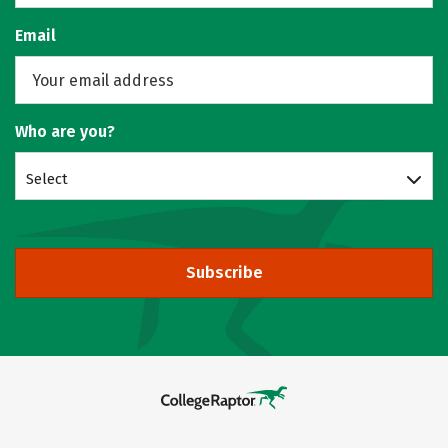
Email
Who are you?
Select
Subscribe