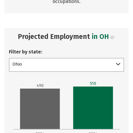
occupations.
Projected Employment
in OH
Filter by state:
Ohio
510
490