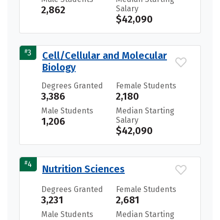
2,862
Salary
$42,090
#
3
Cell/Cellular and Molecular
Biology
Degrees Granted
Female Students
3,386
2,180
Male Students
Median Starting
1,206
Salary
$42,090
#
4
Nutrition Sciences
Degrees Granted
Female Students
3,231
2,681
Male Students
Median Starting