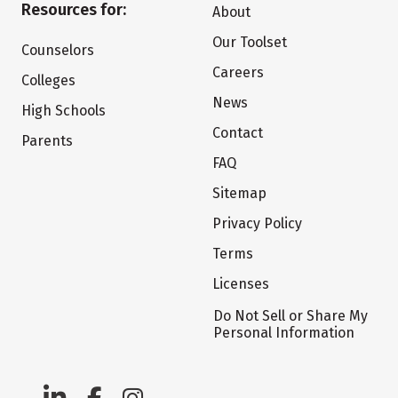
Resources for:
About
Our Toolset
Counselors
Careers
Colleges
News
High Schools
Contact
Parents
FAQ
Sitemap
Privacy Policy
Terms
Licenses
Do Not Sell or Share My
Personal Information