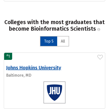
Colleges with the most graduates that
become Bioinformatics Scientists
Top 5
All
#
1
Johns Hopkins University
Baltimore, MD