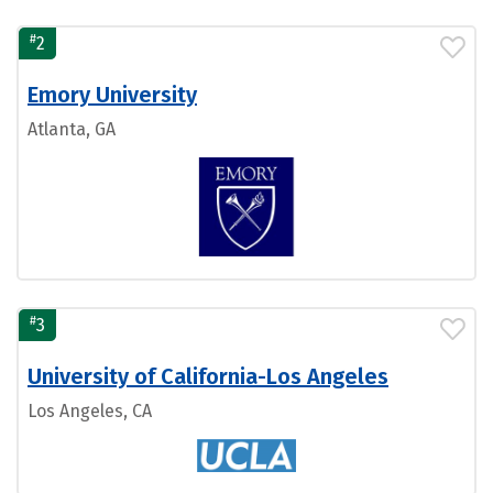
#
2
Emory University
Atlanta, GA
#
3
University of California-Los Angeles
Los Angeles, CA