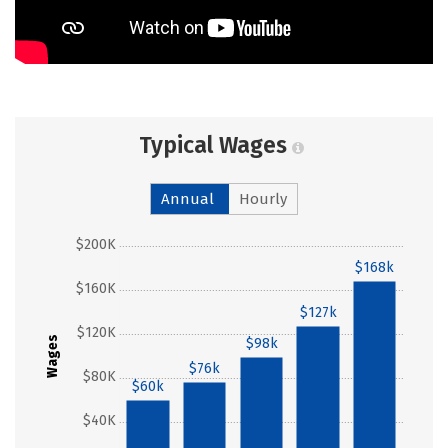
Typical Wages
Annual
Hourly
$200K
$168k
$160K
$127k
$120K
Wages
$98k
$76k
$80K
$60k
$40K