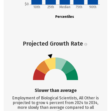
$0
10th
25th
Median
75th
90th
Percentiles
Projected Growth Rate
Slower than average
Employment of Biological Scientists, All Other is
projected to grow 4 percent from 2024 to 2034,
more slowly than average compared to all