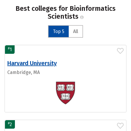
Best colleges for Bioinformatics
Scientists
Top 5
All
#
1
Harvard University
Cambridge, MA
#
2