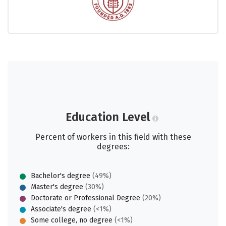
Education Level
Percent of workers in this field with these
degrees:
Bachelor's degree
(49%)
Master's degree
(30%)
Doctorate or Professional Degree
(20%)
Associate's degree
(<1%)
Some college, no degree
(<1%)