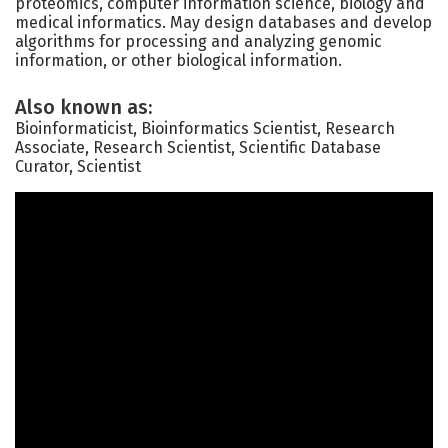
proteomics, computer information science, biology and
medical informatics. May design databases and develop
algorithms for processing and analyzing genomic
information, or other biological information.
Also known as:
Bioinformaticist, Bioinformatics Scientist, Research
Associate, Research Scientist, Scientific Database
Curator, Scientist