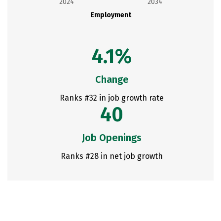
2024
2034
Employment
4.1%
Change
Ranks #32 in job growth rate
40
Job Openings
Ranks #28 in net job growth