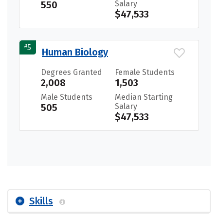
550
Salary
$47,533
#
5
Human Biology
Degrees Granted
Female Students
2,008
1,503
Male Students
Median Starting
505
Salary
$47,533
Skills