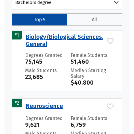
Bachelors degree
Top 5
All
#
1
Biology/Biological Sciences,
General
Degrees Granted
Female Students
75,145
51,460
Male Students
Median Starting
23,685
Salary
$40,800
#
2
Neuroscience
Degrees Granted
Female Students
9,621
6,759
Male Students
Median Starting