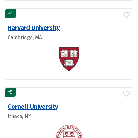
#
4
Harvard University
Cambridge, MA
#
5
Cornell University
Ithaca, NY