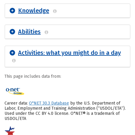
Knowledge
Abilities
Activities: what you might do in a day
This page includes data from:
Career data:
O*NET 30.3 Database
by the U.S. Department of
Labor, Employment and Training Administration (“USDOL/ETA”).
Used under the CC BY 4.0 license. O*NET® is a trademark of
USDOL/ETA