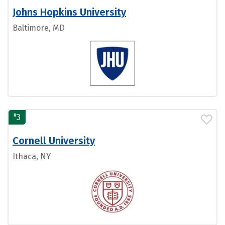
Johns Hopkins University
Baltimore, MD
#
3
Cornell University
Ithaca, NY