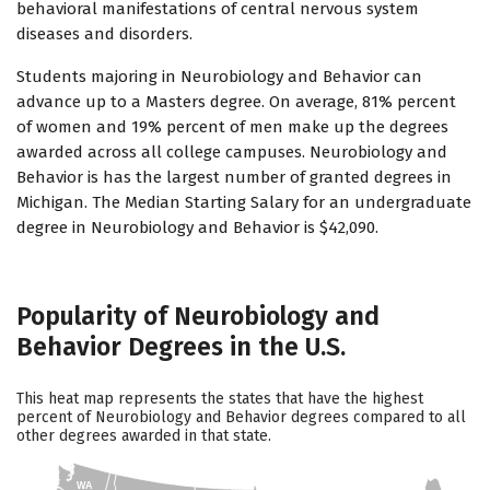
behavioral manifestations of central nervous system
diseases and disorders.
Students majoring in Neurobiology and Behavior can
advance up to a Masters degree. On average, 81% percent
of women and 19% percent of men make up the degrees
awarded across all college campuses. Neurobiology and
Behavior is has the largest number of granted degrees in
Michigan. The Median Starting Salary for an undergraduate
degree in Neurobiology and Behavior is $42,090.
Popularity of Neurobiology and
Behavior Degrees in the U.S.
This heat map represents the states that have the highest
percent of Neurobiology and Behavior degrees compared to all
other degrees awarded in that state.
WA