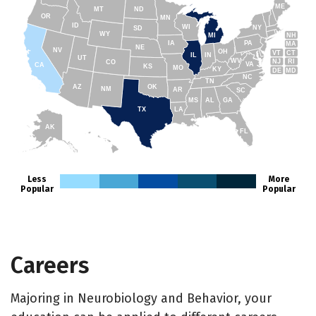
ME
MT
ND
OR
MN
ID
WI
NY
SD
WY
NH
MI
IA
PA
MA
NE
NV
OH
VT
CT
IL
IN
UT
WV
NJ
RI
CO
VA
CA
KS
MO
KY
DE
MD
NC
TN
AZ
OK
NM
AR
SC
MS
AL
GA
TX
LA
AK
FL
HI
Less
More
Popular
Popular
Careers
Majoring in Neurobiology and Behavior, your