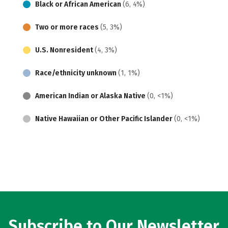
Black or African American
(6, 4%)
Two or more races
(5, 3%)
U.S. Nonresident
(4, 3%)
Race/ethnicity unknown
(1, 1%)
American Indian or Alaska Native
(0, <1%)
Native Hawaiian or Other Pacific Islander
(0, <1%)
Subscribe to Our Newsletter