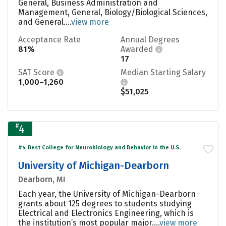
General, Business Administration and
Management, General, Biology/Biological Sciences,
and General....
view more
Acceptance Rate
Annual Degrees
81%
Awarded
17
SAT Score
Median Starting Salary
1,000–1,260
$51,025
#
4
#4 Best College for Neurobiology and Behavior in the U.S.
University of Michigan-Dearborn
Dearborn, MI
Each year, the University of Michigan-Dearborn
grants about 125 degrees to students studying
Electrical and Electronics Engineering, which is
the institution’s most popular major....
view more