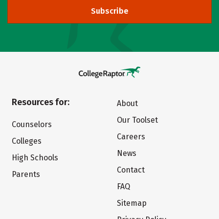
Subscribe
Resources for:
About
Our Toolset
Counselors
Careers
Colleges
News
High Schools
Contact
Parents
FAQ
Sitemap