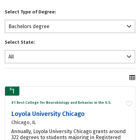
Select Type of Degree:
Bachelors degree
Select State:
All
#
1
#1 Best College for Neurobiology and Behavior in the U.S.
Loyola University Chicago
Chicago, IL
Annually, Loyola University Chicago grants around
322 degrees to students majoring in Registered