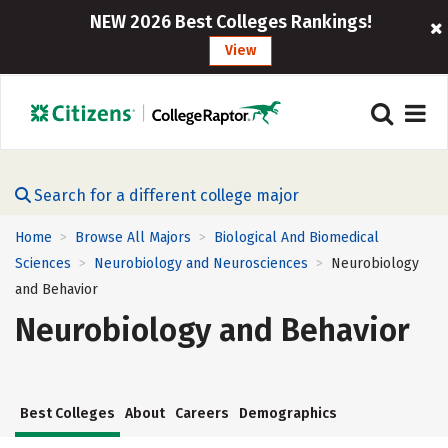
NEW 2026 Best Colleges Rankings!
View
Search for a different college major
Home
Browse All Majors
Biological And Biomedical
>
>
Sciences
Neurobiology and Neurosciences
Neurobiology
>
>
and Behavior
Neurobiology and Behavior
Best Colleges
About
Careers
Demographics