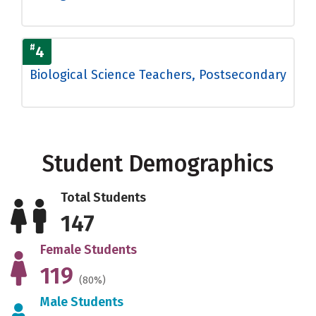
#
4
Biological Science Teachers, Postsecondary
Student Demographics
Total Students
147
Female Students
119
(80%)
Male Students