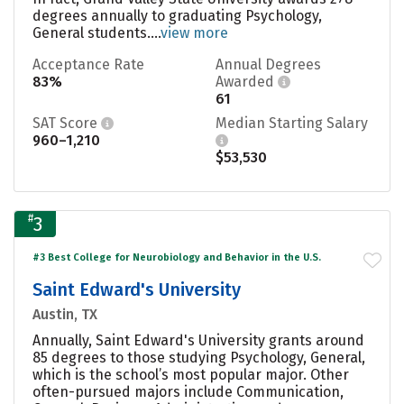
degrees annually to graduating Psychology,
General students....
view more
Acceptance Rate
Annual Degrees
83%
Awarded
61
SAT Score
Median Starting Salary
960–1,210
$53,530
#
3
#3 Best College for Neurobiology and Behavior in the U.S.
Saint Edward's University
Austin, TX
Annually, Saint Edward's University grants around
85 degrees to those studying Psychology, General,
which is the school’s most popular major. Other
often-pursued majors include Communication,