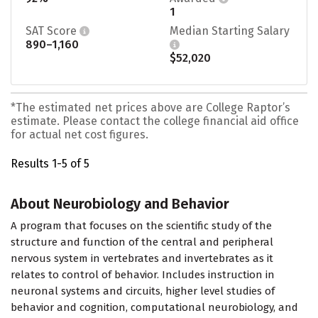
1
SAT Score
Median Starting Salary
890–1,160
$52,020
*The estimated net prices above are College Raptor’s
estimate. Please contact the college financial aid office
for actual net cost figures.
Results 1-5 of 5
About Neurobiology and Behavior
A program that focuses on the scientific study of the
structure and function of the central and peripheral
nervous system in vertebrates and invertebrates as it
relates to control of behavior. Includes instruction in
neuronal systems and circuits, higher level studies of
behavior and cognition, computational neurobiology, and