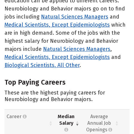
education can be applied to different careers.
Neurobiology and Behavior majors go on to find
jobs including
Natural Sciences Managers
and
Medical Scientists, Except Epidemiologists
which
are in high demand. Some of the jobs with the
highest salary for Neurobiology and Behavior
majors include
Natural Sciences Managers
,
Medical Scientists, Except Epidemiologists
and
Biological Scientists, All Other
.
Top Paying Careers
These are the highest paying careers for
Neurobiology and Behavior majors.
Career
Median
Average
Salary
Annual Job
Openings