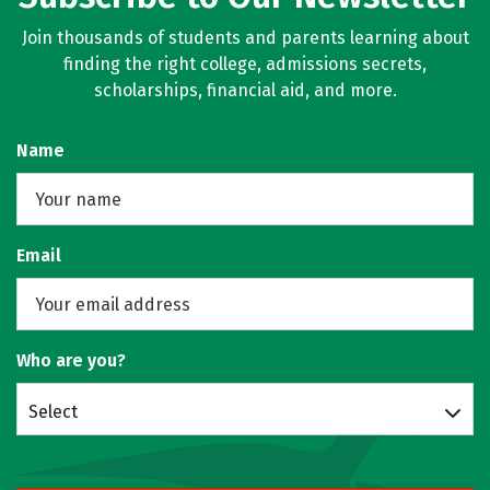
Join thousands of students and parents learning about
finding the right college, admissions secrets,
scholarships, financial aid, and more.
Name
Email
Who are you?
Select