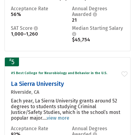
Acceptance Rate
Annual Degrees
56%
Awarded
21
SAT Score
Median Starting Salary
1,000–1,260
$45,754
#
5
#5 Best College for Neurobiology and Behavior in the U.S.
La Sierra University
Riverside, CA
Each year, La Sierra University grants around 52
degrees to students studying Criminal
Justice/Safety Studies, which is the school’s most
popular major....
view more
Acceptance Rate
Annual Degrees
92%
Awarded