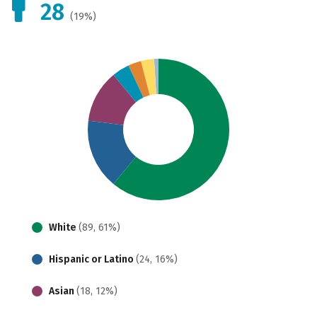
28
(19%)
White
(89, 61%)
Hispanic or Latino
(24, 16%)
Asian
(18, 12%)