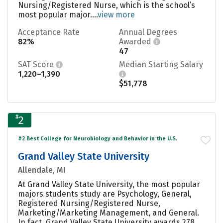
Nursing/Registered Nurse, which is the school’s
most popular major....
view more
Acceptance Rate
Annual Degrees
82%
Awarded
47
SAT Score
Median Starting Salary
1,220–1,390
$51,778
#
2
#2 Best College for Neurobiology and Behavior in the U.S.
Grand Valley State University
Allendale, MI
At Grand Valley State University, the most popular
majors students study are Psychology, General,
Registered Nursing/Registered Nurse,
Marketing/Marketing Management, and General.
In fact, Grand Valley State University awards 278