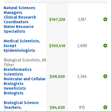
Natural Sciences
Managers
Clinical Research
$167,220
3,187
Coordinators
Water Resource
Specialists
Medical Scientists,
Except
$103,410
2,688
Epidemiologists
Biological Scientists, All
Other
Bioinformatics
Scientists
$98,920
2,366
Molecular and Cellular
Biologists
Geneticists
Biologists
Biological Science
Teachers,
$84,620
815