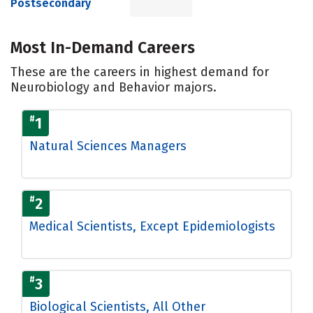
Postsecondary
Most In-Demand Careers
These are the careers in highest demand for
Neurobiology and Behavior majors.
#
1
Natural Sciences Managers
#
2
Medical Scientists, Except Epidemiologists
#
3
Biological Scientists, All Other